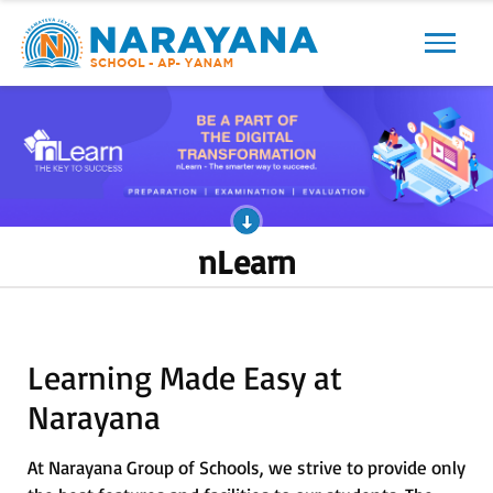
Previous
Next
nLearn
Learning Made Easy at
Narayana
At Narayana Group of Schools, we strive to provide only