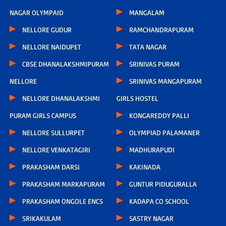
NAGAR OLYMPAID
MANGALAM
NELLORE GUDUR
RAMCHANDRAPURAM
NELLORE NAIDUPET
TATA NAGAR
CBSE DHANALAKSHMIPURAM
SRINIVAS PURAM
NELLORE
SRINIVAS MANGAPURAM
NELLORE DHANALAKSHMI
GIRLS HOSTEL
PURAM GIRLS CAMPUS
KONGAREDDY PALLI
NELLORE SULLURPET
OLYMPIAD PALAMANER
NELLORE VENKATAGIRI
MADHURAPUDI
PRAKASHAM DARSI
KAKINADA
PRAKASHAM MARKAPURAM
GUNTUR PIDUGURALLA
PRAKASHAM ONGOLE ENCS
KADAPA CO SCHOOL
SRIKAKULAM
SASTRY NAGAR