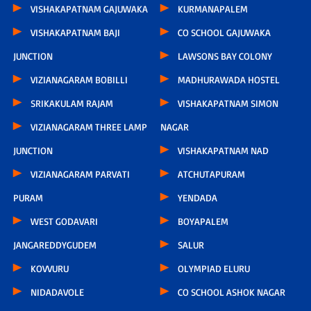
VISHAKAPATNAM GAJUWAKA
KURMANAPALEM
VISHAKAPATNAM BAJI
CO SCHOOL GAJUWAKA
JUNCTION
LAWSONS BAY COLONY
VIZIANAGARAM BOBILLI
MADHURAWADA HOSTEL
SRIKAKULAM RAJAM
VISHAKAPATNAM SIMON
VIZIANAGARAM THREE LAMP
NAGAR
JUNCTION
VISHAKAPATNAM NAD
VIZIANAGARAM PARVATI
ATCHUTAPURAM
PURAM
YENDADA
WEST GODAVARI
BOYAPALEM
JANGAREDDYGUDEM
SALUR
KOVVURU
OLYMPIAD ELURU
NIDADAVOLE
CO SCHOOL ASHOK NAGAR