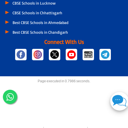
CBSE Schools in Lucknow
CBSE Schools in Chhattisgarh
Best CBSE Schools in Ahmedabad
Best CBSE Schools in Chandigarh
Connect With Us
Page executed in 0.7986 seconds.