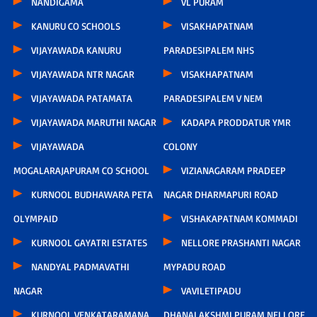
NANDIGAMA
VL PURAM
KANURU CO SCHOOLS
VISAKHAPATNAM
VIJAYAWADA KANURU
PARADESIPALEM NHS
VIJAYAWADA NTR NAGAR
VISAKHAPATNAM
VIJAYAWADA PATAMATA
PARADESIPALEM V NEM
VIJAYAWADA MARUTHI NAGAR
KADAPA PRODDATUR YMR
VIJAYAWADA
COLONY
MOGALARAJAPURAM CO SCHOOL
VIZIANAGARAM PRADEEP
KURNOOL BUDHAWARA PETA
NAGAR DHARMAPURI ROAD
OLYMPAID
VISHAKAPATNAM KOMMADI
KURNOOL GAYATRI ESTATES
NELLORE PRASHANTI NAGAR
NANDYAL PADMAVATHI
MYPADU ROAD
NAGAR
VAVILETIPADU
KURNOOL VENKATARAMANA
DHANALAKSHMI PURAM NELLORE