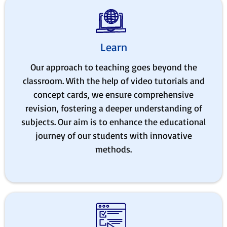
Learn
Our approach to teaching goes beyond the
classroom. With the help of video tutorials and
concept cards, we ensure comprehensive
revision, fostering a deeper understanding of
subjects. Our aim is to enhance the educational
journey of our students with innovative
methods.