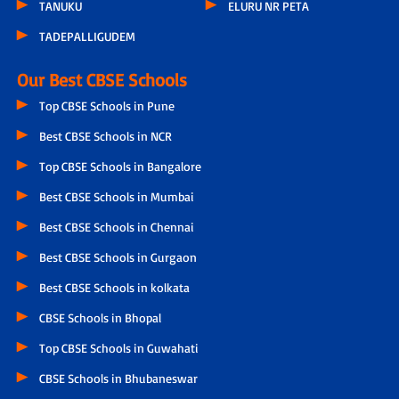
TANUKU
ELURU NR PETA
TADEPALLIGUDEM
Our Best CBSE Schools
Top CBSE Schools in Pune
Best CBSE Schools in NCR
Top CBSE Schools in Bangalore
Best CBSE Schools in Mumbai
Best CBSE Schools in Chennai
Best CBSE Schools in Gurgaon
Best CBSE Schools in kolkata
CBSE Schools in Bhopal
Top CBSE Schools in Guwahati
CBSE Schools in Bhubaneswar