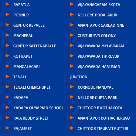
BAPATLA
VIJAYANAGARAM SKOTA
PONNUR
NELLORE PODALAKUR
GUNTUR REPALLE
ANANTAPUR GARLADINNE
MACHERAL
GUNTUR SVN COLONY
GUNTUR SATTENAPALLE
VIJAYAWADA MYLAVARAM
KOTHAPET
VIJAYAWADA THIRUVUR
MANGALAGARI
VIJAYAWADA HANUMAN
TENALI
JUNCTION
TENALI CHENCHUPET
KURNOOL NANDYAL
KADAPA
NELLORE GUPTA PARK
KADAPA OLYMPIAD SCHOOL
CHITTOOR B KOTHAKOTA
RAJA REDDY STREET
ANANTAPUR KOTHACHERUVU
RAJAMPET
CHITTOOR TIRUPATI PUTTUR