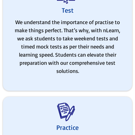
Test
We understand the importance of practise to
make things perfect. That’s why, with nLearn,
we ask students to take weekend tests and
timed mock tests as per their needs and
learning speed. Students can elevate their
preparation with our comprehensive test
solutions.
Practice