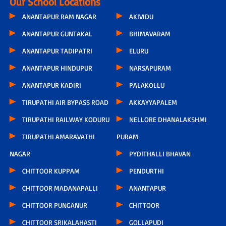
Our School Locations
ANANTAPUR RAM NAGAR
AKIVIDU
ANANTAPUR GUNTAKAL
BHIMAVARAM
ANANTAPUR TADIPATRI
ELURU
ANANTAPUR HINDUPUR
NARSAPURAM
ANANTAPUR KADIRI
PALAKOLLU
TIRUPATHI AIR BYPASS ROAD
AKKAYYAPALEM
TIRUPATHI RAILWAY KODURU
NELLORE DHANALAKSHMI
TIRUPATHI AMARAVATHI
PURAM
NAGAR
PYDITHALLI BHAVAN
CHITTOOR KUPPAM
PENDURTHI
CHITTOOR MADANAPALLI
ANANTAPUR
CHITTOOR PUNGANUR
CHITTOOR
CHITTOOR SRIKALAHASTI
GOLLAPUDI