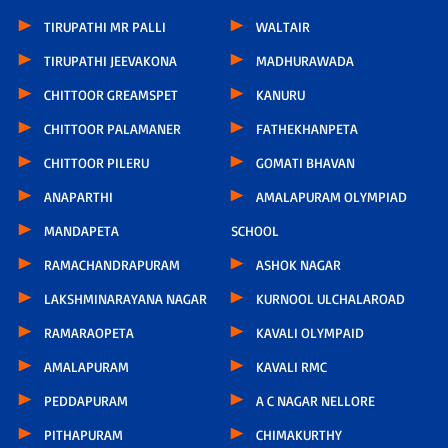
TIRUPATHI MR PALLI
WALTAIR
TIRUPATHI JEEVAKONA
MADHURAWADA
CHITTOOR GREAMSPET
KANURU
CHITTOOR PALAMANER
FATHEKHANPETA
CHITTOOR PILERU
GOMATI BHAVAN
ANAPARTHI
AMALAPURAM OLYMPIAD
MANDAPETA
SCHOOL
RAMACHANDRAPURAM
ASHOK NAGAR
LAKSHMINARAYANA NAGAR
KURNOOL ULCHALAROAD
RAMARAOPETA
KAVALI OLYMPAID
AMALAPURAM
KAVALI RMC
PEDDAPURAM
A C NAGAR NELLORE
PITHAPURAM
CHIMAKURTHY