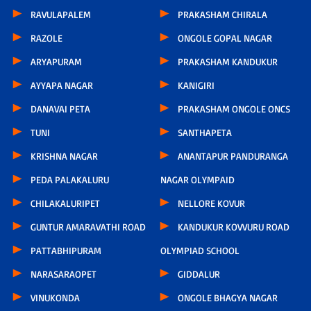
RAVULAPALEM
PRAKASHAM CHIRALA
RAZOLE
ONGOLE GOPAL NAGAR
ARYAPURAM
PRAKASHAM KANDUKUR
AYYAPA NAGAR
KANIGIRI
DANAVAI PETA
PRAKASHAM ONGOLE ONCS
TUNI
SANTHAPETA
KRISHNA NAGAR
ANANTAPUR PANDURANGA
PEDA PALAKALURU
NAGAR OLYMPAID
CHILAKALURIPET
NELLORE KOVUR
GUNTUR AMARAVATHI ROAD
KANDUKUR KOVVURU ROAD
PATTABHIPURAM
OLYMPIAD SCHOOL
NARASARAOPET
GIDDALUR
VINUKONDA
ONGOLE BHAGYA NAGAR