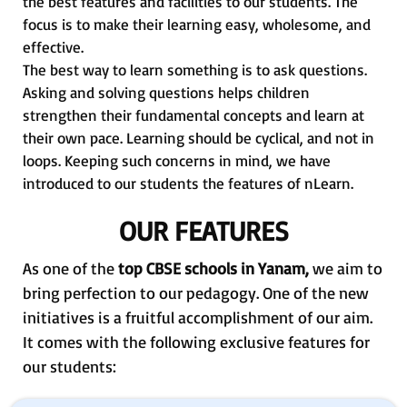
the best features and facilities to our students. The
focus is to make their learning easy, wholesome, and
effective.
The best way to learn something is to ask questions.
Asking and solving questions helps children
strengthen their fundamental concepts and learn at
their own pace. Learning should be cyclical, and not in
loops. Keeping such concerns in mind, we have
introduced to our students the features of nLearn.
OUR FEATURES
As one of the
top CBSE schools in Yanam,
we aim to
bring perfection to our pedagogy. One of the new
initiatives is a fruitful accomplishment of our aim.
It comes with the following exclusive features for
our students: