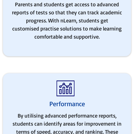
Parents and students get access to advanced
reports of tests so that they can track academic
progress. With nLearn, students get
customised practise solutions to make learning
comfortable and supportive.
Performance
By utilising advanced performance reports,
students can identify areas for improvement in
terms of speed, accuracy, and ranking. These