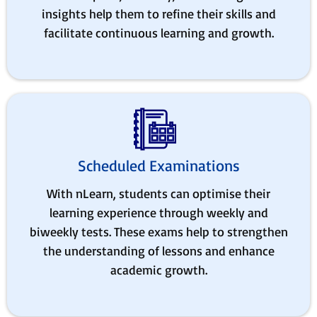
insights help them to refine their skills and
facilitate continuous learning and growth.
Scheduled Examinations
With nLearn, students can optimise their
learning experience through weekly and
biweekly tests. These exams help to strengthen
the understanding of lessons and enhance
academic growth.