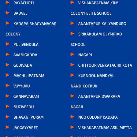
RAYACHOTI
VISHAKAPATNAM KRM
BADVEL
COLONY ELITE SCHOOL
KADAPA BHAGYANAGAR
ANANTAPUR KALYANDURG
COLONY
SRIKAKULAM OLYMPIAD
PULIVENDULA
SCHOOL
AVANIGADDA
NAGARI
GUDIVADA
CHITTOOR VENKATAGIRI KOTA
MACHILIPATNAM
KURNOOL NANDYAL
VUYYURU
NANDIKOTKUR
GANNAVARAM
ANANTAPUR DWARAKA
NUZIVEEDU
NAGAR
BHAVANI PURAM
NGO COLONY KADAPA
JAGGAYYAPET
VISHAKAPATNAM ASILIMETTA