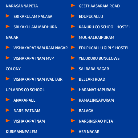
NARASANNAPETA
GEETHAASARAM ROAD
SRIKAKULAM PALASA
EDUPUGALLU
SRIKAKULAM MADHURA
KANURU CO SCHOOL HOSTEL
NAGAR
MOGHALRAJPURAM
VISHAKAPATNAM RAM NAGAR
EDUPUGALLU GIRLS HOSTEL
VISHAKAPATNAM MVP
YELUKURU BUNGLOWS
COLONY
SAI BABA NAGAR
VISHAKAPATNAM WALTAIR
BELLARI ROAD
UPLANDS CO SCHOOL
HARANATHAPURAM
ANAKAPALLI
RAMALINGAPURAM
NARSIPATNAM
BALAGA
VISHAKAPATNAM
NARSINGRAO PETA
KURMANNPALEM
ASR NAGAR