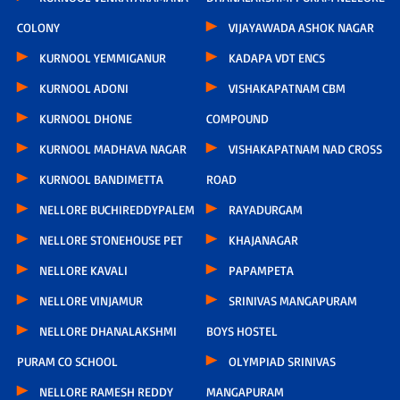
COLONY
VIJAYAWADA ASHOK NAGAR
KURNOOL YEMMIGANUR
KADAPA VDT ENCS
KURNOOL ADONI
VISHAKAPATNAM CBM
KURNOOL DHONE
COMPOUND
KURNOOL MADHAVA NAGAR
VISHAKAPATNAM NAD CROSS
KURNOOL BANDIMETTA
ROAD
NELLORE BUCHIREDDYPALEM
RAYADURGAM
NELLORE STONEHOUSE PET
KHAJANAGAR
NELLORE KAVALI
PAPAMPETA
NELLORE VINJAMUR
SRINIVAS MANGAPURAM
NELLORE DHANALAKSHMI
BOYS HOSTEL
PURAM CO SCHOOL
OLYMPIAD SRINIVAS
NELLORE RAMESH REDDY
MANGAPURAM