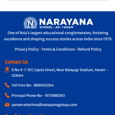
One of Asia's largest educational conglomerates, fostering
excellence and shaping success stories across India since 1979.
Privacy Policy
|
Terms & Conditions
|
Refund Policy
Contact Us
D No 9-7-017, Gajula Street, Near Balayogi Stadium, Yanam -
533464
Toll Free No-
18001023344
Principal Phone No - 8179880393
yanam.etechno@narayanagroup.com