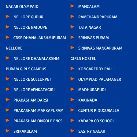
NAGAR OLYMPAID
MANGALAM
NELLORE GUDUR
RAMCHANDRAPURAM
NELLORE NAIDUPET
TATA NAGAR
CBSE DHANALAKSHMIPURAM
SRINIVAS PURAM
NELLORE
SRINIVAS MANGAPURAM
NELLORE DHANALAKSHMI
GIRLS HOSTEL
PURAM GIRLS CAMPUS
KONGAREDDY PALLI
NELLORE SULLURPET
OLYMPIAD PALAMANER
NELLORE VENKATAGIRI
MADHURAPUDI
PRAKASHAM DARSI
KAKINADA
PRAKASHAM MARKAPURAM
GUNTUR PIDUGURALLA
PRAKASHAM ONGOLE ENCS
KADAPA CO SCHOOL
SRIKAKULAM
SASTRY NAGAR