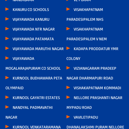
KANURU CO SCHOOLS
VISAKHAPATNAM
VIJAYAWADA KANURU
PARADESIPALEM NHS
VIJAYAWADA NTR NAGAR
VISAKHAPATNAM
VIJAYAWADA PATAMATA
PARADESIPALEM V NEM
VIJAYAWADA MARUTHI NAGAR
KADAPA PRODDATUR YMR
VIJAYAWADA
COLONY
MOGALARAJAPURAM CO SCHOOL
VIZIANAGARAM PRADEEP
KURNOOL BUDHAWARA PETA
NAGAR DHARMAPURI ROAD
OLYMPAID
VISHAKAPATNAM KOMMADI
KURNOOL GAYATRI ESTATES
NELLORE PRASHANTI NAGAR
NANDYAL PADMAVATHI
MYPADU ROAD
NAGAR
VAVILETIPADU
KURNOOL VENKATARAMANA
DHANALAKSHMI PURAM NELLORE