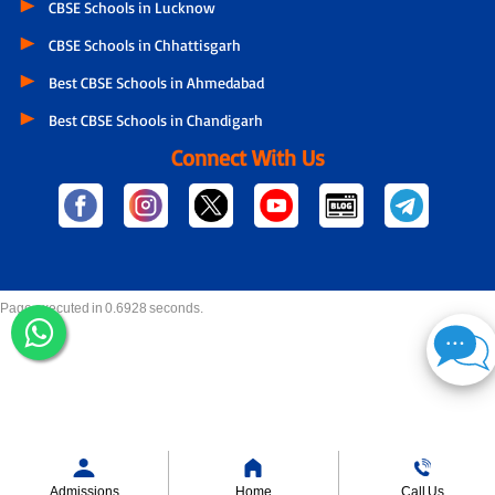
CBSE Schools in Lucknow
CBSE Schools in Chhattisgarh
Best CBSE Schools in Ahmedabad
Best CBSE Schools in Chandigarh
Connect With Us
Page executed in 0.6928 seconds.
Admissions
Home
Call Us