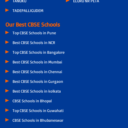
TANUKU
ELURU NR PETA
TADEPALLIGUDEM
Our Best CBSE Schools
Top CBSE Schools in Pune
Best CBSE Schools in NCR
Top CBSE Schools in Bangalore
Best CBSE Schools in Mumbai
Best CBSE Schools in Chennai
Best CBSE Schools in Gurgaon
Best CBSE Schools in kolkata
CBSE Schools in Bhopal
Top CBSE Schools in Guwahati
CBSE Schools in Bhubaneswar