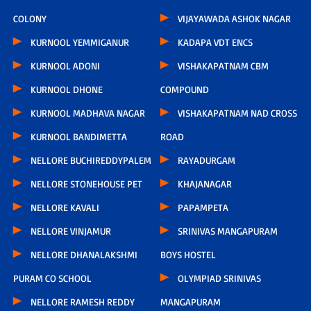
COLONY
VIJAYAWADA ASHOK NAGAR
KURNOOL YEMMIGANUR
KADAPA VDT ENCS
KURNOOL ADONI
VISHAKAPATNAM CBM
KURNOOL DHONE
COMPOUND
KURNOOL MADHAVA NAGAR
VISHAKAPATNAM NAD CROSS
KURNOOL BANDIMETTA
ROAD
NELLORE BUCHIREDDYPALEM
RAYADURGAM
NELLORE STONEHOUSE PET
KHAJANAGAR
NELLORE KAVALI
PAPAMPETA
NELLORE VINJAMUR
SRINIVAS MANGAPURAM
NELLORE DHANALAKSHMI
BOYS HOSTEL
PURAM CO SCHOOL
OLYMPIAD SRINIVAS
NELLORE RAMESH REDDY
MANGAPURAM