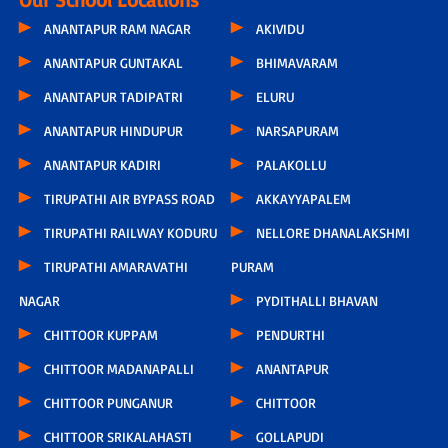
ANANTAPUR RAM NAGAR
AKIVIDU
ANANTAPUR GUNTAKAL
BHIMAVARAM
ANANTAPUR TADIPATRI
ELURU
ANANTAPUR HINDUPUR
NARSAPURAM
ANANTAPUR KADIRI
PALAKOLLU
TIRUPATHI AIR BYPASS ROAD
AKKAYYAPALEM
TIRUPATHI RAILWAY KODURU
NELLORE DHANALAKSHMI
TIRUPATHI AMARAVATHI
PURAM
NAGAR
PYDITHALLI BHAVAN
CHITTOOR KUPPAM
PENDURTHI
CHITTOOR MADANAPALLI
ANANTAPUR
CHITTOOR PUNGANUR
CHITTOOR
CHITTOOR SRIKALAHASTI
GOLLAPUDI