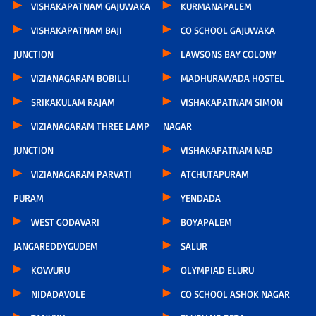
VISHAKAPATNAM GAJUWAKA
KURMANAPALEM
VISHAKAPATNAM BAJI
CO SCHOOL GAJUWAKA
JUNCTION
LAWSONS BAY COLONY
VIZIANAGARAM BOBILLI
MADHURAWADA HOSTEL
SRIKAKULAM RAJAM
VISHAKAPATNAM SIMON
VIZIANAGARAM THREE LAMP
NAGAR
JUNCTION
VISHAKAPATNAM NAD
VIZIANAGARAM PARVATI
ATCHUTAPURAM
PURAM
YENDADA
WEST GODAVARI
BOYAPALEM
JANGAREDDYGUDEM
SALUR
KOVVURU
OLYMPIAD ELURU
NIDADAVOLE
CO SCHOOL ASHOK NAGAR