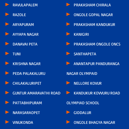
RAVULAPALEM
PRAKASHAM CHIRALA
RAZOLE
ONGOLE GOPAL NAGAR
ARYAPURAM
PRAKASHAM KANDUKUR
AYYAPA NAGAR
KANIGIRI
DANAVAI PETA
PRAKASHAM ONGOLE ONCS
TUNI
SANTHAPETA
KRISHNA NAGAR
ANANTAPUR PANDURANGA
PEDA PALAKALURU
NAGAR OLYMPAID
CHILAKALURIPET
NELLORE KOVUR
GUNTUR AMARAVATHI ROAD
KANDUKUR KOVVURU ROAD
PATTABHIPURAM
OLYMPIAD SCHOOL
NARASARAOPET
GIDDALUR
VINUKONDA
ONGOLE BHAGYA NAGAR