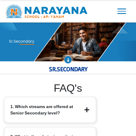
Previous
Next
SR.SECONDARY
FAQ's
1. Which streams are offered at
Senior Secondary level?
We offer the standard CBSE streams: