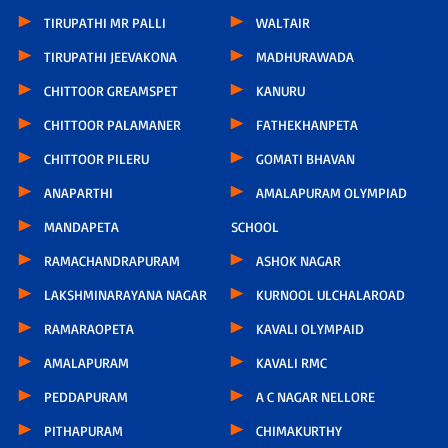
TIRUPATHI MR PALLI
WALTAIR
TIRUPATHI JEEVAKONA
MADHURAWADA
CHITTOOR GREAMSPET
KANURU
CHITTOOR PALAMANER
FATHEKHANPETA
CHITTOOR PILERU
GOMATI BHAVAN
ANAPARTHI
AMALAPURAM OLYMPIAD
MANDAPETA
SCHOOL
RAMACHANDRAPURAM
ASHOK NAGAR
LAKSHMINARAYANA NAGAR
KURNOOL ULCHALAROAD
RAMARAOPETA
KAVALI OLYMPAID
AMALAPURAM
KAVALI RMC
PEDDAPURAM
A C NAGAR NELLORE
PITHAPURAM
CHIMAKURTHY