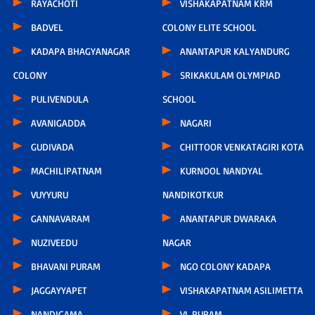
RAYACHOTI
VISHAKAPATNAM KRM
BADVEL
COLONY ELITE SCHOOL
KADAPA BHAGYANAGAR
ANANTAPUR KALYANDURG
COLONY
SRIKAKULAM OLYMPIAD
PULIVENDULA
SCHOOL
AVANIGADDA
NAGARI
GUDIVADA
CHITTOOR VENKATAGIRI KOTA
MACHILIPATNAM
KURNOOL NANDYAL
VUYYURU
NANDIKOTKUR
GANNAVARAM
ANANTAPUR DWARAKA
NUZIVEEDU
NAGAR
BHAVANI PURAM
NGO COLONY KADAPA
JAGGAYYAPET
VISHAKAPATNAM ASILIMETTA
NANDIGAMA
VL PURAM