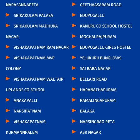
NARASANNAPETA
GEETHAASARAM ROAD
SRIKAKULAM PALASA
EDUPUGALLU
SRIKAKULAM MADHURA
KANURU CO SCHOOL HOSTEL
NAGAR
MOGHALRAJPURAM
VISHAKAPATNAM RAM NAGAR
EDUPUGALLU GIRLS HOSTEL
VISHAKAPATNAM MVP
YELUKURU BUNGLOWS
COLONY
SAI BABA NAGAR
VISHAKAPATNAM WALTAIR
BELLARI ROAD
UPLANDS CO SCHOOL
HARANATHAPURAM
ANAKAPALLI
RAMALINGAPURAM
NARSIPATNAM
BALAGA
VISHAKAPATNAM
NARSINGRAO PETA
KURMANNPALEM
ASR NAGAR