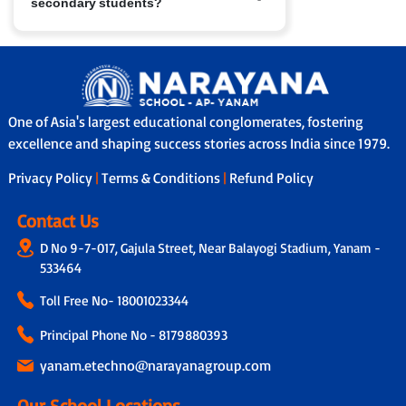
secondary students?
have access to nConnect, our parent-
school communication platform that
provides real-time updates on
Yes, in many branches we provide
performance, attendance and feedback.
school bus services with safety features
In addition, through our Adoption
like GPS tracking, attendants/helpers
Calling Programme, a dedicated teacher
and secure boarding/drop-off protocols.
connects with parents fortnightly to
One of Asia's largest educational conglomerates, fostering
share personalised updates on the
excellence and shaping success stories across India since 1979.
child’s academic progress, classroom
experience and overall development,
Privacy Policy
|
Terms & Conditions
|
Refund Policy
ensuring transparency and strong
parent-school collaboration.
Contact Us
D No 9-7-017, Gajula Street, Near Balayogi Stadium, Yanam -
533464
Toll Free No-
18001023344
Principal Phone No - 8179880393
yanam.etechno@narayanagroup.com
Our School Locations