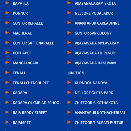
BAPATLA
VIJAYANAGARAM SKOTA
PONNUR
NELLORE PODALAKUR
GUNTUR REPALLE
ANANTAPUR GARLADINNE
MACHERAL
GUNTUR SVN COLONY
GUNTUR SATTENAPALLE
VIJAYAWADA MYLAVARAM
KOTHAPET
VIJAYAWADA THIRUVUR
MANGALAGARI
VIJAYAWADA HANUMAN
TENALI
JUNCTION
TENALI CHENCHUPET
KURNOOL NANDYAL
KADAPA
NELLORE GUPTA PARK
KADAPA OLYMPIAD SCHOOL
CHITTOOR B KOTHAKOTA
RAJA REDDY STREET
ANANTAPUR KOTHACHERUVU
RAJAMPET
CHITTOOR TIRUPATI PUTTUR