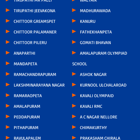
TIRUPATHI JEEVAKONA
MADHURAWADA
CHITTOOR GREAMSPET
KANURU
CHITTOOR PALAMANER
FATHEKHANPETA
CHITTOOR PILERU
GOMATI BHAVAN
ANAPARTHI
AMALAPURAM OLYMPIAD
MANDAPETA
SCHOOL
RAMACHANDRAPURAM
ASHOK NAGAR
LAKSHMINARAYANA NAGAR
KURNOOL ULCHALAROAD
RAMARAOPETA
KAVALI OLYMPAID
AMALAPURAM
KAVALI RMC
PEDDAPURAM
A C NAGAR NELLORE
PITHAPURAM
CHIMAKURTHY
RAVULAPALEM
PRAKASHAM CHIRALA