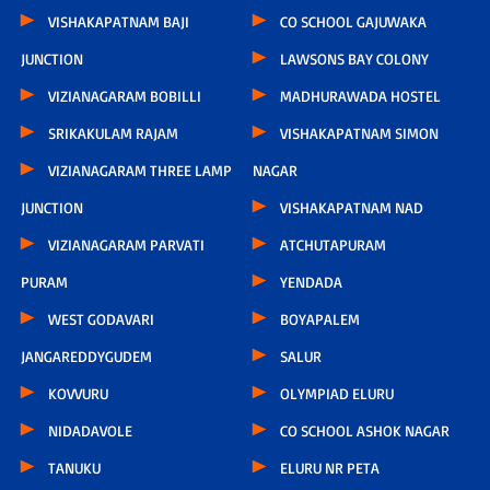
VISHAKAPATNAM BAJI
CO SCHOOL GAJUWAKA
JUNCTION
LAWSONS BAY COLONY
VIZIANAGARAM BOBILLI
MADHURAWADA HOSTEL
SRIKAKULAM RAJAM
VISHAKAPATNAM SIMON
VIZIANAGARAM THREE LAMP
NAGAR
JUNCTION
VISHAKAPATNAM NAD
VIZIANAGARAM PARVATI
ATCHUTAPURAM
PURAM
YENDADA
WEST GODAVARI
BOYAPALEM
JANGAREDDYGUDEM
SALUR
KOVVURU
OLYMPIAD ELURU
NIDADAVOLE
CO SCHOOL ASHOK NAGAR
TANUKU
ELURU NR PETA