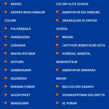
BADVEL
COLONY ELITE SCHOOL
KADAPA BHAGYANAGAR
ANANTAPUR KALYANDURG
COLONY
SRIKAKULAM OLYMPIAD
PULIVENDULA
SCHOOL
AVANIGADDA
NAGARI
GUDIVADA
CHITTOOR VENKATAGIRI KOTA
MACHILIPATNAM
KURNOOL NANDYAL
VUYYURU
NANDIKOTKUR
GANNAVARAM
ANANTAPUR DWARAKA
NUZIVEEDU
NAGAR
BHAVANI PURAM
NGO COLONY KADAPA
JAGGAYYAPET
VISHAKAPATNAM ASILIMETTA
NANDIGAMA
VL PURAM