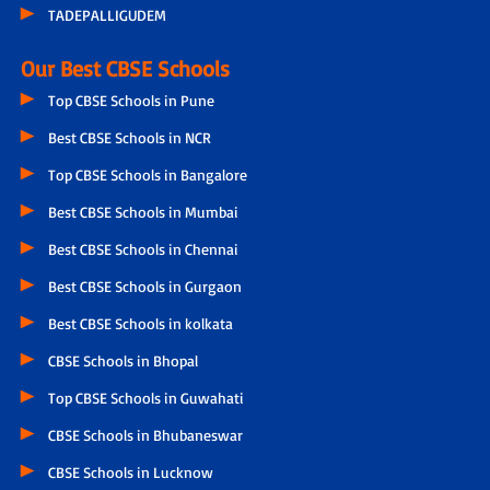
TADEPALLIGUDEM
Our Best CBSE Schools
Top CBSE Schools in Pune
Best CBSE Schools in NCR
Top CBSE Schools in Bangalore
Best CBSE Schools in Mumbai
Best CBSE Schools in Chennai
Best CBSE Schools in Gurgaon
Best CBSE Schools in kolkata
CBSE Schools in Bhopal
Top CBSE Schools in Guwahati
CBSE Schools in Bhubaneswar
CBSE Schools in Lucknow