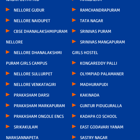
NELLORE GUDUR
RAMCHANDRAPURAM
NELLORE NAIDUPET
TATA NAGAR
CBSE DHANALAKSHMIPURAM
SRINIVAS PURAM
NELLORE
SRINIVAS MANGAPURAM
NELLORE DHANALAKSHMI
GIRLS HOSTEL
PURAM GIRLS CAMPUS
KONGAREDDY PALLI
NELLORE SULLURPET
OLYMPIAD PALAMANER
NELLORE VENKATAGIRI
MADHURAPUDI
PRAKASHAM DARSI
KAKINADA
PRAKASHAM MARKAPURAM
GUNTUR PIDUGURALLA
PRAKASHAM ONGOLE ENCS
KADAPA CO SCHOOL
SRIKAKULAM
EAST GODAVARI YANAM
NARASANNAPETA
SASTRY NAGAR