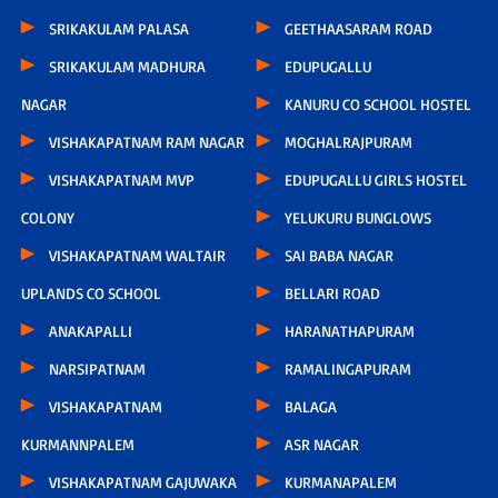
SRIKAKULAM PALASA
GEETHAASARAM ROAD
SRIKAKULAM MADHURA
EDUPUGALLU
NAGAR
KANURU CO SCHOOL HOSTEL
VISHAKAPATNAM RAM NAGAR
MOGHALRAJPURAM
VISHAKAPATNAM MVP
EDUPUGALLU GIRLS HOSTEL
COLONY
YELUKURU BUNGLOWS
VISHAKAPATNAM WALTAIR
SAI BABA NAGAR
UPLANDS CO SCHOOL
BELLARI ROAD
ANAKAPALLI
HARANATHAPURAM
NARSIPATNAM
RAMALINGAPURAM
VISHAKAPATNAM
BALAGA
KURMANNPALEM
ASR NAGAR
VISHAKAPATNAM GAJUWAKA
KURMANAPALEM