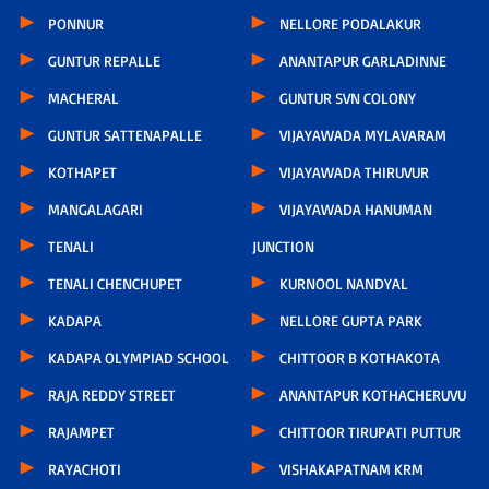
PONNUR
NELLORE PODALAKUR
GUNTUR REPALLE
ANANTAPUR GARLADINNE
MACHERAL
GUNTUR SVN COLONY
GUNTUR SATTENAPALLE
VIJAYAWADA MYLAVARAM
KOTHAPET
VIJAYAWADA THIRUVUR
MANGALAGARI
VIJAYAWADA HANUMAN
TENALI
JUNCTION
TENALI CHENCHUPET
KURNOOL NANDYAL
KADAPA
NELLORE GUPTA PARK
KADAPA OLYMPIAD SCHOOL
CHITTOOR B KOTHAKOTA
RAJA REDDY STREET
ANANTAPUR KOTHACHERUVU
RAJAMPET
CHITTOOR TIRUPATI PUTTUR
RAYACHOTI
VISHAKAPATNAM KRM