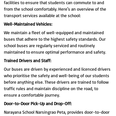
facilities to ensure that students can commute to and
from the school comfortably. Here's an overview of the
transport services available at the school:
Well-Maintained Vehicles:
We maintain a fleet of well-equipped and maintained
buses that adhere to the highest safety standards. Our
school buses are regularly serviced and routinely
maintained to ensure optimal performance and safety.
Trained Drivers and Staff:
Our buses are driven by experienced and licenced drivers
who prioritise the safety and well-being of our students
before anything else. These drivers are trained to follow
traffic rules and maintain discipline on the road, to
ensure a comfortable journey.
Door-to-Door Pick-Up and Drop-Off:
Narayana School Narsingrao Peta, provides door-to-door