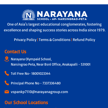
One of Asia's largest educational conglomerates, fostering
excellence and shaping success stories across India since 1979.
Privacy Policy
|
Terms & Conditions
|
Refund Policy
Contact Us
Narayana Olympaid School,
Narsingrao Peta, Near Bsnl Office, Anakapalli - 531001
Toll Free No-
18001023344
Principal Phone No - 7337336480
vspankp7110@narayanagroup.com
Our School Locations