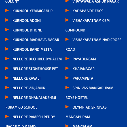
COLONY
VIJAYAWADA ASHOK NAGAR
KURNOOL YEMMIGANUR
KADAPA VDT ENCS
KURNOOL ADONI
VISHAKAPATNAM CBM
KURNOOL DHONE
COMPOUND
KURNOOL MADHAVA NAGAR
VISHAKAPATNAM NAD CROSS
KURNOOL BANDIMETTA
ROAD
NELLORE BUCHIREDDYPALEM
RAYADURGAM
NELLORE STONEHOUSE PET
KHAJANAGAR
NELLORE KAVALI
PAPAMPETA
NELLORE VINJAMUR
SRINIVAS MANGAPURAM
NELLORE DHANALAKSHMI
BOYS HOSTEL
PURAM CO SCHOOL
OLYMPIAD SRINIVAS
NELLORE RAMESH REDDY
MANGAPURAM
NAGAR OLYMPAID
MANGALAM