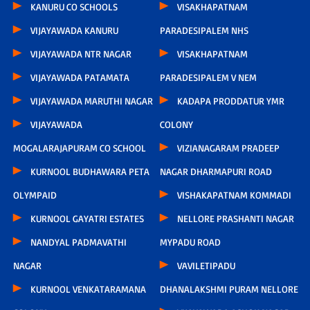
KANURU CO SCHOOLS
VISAKHAPATNAM
VIJAYAWADA KANURU
PARADESIPALEM NHS
VIJAYAWADA NTR NAGAR
VISAKHAPATNAM
VIJAYAWADA PATAMATA
PARADESIPALEM V NEM
VIJAYAWADA MARUTHI NAGAR
KADAPA PRODDATUR YMR
VIJAYAWADA
COLONY
MOGALARAJAPURAM CO SCHOOL
VIZIANAGARAM PRADEEP
KURNOOL BUDHAWARA PETA
NAGAR DHARMAPURI ROAD
OLYMPAID
VISHAKAPATNAM KOMMADI
KURNOOL GAYATRI ESTATES
NELLORE PRASHANTI NAGAR
NANDYAL PADMAVATHI
MYPADU ROAD
NAGAR
VAVILETIPADU
KURNOOL VENKATARAMANA
DHANALAKSHMI PURAM NELLORE