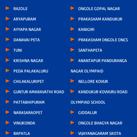
RAZOLE
ONGOLE GOPAL NAGAR
ARYAPURAM
PRAKASHAM KANDUKUR
AYYAPA NAGAR
KANIGIRI
DANAVAI PETA
PRAKASHAM ONGOLE ONCS
TUNI
SANTHAPETA
KRISHNA NAGAR
ANANTAPUR PANDURANGA
PEDA PALAKALURU
NAGAR OLYMPAID
CHILAKALURIPET
NELLORE KOVUR
GUNTUR AMARAVATHI ROAD
KANDUKUR KOVVURU ROAD
PATTABHIPURAM
OLYMPIAD SCHOOL
NARASARAOPET
GIDDALUR
VINUKONDA
ONGOLE BHAGYA NAGAR
BAPATLA
VIJAYANAGARAM SKOTA