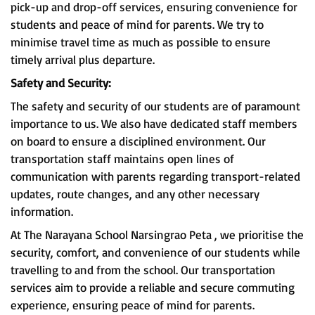
pick-up and drop-off services, ensuring convenience for
students and peace of mind for parents. We try to
minimise travel time as much as possible to ensure
timely arrival plus departure.
Safety and Security:
The safety and security of our students are of paramount
importance to us. We also have dedicated staff members
on board to ensure a disciplined environment. Our
transportation staff maintains open lines of
communication with parents regarding transport-related
updates, route changes, and any other necessary
information.
At The Narayana School Narsingrao Peta , we prioritise the
security, comfort, and convenience of our students while
travelling to and from the school. Our transportation
services aim to provide a reliable and secure commuting
experience, ensuring peace of mind for parents.