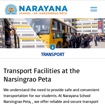
Previous
Next
TRANSPORT
Transport Facilities at the
Narsingrao Peta
We understand the need to provide safe and convenient
transportation for our students. At Narayana School
Narsingrao Peta, , we offer reliable and secure transport