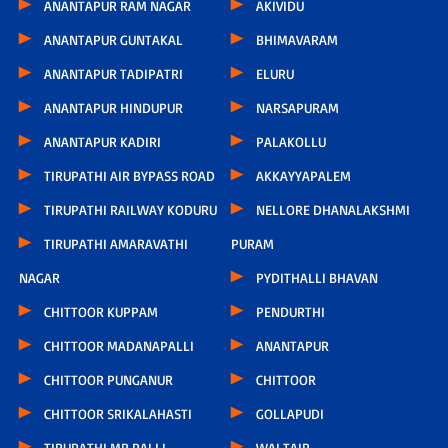
ANANTAPUR RAM NAGAR
AKIVIDU
ANANTAPUR GUNTAKAL
BHIMAVARAM
ANANTAPUR TADIPATRI
ELURU
ANANTAPUR HINDUPUR
NARSAPURAM
ANANTAPUR KADIRI
PALAKOLLU
TIRUPATHI AIR BYPASS ROAD
AKKAYYAPALEM
TIRUPATHI RAILWAY KODURU
NELLORE DHANALAKSHMI
TIRUPATHI AMARAVATHI
PURAM
NAGAR
PYDITHALLI BHAVAN
CHITTOOR KUPPAM
PENDURTHI
CHITTOOR MADANAPALLI
ANANTAPUR
CHITTOOR PUNGANUR
CHITTOOR
CHITTOOR SRIKALAHASTI
GOLLAPUDI
TIRUPATHI MR PALLI
WALTAIR