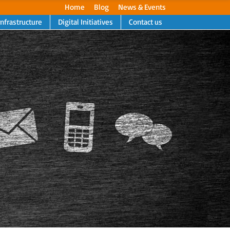
Home
Blog
News & Events
Infrastructure
Digital Initiatives
Contact us
Next