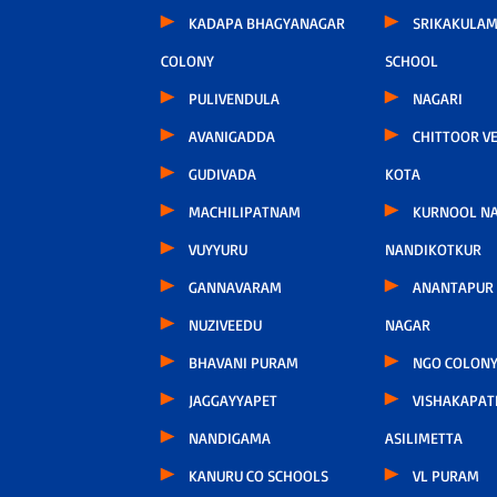
KADAPA BHAGYANAGAR
SRIKAKULAM
COLONY
SCHOOL
PULIVENDULA
NAGARI
AVANIGADDA
CHITTOOR V
GUDIVADA
KOTA
MACHILIPATNAM
KURNOOL N
VUYYURU
NANDIKOTKUR
GANNAVARAM
ANANTAPUR
NUZIVEEDU
NAGAR
BHAVANI PURAM
NGO COLONY
JAGGAYYAPET
VISHAKAPA
NANDIGAMA
ASILIMETTA
KANURU CO SCHOOLS
VL PURAM