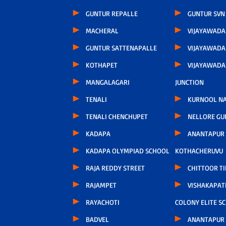
GUNTUR REPALLE
GUNTUR SVN
MACHERAL
VIJAYAWAD
GUNTUR SATTENAPALLE
VIJAYAWADA
KOTHAPET
VIJAYAWAD
MANGALAGARI
JUNCTION
TENALI
KURNOOL N
TENALI CHENCHUPET
NELLORE GU
KADAPA
ANANTAPUR
KADAPA OLYMPIAD SCHOOL
KOTHACHERUVU
RAJA REDDY STREET
CHITTOOR TI
RAJAMPET
VISHAKAPA
RAYACHOTI
COLONY ELITE S
BADVEL
ANANTAPUR