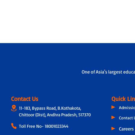
One of Asia's largest educ
Contact Us
Quick Li
Admissi
11-183, Bypass Road, B.Kothakota,
Chittoor (Dist), Andhra Pradesh, 517370
Contact 
Toll Free No-
18001023344
Careers