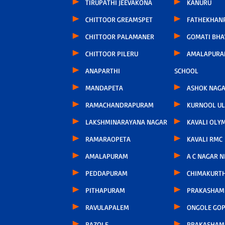
TIRUPATHI JEEVAKONA
KANURU
CHITTOOR GREAMSPET
FATHEKHAN
CHITTOOR PALAMANER
GOMATI BH
CHITTOOR PILERU
AMALAPURA
ANAPARTHI
SCHOOL
MANDAPETA
ASHOK NAG
RAMACHANDRAPURAM
KURNOOL U
LAKSHMINARAYANA NAGAR
KAVALI OLY
RAMARAOPETA
KAVALI RMC
AMALAPURAM
A C NAGAR 
PEDDAPURAM
CHIMAKURT
PITHAPURAM
PRAKASHAM 
RAVULAPALEM
ONGOLE GOP
RAZOLE
PRAKASHAM