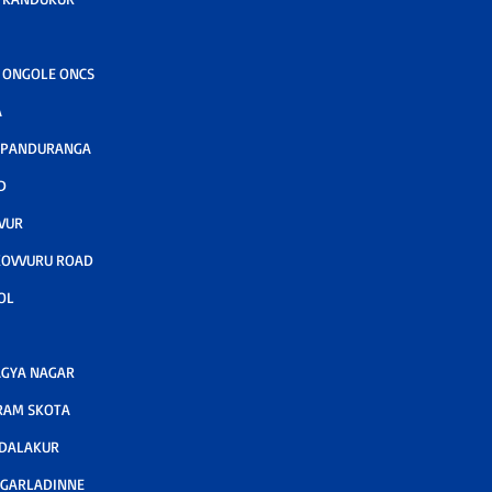
 ONGOLE ONCS
A
 PANDURANGA
D
VUR
KOVVURU ROAD
OL
GYA NAGAR
RAM SKOTA
ODALAKUR
 GARLADINNE