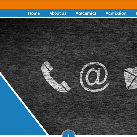
Home
About us
Academics
Admission