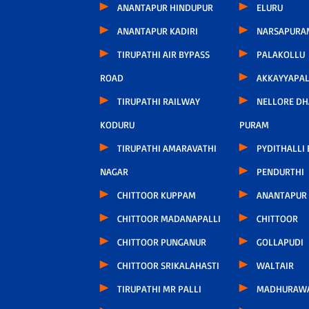
ANANTAPUR HINDUPUR
ELURU
ANANTAPUR KADIRI
NARSAPURA
TIRUPATHI AIR BYPASS
PALAKOLLU
ROAD
AKKAYYAPA
TIRUPATHI RAILWAY
NELLORE D
KODURU
PURAM
TIRUPATHI AMARAVATHI
PYDITHALLI
NAGAR
PENDURTHI
CHITTOOR KUPPAM
ANANTAPUR
CHITTOOR MADANAPALLI
CHITTOOR
CHITTOOR PUNGANUR
GOLLAPUDI
CHITTOOR SRIKALAHASTI
WALTAIR
TIRUPATHI MR PALLI
MADHURAW