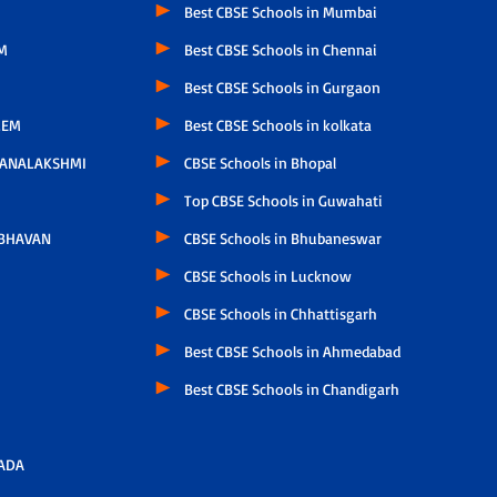
Best CBSE Schools in Mumbai
M
Best CBSE Schools in Chennai
Best CBSE Schools in Gurgaon
LEM
Best CBSE Schools in kolkata
HANALAKSHMI
CBSE Schools in Bhopal
Top CBSE Schools in Guwahati
 BHAVAN
CBSE Schools in Bhubaneswar
CBSE Schools in Lucknow
CBSE Schools in Chhattisgarh
Best CBSE Schools in Ahmedabad
Best CBSE Schools in Chandigarh
ADA