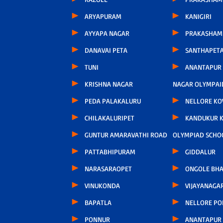
ARYAPURAM
KANIGIRI
AYYAPA NAGAR
PRAKASHAM
DANAVAI PETA
SANTHAPET
TUNI
ANANTAPUR
KRISHNA NAGAR
NAGAR OLYMPAI
PEDA PALAKALURU
NELLORE KO
CHILAKALURIPET
KANDUKUR 
GUNTUR AMARAVATHI ROAD
OLYMPIAD SCHO
PATTABHIPURAM
GIDDALUR
NARASARAOPET
ONGOLE BHA
VINUKONDA
VIJAYANAGA
BAPATLA
NELLORE P
PONNUR
ANANTAPUR