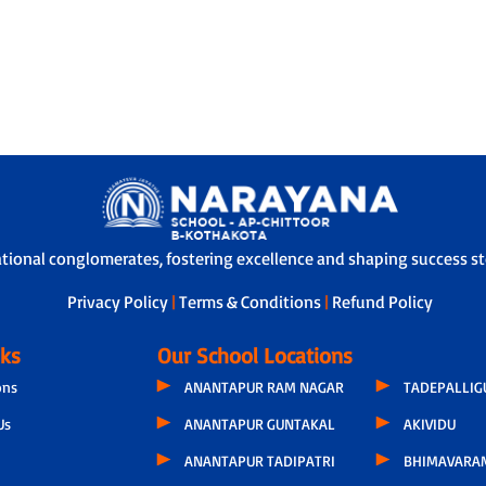
ational conglomerates, fostering excellence and shaping success sto
Privacy Policy
|
Terms & Conditions
|
Refund Policy
nks
Our School Locations
ons
ANANTAPUR RAM NAGAR
TADEPALLI
Us
ANANTAPUR GUNTAKAL
AKIVIDU
ANANTAPUR TADIPATRI
BHIMAVARA