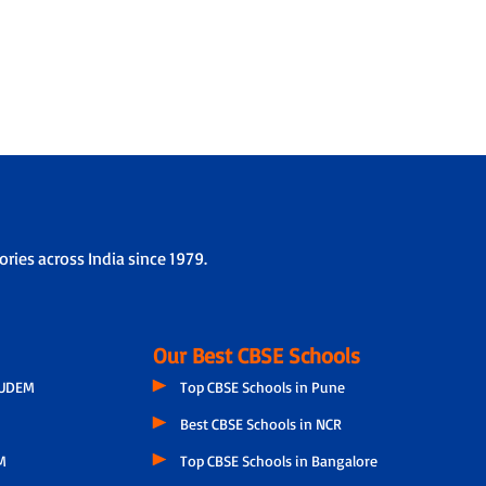
ries across India since 1979.
Our Best CBSE Schools
GUDEM
Top CBSE Schools in Pune
Best CBSE Schools in NCR
M
Top CBSE Schools in Bangalore