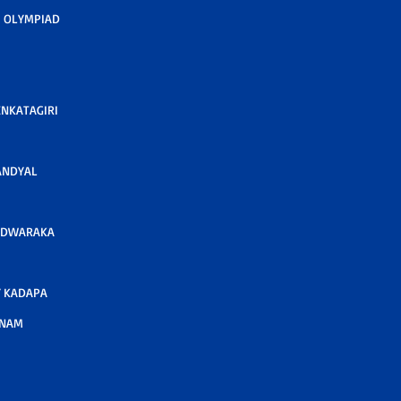
 OLYMPIAD
ENKATAGIRI
ANDYAL
 DWARAKA
 KADAPA
TNAM