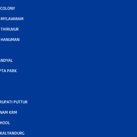
 COLONY
A MYLAVARAM
 THIRUVUR
A HANUMAN
ANDYAL
PTA PARK
RUPATI PUTTUR
TNAM KRM
CHOOL
 KALYANDURG