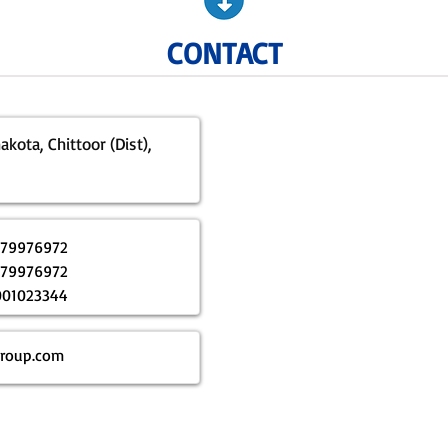
CONTACT
kota, Chittoor (Dist),
179976972
179976972
001023344
roup.com