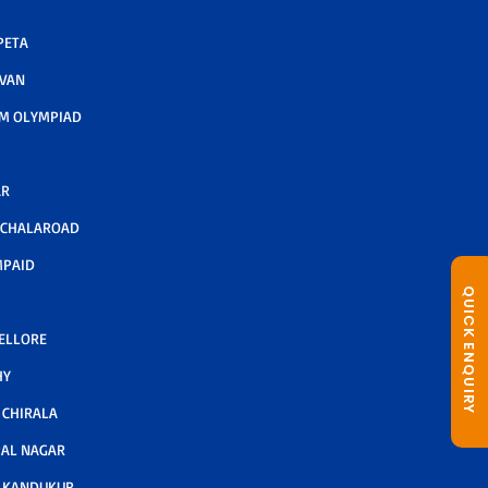
PETA
AVAN
M OLYMPIAD
AR
LCHALAROAD
MPAID
QUICK ENQUIRY
NELLORE
HY
CHIRALA
AL NAGAR
 KANDUKUR