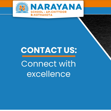
Previous