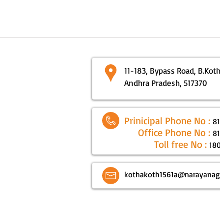
11-183, Bypass Road, B.Kotha
Andhra Pradesh, 517370
Prinicipal Phone No :
8
Office Phone No :
8
Toll free No :
18
kothakoth1561a@narayanag