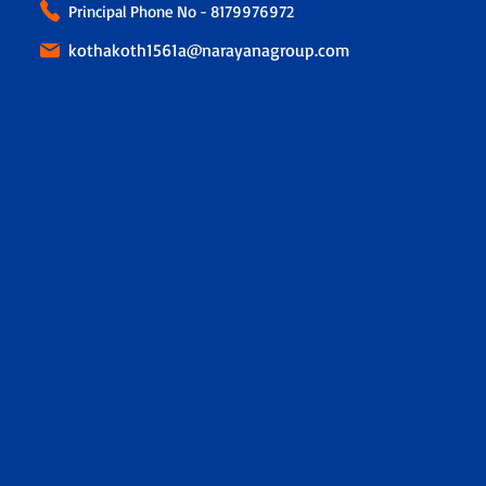
Principal Phone No - 8179976972
kothakoth1561a@narayanagroup.com