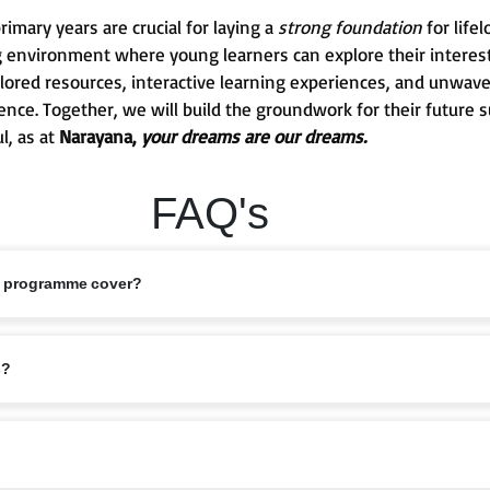
mary years are crucial for laying a
strong foundation
for life
g environment where young learners can explore their interests
 tailored resources, interactive learning experiences, and unw
ence. Together, we will build the groundwork for their future 
l, as at
Narayana,
your dreams are our dreams.
FAQ's
s programme cover?
ed 6–11 years, covering Classes 1 to 5. This stage marks the foundation of
s?
bits are nurtured.
riculum that balances academics with holistic growth. Lessons are designe
elligence, ensuring children grow into confident learners.