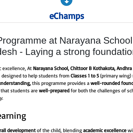
eChamps
rogramme at Narayana School, 
esh - Laying a strong foundati
c excellence, At
Narayana School, Chittoor B Kothakota, Andhra
s designed to help students from
Classes 1 to 5
(primary wing) 
understanding,
this programme provides a
well-rounded foun
 that students are
well-prepared
for both the challenges of sc
y.
earning
rall development
of the child, blending
academic excellence
wi