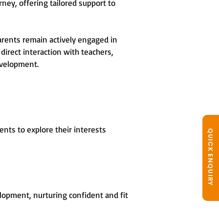
rney, offering tailored support to
arents remain actively engaged in
direct interaction with teachers,
evelopment.
nts to explore their interests
QUICK ENQUIRY
opment, nurturing confident and fit