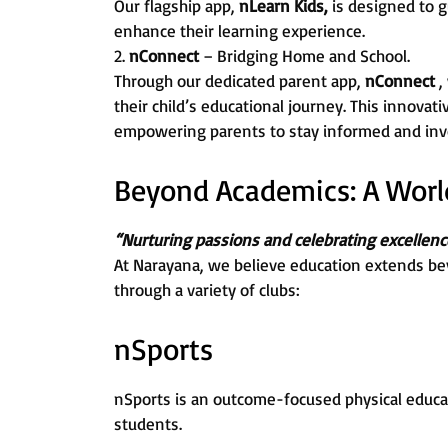
Our flagship app,
nLearn Kids,
is designed to g
enhance their learning experience.
2.
nConnect
– Bridging Home and School.
Through our dedicated parent app,
nConnect
,
their child’s educational journey. This innovat
empowering parents to stay informed and invo
Beyond Academics: A World 
“Nurturing passions and celebrating excellenc
At Narayana, we believe education extends be
through a variety of clubs:
nSports
nSports is an outcome-focused physical educa
students.