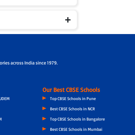
ries across India since 1979.
Our Best CBSE Schools
GUDEM
Top CBSE Schools in Pune
Best CBSE Schools in NCR
M
Top CBSE Schools in Bangalore
Best CBSE Schools in Mumbai