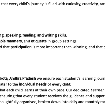
at every child’s journey is filled with
curiosity, creativity, ca
ng, speaking, reading, and writing skills.
table manners,
and
etiquette
in group settings.
d that
participation
is more important than winning, and that 
akota, Andhra Pradesh
we ensure each student’s learning jour
cater to the
individual needs
of every child:
hat each child learns at their own pace. Our dedicated
Learner
 ensuring that every student receives the guidance and support
thoughtfully organised, broken down into
daily
and
monthly mo