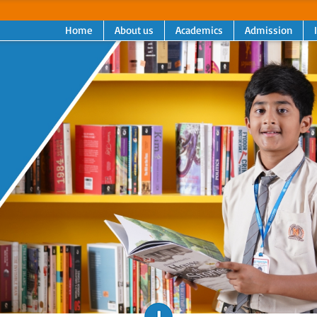
Home
About us
Academics
Admission