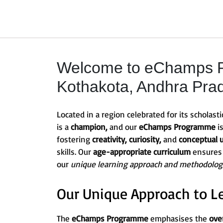
Welcome to eChamps P
Kothakota, Andhra Prad
Located in a region celebrated for its scholasti
is a
champion,
and our
eChamps Programme
i
fostering
creativity, curiosity,
and
conceptual 
skills. Our
age-appropriate curriculum
ensures
our
unique learning approach and methodolog
Our Unique Approach to L
The
eChamps Programme
emphasises the
ove