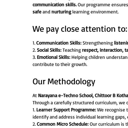
communication skills.
Our programme ensures th
safe
and
nurturing
learning environment.
We pay close attention to:
1.
Communication Skills:
Strengthening
listeni
2.
Social Skills:
Teaching
respect, interaction, 
3.
Emotional Skills:
Helping children understan
contribute to their growth.
Our Methodology
At
Narayana e-Techno School, Chittoor B Koth
Through a carefully structured curriculum, we 
1.
Learner Support Programme:
We recognise t
identify and address individual learning gaps,
2.
Common Micro Schedule:
Our curriculum is 