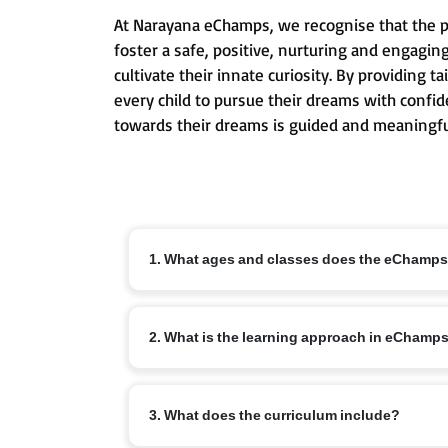
At Narayana eChamps, we recognise that the pri
foster a safe, positive, nurturing and engagin
cultivate their innate curiosity. By providing
every child to pursue their dreams with confid
towards their dreams is guided and meaningfu
1. What ages and classes does the eChamp
The eChamps programme is designed for children ag
2. What is the learning approach in eChamp
conceptual understanding and lifelong learning ha
eChamps follows an age-appropriate integrated cur
3. What does the curriculum include?
communication skills, creativity and emotional int