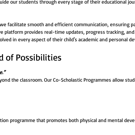
uide our students through every stage of their educational jou
 we facilitate smooth and efficient communication, ensuring p
ive platform provides real-time updates, progress tracking, and 
lved in every aspect of their child's academic and personal d
of Possibilities
e.”
yond the classroom. Our Co-Scholastic Programmes allow stude
tion programme that promotes both physical and mental devel