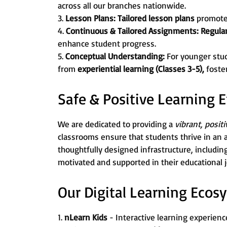
across all our branches nationwide.
3.
Lesson Plans:
Tailored lesson plans
promot
4.
Continuous & Tailored Assignments:
Regula
enhance student progress.
5.
Conceptual Understanding:
For younger stu
from
experiential learning (Classes 3-5),
foste
Safe & Positive Learning
We are dedicated to providing a
vibrant, posit
classrooms ensure that students thrive in an 
thoughtfully designed infrastructure, includin
motivated and supported in their educational 
Our Digital Learning Ecos
1.
nLearn Kids
- Interactive learning experience