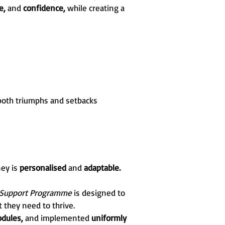
re,
and
confidence,
while creating a
both triumphs and setbacks
ney is
personalised
and
adaptable.
 Support Programme
is designed to
 they need to thrive.
dules,
and implemented
uniformly