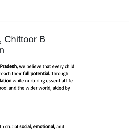
Chittoor B
on
 Pradesh,
we believe that every child
reach their
full potential.
Through
dation
while nurturing essential life
hool and the wider world, aided by
th crucial
social, emotional,
and