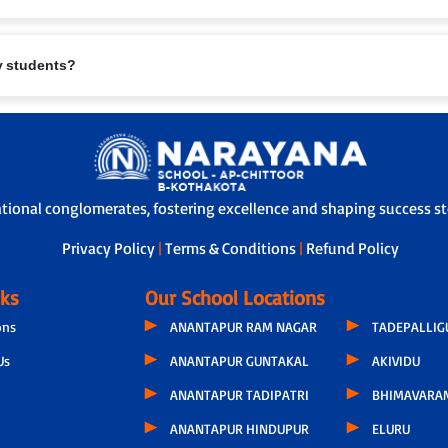
eing are paramount. Measures include:
ry students?
.
te furniture.
l/first-aid support.
safety protocols.
rents and school.
e safe travel.
-off, ensuring children are handed over safely.
ational conglomerates, fostering excellence and shaping success sto
Privacy Policy
|
Terms & Conditions
|
Refund Policy
nks
Our School Locations
ons
ANANTAPUR RAM NAGAR
TADEPALLI
Us
ANANTAPUR GUNTAKAL
AKIVIDU
ANANTAPUR TADIPATRI
BHIMAVARA
ANANTAPUR HINDUPUR
ELURU