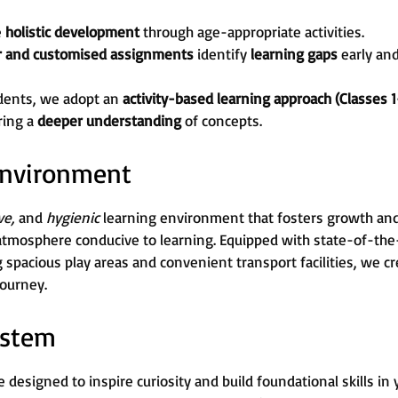
e
holistic development
through age-appropriate activities.
r and customised assignments
identify
learning gaps
early an
dents, we adopt an
activity-based learning approach (Classes 1
ring a
deeper understanding
of concepts.
 Environment
ive,
and
hygienic
learning environment that fosters growth and c
atmosphere conducive to learning. Equipped with state-of-the-
g spacious play areas and convenient transport facilities, we 
journey.
ystem
 designed to inspire curiosity and build foundational skills in