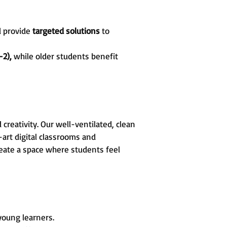
d provide
targeted solutions
to
-2),
while older students benefit
reativity. Our well-ventilated, clean
art digital classrooms and
create a space where students feel
 young learners.