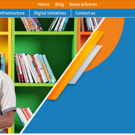
Home
Blog
News & Events
Infrastructure
Digital Initiatives
Contact us
Next