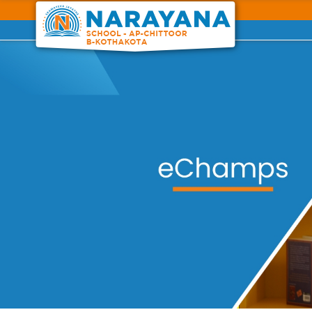
Previous