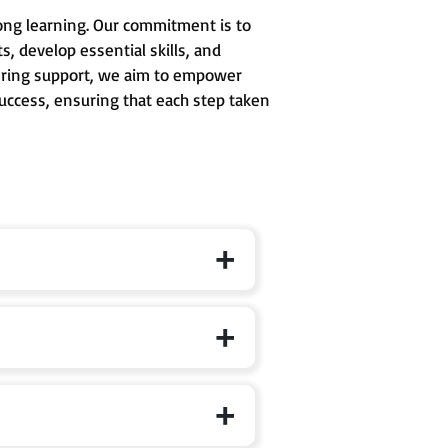
long learning. Our commitment is to
, develop essential skills, and
avering support, we aim to empower
success, ensuring that each step taken
 formal schooling, where curiosity,
d to develop conceptual clarity,