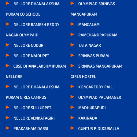
NELLORE DHANALAKSHMI
OLYMPIAD SRINIVAS
PURAM CO SCHOOL
MANGAPURAM
NELLORE RAMESH REDDY
MANGALAM
NAGAR OLYMPAID
RAMCHANDRAPURAM
NELLORE GUDUR
TATA NAGAR
NELLORE NAIDUPET
SRINIVAS PURAM
CBSE DHANALAKSHMIPURAM
SRINIVAS MANGAPURAM
NELLORE
GIRLS HOSTEL
NELLORE DHANALAKSHMI
KONGAREDDY PALLI
PURAM GIRLS CAMPUS
OLYMPIAD PALAMANER
NELLORE SULLURPET
MADHURAPUDI
NELLORE VENKATAGIRI
KAKINADA
PRAKASHAM DARSI
GUNTUR PIDUGURALLA