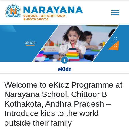
Previous
Next
eKidz
Welcome to eKidz Programme at
Narayana School, Chittoor B
Kothakota, Andhra Pradesh –
Introduce kids to the world
outside their family