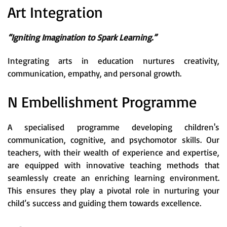
Art Integration
“Igniting Imagination to Spark Learning.”
Integrating arts in education nurtures creativity,
communication, empathy, and personal growth.
N Embellishment Programme
A specialised programme developing children's
communication, cognitive, and psychomotor skills. Our
teachers, with their wealth of experience and expertise,
are equipped with innovative teaching methods that
seamlessly create an enriching learning environment.
This ensures they play a pivotal role in nurturing your
child’s success and guiding them towards excellence.