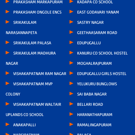
PRAKASHAM MARKAPURAM
KADAPA CO SCHOOL
PRAKASHAM ONGOLE ENCS
EAST GODAVARI YANAM
SRIKAKULAM
SASTRY NAGAR
NARASANNAPETA
GEETHAASARAM ROAD
SRIKAKULAM PALASA
EDUPUGALLU
SRIKAKULAM MADHURA
KANURU CO SCHOOL HOSTEL
NAGAR
MOGHALRAJPURAM
VISHAKAPATNAM RAM NAGAR
EDUPUGALLU GIRLS HOSTEL
VISHAKAPATNAM MVP
YELUKURU BUNGLOWS
COLONY
SAI BABA NAGAR
VISHAKAPATNAM WALTAIR
BELLARI ROAD
UPLANDS CO SCHOOL
HARANATHAPURAM
ANAKAPALLI
RAMALINGAPURAM
NARSIPATNAM
BALAGA