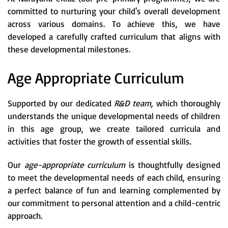
committed to nurturing your child's overall development
across various domains. To achieve this, we have
developed a carefully crafted curriculum that aligns with
these developmental milestones.
Age Appropriate Curriculum
Supported by our dedicated
R&D team,
which thoroughly
understands the unique developmental needs of children
in this age group, we create tailored curricula and
activities that foster the growth of essential skills.
Our
age-appropriate curriculum
is thoughtfully designed
to meet the developmental needs of each child, ensuring
a perfect balance of fun and learning complemented by
our commitment to personal attention and a child-centric
approach.