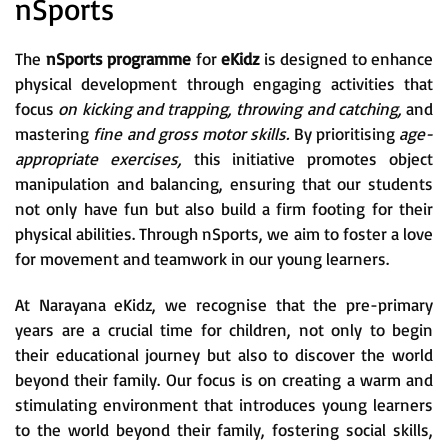
nSports
The
nSports programme
for
eKidz
is designed to enhance
physical development through engaging activities that
focus
on kicking and trapping, throwing and catching,
and
mastering
fine and gross motor skills.
By prioritising
age-
appropriate exercises,
this initiative promotes object
manipulation and balancing, ensuring that our students
not only have fun but also build a firm footing for their
physical abilities. Through nSports, we aim to foster a love
for movement and teamwork in our young learners.
At Narayana eKidz, we recognise that the pre-primary
years are a crucial time for children, not only to begin
their educational journey but also to discover the world
beyond their family. Our focus is on creating a warm and
stimulating environment that introduces young learners
to the world beyond their family, fostering social skills,