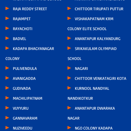
RAJA REDDY STREET
CHITTOOR TIRUPATI PUTTUR
RAJAMPET
VISHAKAPATNAM KRM
RAYACHOTI
COLONY ELITE SCHOOL
BADVEL
ANANTAPUR KALYANDURG
KADAPA BHAGYANAGAR
SRIKAKULAM OLYMPIAD
COLONY
SCHOOL
PULIVENDULA
NAGARI
AVANIGADDA
CHITTOOR VENKATAGIRI KOTA
GUDIVADA
KURNOOL NANDYAL
MACHILIPATNAM
NANDIKOTKUR
VUYYURU
ANANTAPUR DWARAKA
GANNAVARAM
NAGAR
NUZIVEEDU
NGO COLONY KADAPA