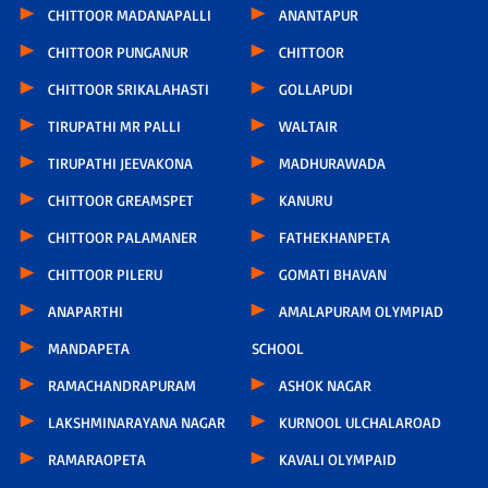
CHITTOOR MADANAPALLI
ANANTAPUR
CHITTOOR PUNGANUR
CHITTOOR
CHITTOOR SRIKALAHASTI
GOLLAPUDI
TIRUPATHI MR PALLI
WALTAIR
TIRUPATHI JEEVAKONA
MADHURAWADA
CHITTOOR GREAMSPET
KANURU
CHITTOOR PALAMANER
FATHEKHANPETA
CHITTOOR PILERU
GOMATI BHAVAN
ANAPARTHI
AMALAPURAM OLYMPIAD
MANDAPETA
SCHOOL
RAMACHANDRAPURAM
ASHOK NAGAR
LAKSHMINARAYANA NAGAR
KURNOOL ULCHALAROAD
RAMARAOPETA
KAVALI OLYMPAID