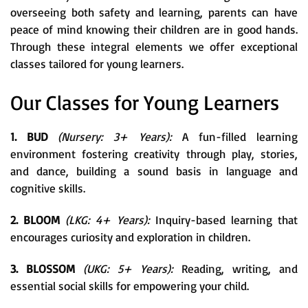
overseeing both safety and learning, parents can have
peace of mind knowing their children are in good hands.
Through these integral elements we offer exceptional
classes tailored for young learners.
Our Classes for Young Learners
1. BUD
(Nursery: 3+ Years):
A fun-filled learning
environment fostering creativity through play, stories,
and dance, building a sound basis in language and
cognitive skills.
2. BLOOM
(LKG: 4+ Years):
Inquiry-based learning that
encourages curiosity and exploration in children.
3. BLOSSOM
(UKG: 5+ Years):
Reading, writing, and
essential social skills for empowering your child.