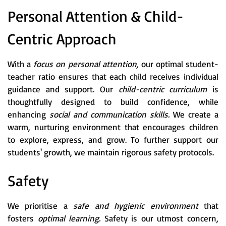
Personal Attention & Child-
Centric Approach
With a
focus on personal attention,
our optimal student-
teacher ratio ensures that each child receives individual
guidance and support. Our
child-centric curriculum
is
thoughtfully designed to build confidence, while
enhancing
social and communication skills.
We create a
warm, nurturing environment that encourages children
to explore, express, and grow. To further support our
students' growth, we maintain rigorous safety protocols.
Safety
We prioritise a
safe and hygienic environment
that
fosters
optimal learning.
Safety is our utmost concern,