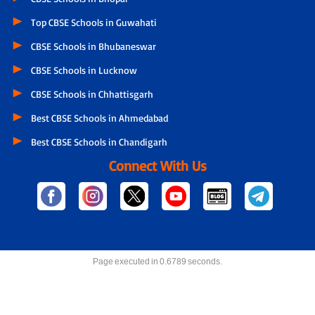
Top CBSE Schools in Guwahati
CBSE Schools in Bhubaneswar
CBSE Schools in Lucknow
CBSE Schools in Chhattisgarh
Best CBSE Schools in Ahmedabad
Best CBSE Schools in Chandigarh
Connect With Us
Page executed in 0.6789 seconds.