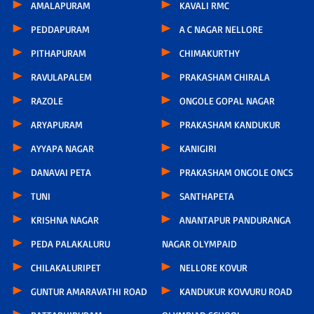
AMALAPURAM
KAVALI RMC
PEDDAPURAM
A C NAGAR NELLORE
PITHAPURAM
CHIMAKURTHY
RAVULAPALEM
PRAKASHAM CHIRALA
RAZOLE
ONGOLE GOPAL NAGAR
ARYAPURAM
PRAKASHAM KANDUKUR
AYYAPA NAGAR
KANIGIRI
DANAVAI PETA
PRAKASHAM ONGOLE ONCS
TUNI
SANTHAPETA
KRISHNA NAGAR
ANANTAPUR PANDURANGA
PEDA PALAKALURU
NAGAR OLYMPAID
CHILAKALURIPET
NELLORE KOVUR
GUNTUR AMARAVATHI ROAD
KANDUKUR KOVVURU ROAD