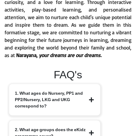
curiosity, and a love for learning. Through interactive
activities, play-based learning, and personalised
attention, we aim to nurture each child's unique potential
and inspire them to dream. As we guide them in this
formative stage, we are committed to nurturing a vibrant
beginning for their future journeys in learning, dreaming
and exploring the world beyond their family and school,
as at
Narayana,
your dreams are our dreams.
FAQ's
1. What ages do Nursery, PP1 and
PP2/Nursery, LKG and UKG
correspond to?
Nursery typically starts at 3+, PP1/LKG
2. What age groups does the eKidz
at 4+ and PP2/UKG at 5+.