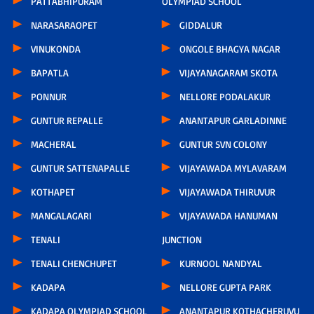
PATTABHIPURAM
OLYMPIAD SCHOOL
NARASARAOPET
GIDDALUR
VINUKONDA
ONGOLE BHAGYA NAGAR
BAPATLA
VIJAYANAGARAM SKOTA
PONNUR
NELLORE PODALAKUR
GUNTUR REPALLE
ANANTAPUR GARLADINNE
MACHERAL
GUNTUR SVN COLONY
GUNTUR SATTENAPALLE
VIJAYAWADA MYLAVARAM
KOTHAPET
VIJAYAWADA THIRUVUR
MANGALAGARI
VIJAYAWADA HANUMAN
TENALI
JUNCTION
TENALI CHENCHUPET
KURNOOL NANDYAL
KADAPA
NELLORE GUPTA PARK
KADAPA OLYMPIAD SCHOOL
ANANTAPUR KOTHACHERUVU