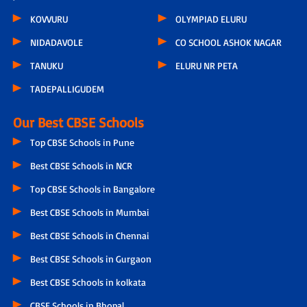
KOVVURU
OLYMPIAD ELURU
NIDADAVOLE
CO SCHOOL ASHOK NAGAR
TANUKU
ELURU NR PETA
TADEPALLIGUDEM
Our Best CBSE Schools
Top CBSE Schools in Pune
Best CBSE Schools in NCR
Top CBSE Schools in Bangalore
Best CBSE Schools in Mumbai
Best CBSE Schools in Chennai
Best CBSE Schools in Gurgaon
Best CBSE Schools in kolkata
CBSE Schools in Bhopal