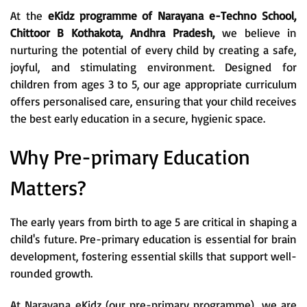
At the
eKidz programme of Narayana e-Techno School,
Chittoor B Kothakota, Andhra Pradesh,
we believe in
nurturing the potential of every child by creating a safe,
joyful, and stimulating environment. Designed for
children from ages 3 to 5, our age appropriate curriculum
offers personalised care, ensuring that your child receives
the best early education in a secure, hygienic space.
Why Pre-primary Education
Matters?
The early years from birth to age 5 are critical in shaping a
child's future. Pre-primary education is essential for brain
development, fostering essential skills that support well-
rounded growth.
At Narayana eKidz (our pre-primary programme), we are