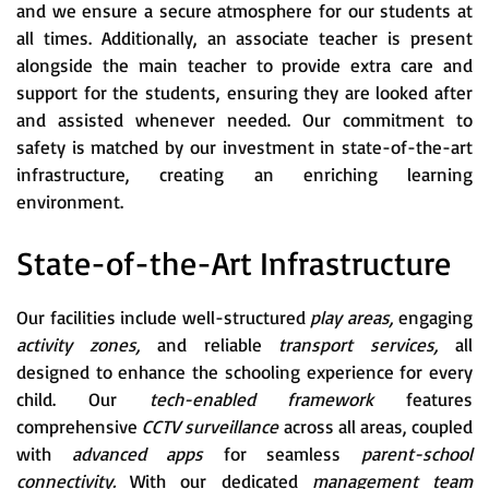
and we ensure a secure atmosphere for our students at
all times. Additionally, an associate teacher is present
alongside the main teacher to provide extra care and
support for the students, ensuring they are looked after
and assisted whenever needed. Our commitment to
safety is matched by our investment in state-of-the-art
infrastructure, creating an enriching learning
environment.
State-of-the-Art Infrastructure
Our facilities include well-structured
play areas,
engaging
activity zones,
and reliable
transport services,
all
designed to enhance the schooling experience for every
child. Our
tech-enabled framework
features
comprehensive
CCTV surveillance
across all areas, coupled
with
advanced apps
for seamless
parent-school
connectivity.
With our dedicated
management team