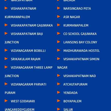
VISHAKAPATNAM
NARSINGRAO PETA
KURMANNPALEM
ASR NAGAR
VISHAKAPATNAM GAJUWAKA
KURMANAPALEM
VISHAKAPATNAM BAJI
CO SCHOOL GAJUWAKA
JUNCTION
LAWSONS BAY COLONY
VIZIANAGARAM BOBILLI
MADHURAWADA HOSTEL
SRIKAKULAM RAJAM
VISHAKAPATNAM SIMON
VIZIANAGARAM THREE LAMP
NAGAR
JUNCTION
VISHAKAPATNAM NAD
VIZIANAGARAM PARVATI
ATCHUTAPURAM
PURAM
YENDADA
WEST GODAVARI
BOYAPALEM
JANGAREDDYGUDEM
SALUR