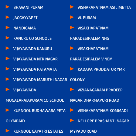
BHAVANI PURAM
VISHAKAPATNAM ASILIMETTA
JAGGAYYAPET
VL PURAM
NANDIGAMA
VISAKHAPATNAM
KANURU CO SCHOOLS
PARADESIPALEM NHS
VIJAYAWADA KANURU
VISAKHAPATNAM
VIJAYAWADA NTR NAGAR
PARADESIPALEM V NEM
VIJAYAWADA PATAMATA
KADAPA PRODDATUR YMR
VIJAYAWADA MARUTHI NAGAR
COLONY
VIJAYAWADA
VIZIANAGARAM PRADEEP
MOGALARAJAPURAM CO SCHOOL
NAGAR DHARMAPURI ROAD
KURNOOL BUDHAWARA PETA
VISHAKAPATNAM KOMMADI
OLYMPAID
NELLORE PRASHANTI NAGAR
KURNOOL GAYATRI ESTATES
MYPADU ROAD