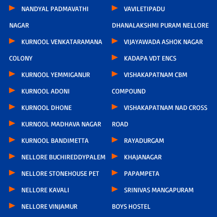
NANDYAL PADMAVATHI
VAVILETIPADU
NAGAR
DHANALAKSHMI PURAM NELLORE
KURNOOL VENKATARAMANA
VIJAYAWADA ASHOK NAGAR
COLONY
KADAPA VDT ENCS
KURNOOL YEMMIGANUR
VISHAKAPATNAM CBM
KURNOOL ADONI
COMPOUND
KURNOOL DHONE
VISHAKAPATNAM NAD CROSS
KURNOOL MADHAVA NAGAR
ROAD
KURNOOL BANDIMETTA
RAYADURGAM
NELLORE BUCHIREDDYPALEM
KHAJANAGAR
NELLORE STONEHOUSE PET
PAPAMPETA
NELLORE KAVALI
SRINIVAS MANGAPURAM
NELLORE VINJAMUR
BOYS HOSTEL