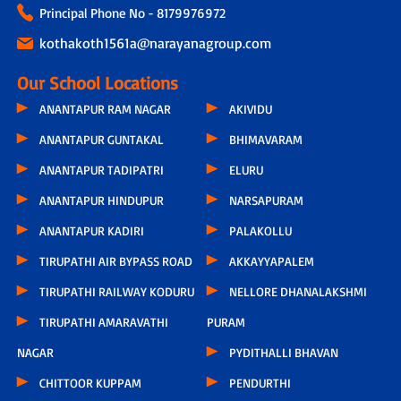
Principal Phone No - 8179976972
kothakoth1561a@narayanagroup.com
Our School Locations
ANANTAPUR RAM NAGAR
AKIVIDU
ANANTAPUR GUNTAKAL
BHIMAVARAM
ANANTAPUR TADIPATRI
ELURU
ANANTAPUR HINDUPUR
NARSAPURAM
ANANTAPUR KADIRI
PALAKOLLU
TIRUPATHI AIR BYPASS ROAD
AKKAYYAPALEM
TIRUPATHI RAILWAY KODURU
NELLORE DHANALAKSHMI
TIRUPATHI AMARAVATHI
PURAM
NAGAR
PYDITHALLI BHAVAN
CHITTOOR KUPPAM
PENDURTHI