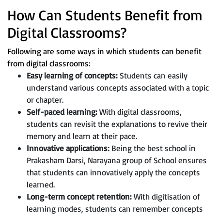
How Can Students Benefit from
Digital Classrooms?
Following are some ways in which students can benefit
from digital classrooms:
Easy learning of concepts:
Students can easily
understand various concepts associated with a topic
or chapter.
Self-paced learning:
With digital classrooms,
students can revisit the explanations to revive their
memory and learn at their pace.
Innovative applications:
Being the best school in
Prakasham Darsi, Narayana group of School ensures
that students can innovatively apply the concepts
learned.
Long-term concept retention:
With digitisation of
learning modes, students can remember concepts