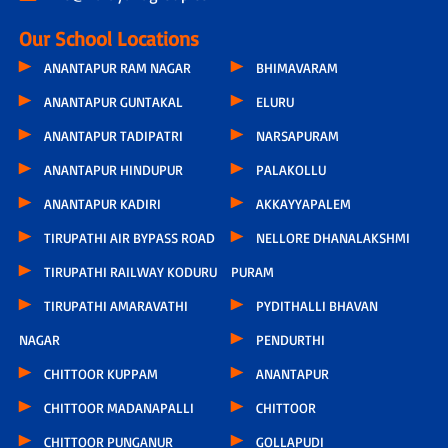
Our School Locations
ANANTAPUR RAM NAGAR
BHIMAVARAM
ANANTAPUR GUNTAKAL
ELURU
ANANTAPUR TADIPATRI
NARSAPURAM
ANANTAPUR HINDUPUR
PALAKOLLU
ANANTAPUR KADIRI
AKKAYYAPALEM
TIRUPATHI AIR BYPASS ROAD
NELLORE DHANALAKSHMI
TIRUPATHI RAILWAY KODURU
PURAM
TIRUPATHI AMARAVATHI
PYDITHALLI BHAVAN
NAGAR
PENDURTHI
CHITTOOR KUPPAM
ANANTAPUR
CHITTOOR MADANAPALLI
CHITTOOR
CHITTOOR PUNGANUR
GOLLAPUDI