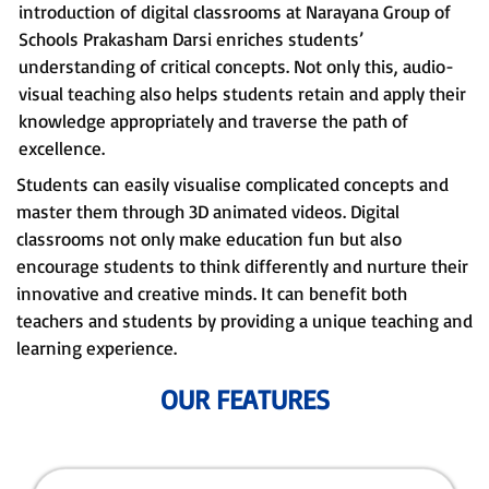
introduction of digital classrooms at Narayana Group of
Schools Prakasham Darsi enriches students’
understanding of critical concepts. Not only this, audio-
visual teaching also helps students retain and apply their
knowledge appropriately and traverse the path of
excellence.
Students can easily visualise complicated concepts and
master them through 3D animated videos. Digital
classrooms not only make education fun but also
encourage students to think differently and nurture their
innovative and creative minds. It can benefit both
teachers and students by providing a unique teaching and
learning experience.
OUR FEATURES