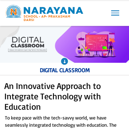
Previous
Next
DIGITAL CLASSROOM
An Innovative Approach to
Integrate Technology with
Education
To keep pace with the tech-savvy world, we have
seamlessly integrated technology with education. The