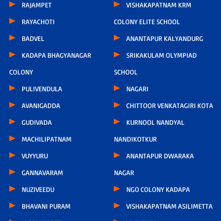
RAJAMPET
VISHAKAPATNAM KRM
RAYACHOTI
COLONY ELITE SCHOOL
BADVEL
ANANTAPUR KALYANDURG
KADAPA BHAGYANAGAR
SRIKAKULAM OLYMPIAD
COLONY
SCHOOL
PULIVENDULA
NAGARI
AVANIGADDA
CHITTOOR VENKATAGIRI KOTA
GUDIVADA
KURNOOL NANDYAL
MACHILIPATNAM
NANDIKOTKUR
VUYYURU
ANANTAPUR DWARAKA
GANNAVARAM
NAGAR
NUZIVEEDU
NGO COLONY KADAPA
BHAVANI PURAM
VISHAKAPATNAM ASILIMETTA