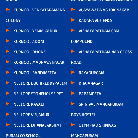
KURNOOL VENKATARAMANA
VIJAYAWADA ASHOK NAGAR
COLONY
KADAPA VDT ENCS
KURNOOL YEMMIGANUR
VISHAKAPATNAM CBM
KURNOOL ADONI
COMPOUND
KURNOOL DHONE
VISHAKAPATNAM NAD CROSS
KURNOOL MADHAVA NAGAR
ROAD
KURNOOL BANDIMETTA
RAYADURGAM
NELLORE BUCHIREDDYPALEM
KHAJANAGAR
NELLORE STONEHOUSE PET
PAPAMPETA
NELLORE KAVALI
SRINIVAS MANGAPURAM
NELLORE VINJAMUR
BOYS HOSTEL
NELLORE DHANALAKSHMI
OLYMPIAD SRINIVAS
PURAM CO SCHOOL
MANGAPURAM