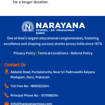
for a longer duration.
One of Asia's largest educational conglomerates, fostering
excellence and shaping success stories across India since 1979.
Privacy Policy
|
Terms & Conditions
|
Refund Policy
Contact Us
Addanki Road, Puchalametta, Near Sri Padmavathi Kalyana
Madapam, Darsi, Prakasam
Toll Free No-
18001023344
Principal Phone No - 8179880341
info@narayanagroup.com