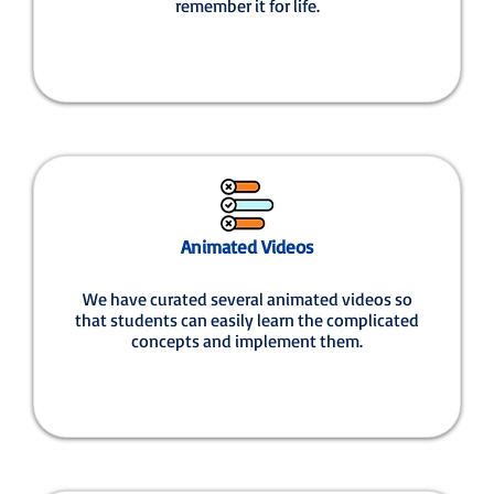
remember it for life.
Animated Videos
We have curated several animated videos so
that students can easily learn the complicated
concepts and implement them.