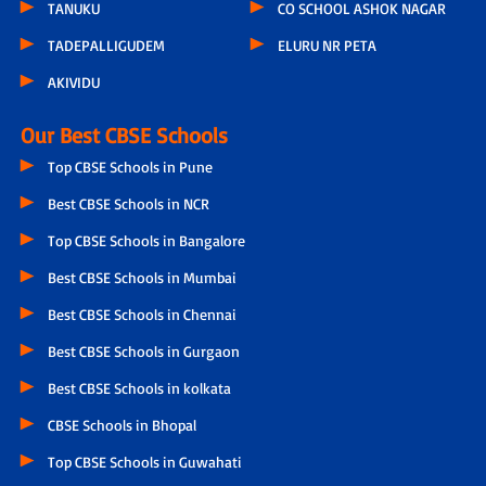
TANUKU
CO SCHOOL ASHOK NAGAR
TADEPALLIGUDEM
ELURU NR PETA
AKIVIDU
Our Best CBSE Schools
Top CBSE Schools in Pune
Best CBSE Schools in NCR
Top CBSE Schools in Bangalore
Best CBSE Schools in Mumbai
Best CBSE Schools in Chennai
Best CBSE Schools in Gurgaon
Best CBSE Schools in kolkata
CBSE Schools in Bhopal
Top CBSE Schools in Guwahati