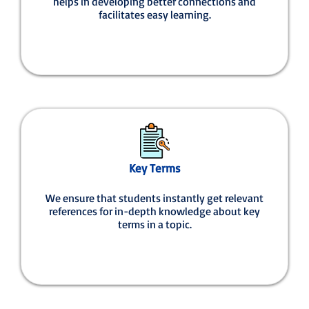
helps in developing better connections and
facilitates easy learning.
Key Terms
We ensure that students instantly get relevant
references for in-depth knowledge about key
terms in a topic.