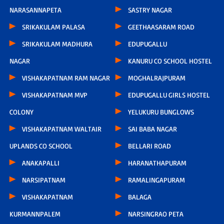
NARASANNAPETA
SASTRY NAGAR
SRIKAKULAM PALASA
GEETHAASARAM ROAD
SRIKAKULAM MADHURA
EDUPUGALLU
NAGAR
KANURU CO SCHOOL HOSTEL
VISHAKAPATNAM RAM NAGAR
MOGHALRAJPURAM
VISHAKAPATNAM MVP
EDUPUGALLU GIRLS HOSTEL
COLONY
YELUKURU BUNGLOWS
VISHAKAPATNAM WALTAIR
SAI BABA NAGAR
UPLANDS CO SCHOOL
BELLARI ROAD
ANAKAPALLI
HARANATHAPURAM
NARSIPATNAM
RAMALINGAPURAM
VISHAKAPATNAM
BALAGA
KURMANNPALEM
NARSINGRAO PETA