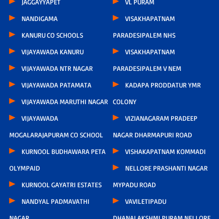
JAGGAYYAPET
VL PURAM
NANDIGAMA
VISAKHAPATNAM
KANURU CO SCHOOLS
PARADESIPALEM NHS
VIJAYAWADA KANURU
VISAKHAPATNAM
VIJAYAWADA NTR NAGAR
PARADESIPALEM V NEM
VIJAYAWADA PATAMATA
KADAPA PRODDATUR YMR
VIJAYAWADA MARUTHI NAGAR
COLONY
VIJAYAWADA
VIZIANAGARAM PRADEEP
MOGALARAJAPURAM CO SCHOOL
NAGAR DHARMAPURI ROAD
KURNOOL BUDHAWARA PETA
VISHAKAPATNAM KOMMADI
OLYMPAID
NELLORE PRASHANTI NAGAR
KURNOOL GAYATRI ESTATES
MYPADU ROAD
NANDYAL PADMAVATHI
VAVILETIPADU
NAGAR
DHANALAKSHMI PURAM NELLORE