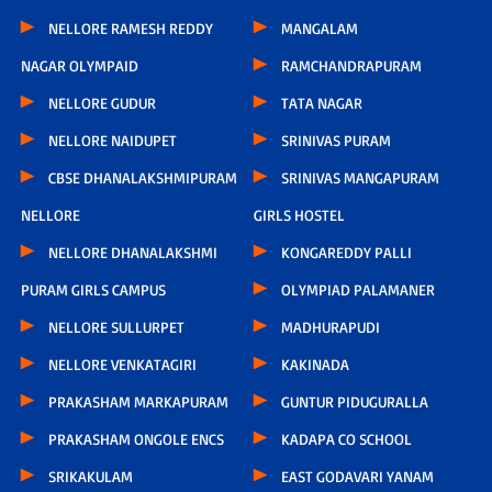
NELLORE RAMESH REDDY
MANGALAM
NAGAR OLYMPAID
RAMCHANDRAPURAM
NELLORE GUDUR
TATA NAGAR
NELLORE NAIDUPET
SRINIVAS PURAM
CBSE DHANALAKSHMIPURAM
SRINIVAS MANGAPURAM
NELLORE
GIRLS HOSTEL
NELLORE DHANALAKSHMI
KONGAREDDY PALLI
PURAM GIRLS CAMPUS
OLYMPIAD PALAMANER
NELLORE SULLURPET
MADHURAPUDI
NELLORE VENKATAGIRI
KAKINADA
PRAKASHAM MARKAPURAM
GUNTUR PIDUGURALLA
PRAKASHAM ONGOLE ENCS
KADAPA CO SCHOOL
SRIKAKULAM
EAST GODAVARI YANAM