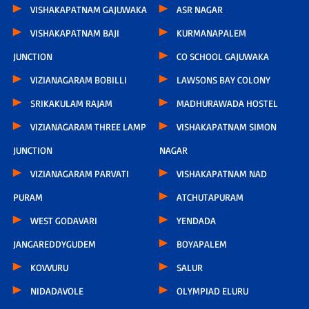
VISHAKAPATNAM GAJUWAKA
ASR NAGAR
VISHAKAPATNAM BAJI
KURMANAPALEM
JUNCTION
CO SCHOOL GAJUWAKA
VIZIANAGARAM BOBILLI
LAWSONS BAY COLONY
SRIKAKULAM RAJAM
MADHURAWADA HOSTEL
VIZIANAGARAM THREE LAMP
VISHAKAPATNAM SIMON
JUNCTION
NAGAR
VIZIANAGARAM PARVATI
VISHAKAPATNAM NAD
PURAM
ATCHUTAPURAM
WEST GODAVARI
YENDADA
JANGAREDDYGUDEM
BOYAPALEM
KOVVURU
SALUR
NIDADAVOLE
OLYMPIAD ELURU