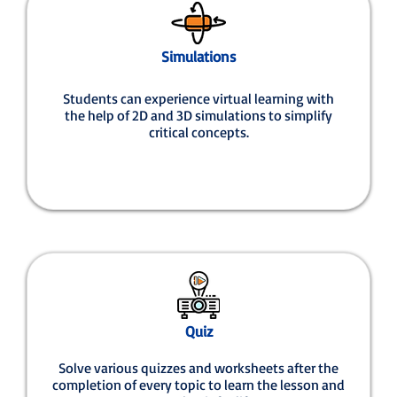
Simulations
Students can experience virtual learning with
the help of 2D and 3D simulations to simplify
critical concepts.
Quiz
Solve various quizzes and worksheets after the
completion of every topic to learn the lesson and