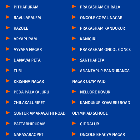
PITHAPURAM
PRAKASHAM CHIRALA
RAVULAPALEM
ONGOLE GOPAL NAGAR
RAZOLE
PRAKASHAM KANDUKUR
ARYAPURAM
KANIGIRI
AYYAPA NAGAR
PRAKASHAM ONGOLE ONCS
DANAVAI PETA
SANTHAPETA
TUNI
ANANTAPUR PANDURANGA
KRISHNA NAGAR
NAGAR OLYMPAID
PEDA PALAKALURU
NELLORE KOVUR
CHILAKALURIPET
KANDUKUR KOVVURU ROAD
GUNTUR AMARAVATHI ROAD
OLYMPIAD SCHOOL
PATTABHIPURAM
GIDDALUR
NARASARAOPET
ONGOLE BHAGYA NAGAR