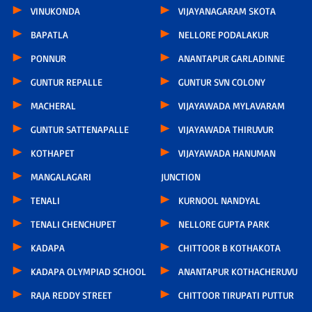
VINUKONDA
VIJAYANAGARAM SKOTA
BAPATLA
NELLORE PODALAKUR
PONNUR
ANANTAPUR GARLADINNE
GUNTUR REPALLE
GUNTUR SVN COLONY
MACHERAL
VIJAYAWADA MYLAVARAM
GUNTUR SATTENAPALLE
VIJAYAWADA THIRUVUR
KOTHAPET
VIJAYAWADA HANUMAN
MANGALAGARI
JUNCTION
TENALI
KURNOOL NANDYAL
TENALI CHENCHUPET
NELLORE GUPTA PARK
KADAPA
CHITTOOR B KOTHAKOTA
KADAPA OLYMPIAD SCHOOL
ANANTAPUR KOTHACHERUVU
RAJA REDDY STREET
CHITTOOR TIRUPATI PUTTUR