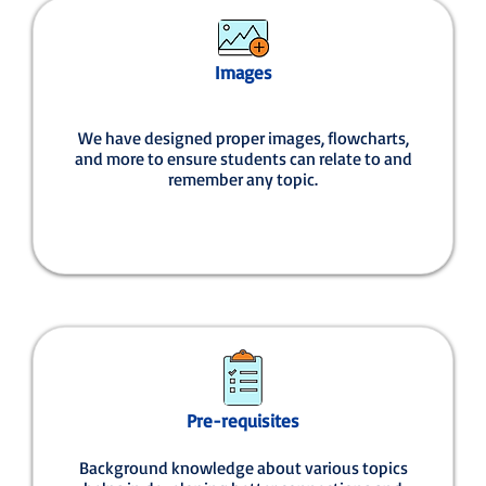
Images
We have designed proper images, flowcharts,
and more to ensure students can relate to and
remember any topic.
Pre-requisites
Background knowledge about various topics