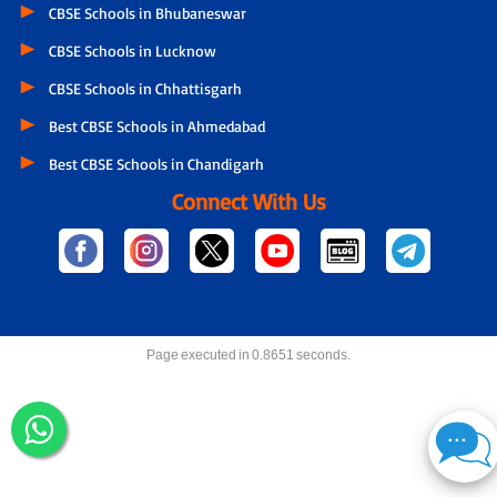
CBSE Schools in Bhubaneswar
CBSE Schools in Lucknow
CBSE Schools in Chhattisgarh
Best CBSE Schools in Ahmedabad
Best CBSE Schools in Chandigarh
Connect With Us
Page executed in 0.8651 seconds.