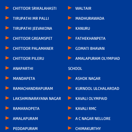
CHITTOOR SRIKALAHASTI
WALTAIR
TIRUPATHI MR PALLI
MADHURAWADA
TIRUPATHI JEEVAKONA
KANURU
CHITTOOR GREAMSPET
FATHEKHANPETA
CHITTOOR PALAMANER
GOMATI BHAVAN
CHITTOOR PILERU
AMALAPURAM OLYMPIAD
ANAPARTHI
SCHOOL
MANDAPETA
ASHOK NAGAR
RAMACHANDRAPURAM
KURNOOL ULCHALAROAD
LAKSHMINARAYANA NAGAR
KAVALI OLYMPAID
RAMARAOPETA
KAVALI RMC
AMALAPURAM
A C NAGAR NELLORE
PEDDAPURAM
CHIMAKURTHY