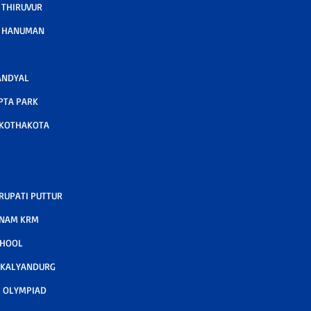
 THIRUVUR
A HANUMAN
ANDYAL
PTA PARK
 KOTHAKOTA
RUPATI PUTTUR
TNAM KRM
CHOOL
 KALYANDURG
 OLYMPIAD