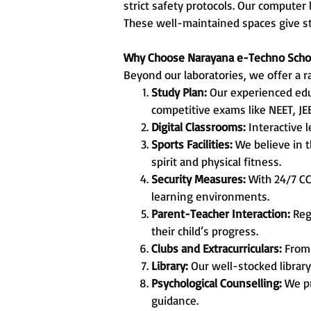
strict safety protocols. Our computer
These well-maintained spaces give st
Why Choose Narayana e-Techno Scho
Beyond our laboratories, we offer a r
Study Plan:
Our experienced edu
competitive exams like NEET, JE
Digital Classrooms:
Interactive 
Sports Facilities:
We believe in t
spirit and physical fitness.
Security Measures:
With 24/7 CC
learning environments.
Parent-Teacher Interaction:
Reg
their child’s progress.
Clubs and Extracurriculars:
From 
Library:
Our well-stocked library
Psychological Counselling:
We pr
guidance.