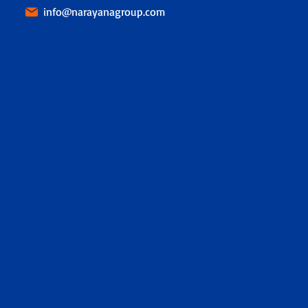
info@narayanagroup.com