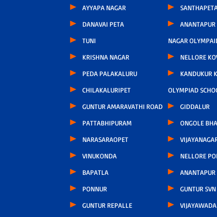
AYYAPA NAGAR
SANTHAPET
DANAVAI PETA
ANANTAPUR
TUNI
NAGAR OLYMPAI
KRISHNA NAGAR
NELLORE KO
PEDA PALAKALURU
KANDUKUR 
CHILAKALURIPET
OLYMPIAD SCHO
GUNTUR AMARAVATHI ROAD
GIDDALUR
PATTABHIPURAM
ONGOLE BHA
NARASARAOPET
VIJAYANAGA
VINUKONDA
NELLORE P
BAPATLA
ANANTAPUR
PONNUR
GUNTUR SVN
GUNTUR REPALLE
VIJAYAWAD