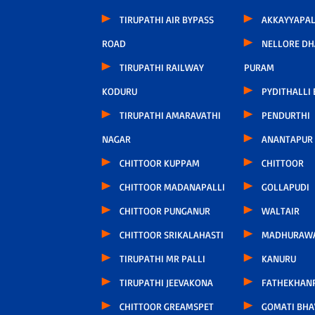
TIRUPATHI AIR BYPASS
AKKAYYAPA
ROAD
NELLORE D
TIRUPATHI RAILWAY
PURAM
KODURU
PYDITHALLI
TIRUPATHI AMARAVATHI
PENDURTHI
NAGAR
ANANTAPUR
CHITTOOR KUPPAM
CHITTOOR
CHITTOOR MADANAPALLI
GOLLAPUDI
CHITTOOR PUNGANUR
WALTAIR
CHITTOOR SRIKALAHASTI
MADHURAW
TIRUPATHI MR PALLI
KANURU
TIRUPATHI JEEVAKONA
FATHEKHAN
CHITTOOR GREAMSPET
GOMATI BH