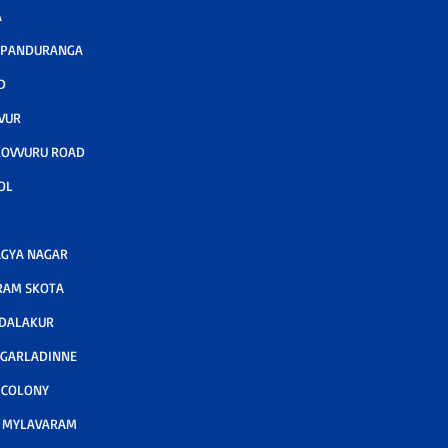
A
 PANDURANGA
D
VUR
KOVVURU ROAD
OL
GYA NAGAR
RAM SKOTA
ODALAKUR
 GARLADINNE
 COLONY
A MYLAVARAM