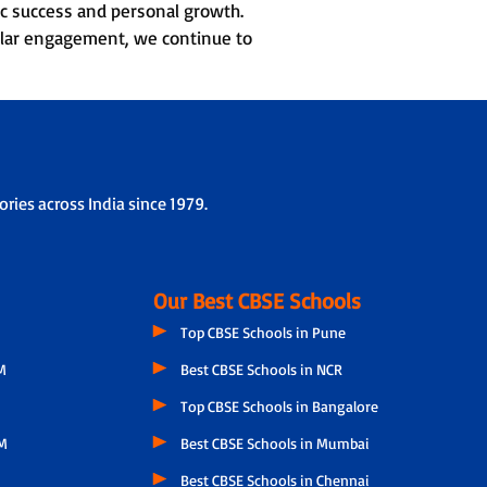
c success and personal growth.
cular engagement, we continue to
ries across India since 1979.
Our Best CBSE Schools
Top CBSE Schools in Pune
M
Best CBSE Schools in NCR
Top CBSE Schools in Bangalore
M
Best CBSE Schools in Mumbai
Best CBSE Schools in Chennai