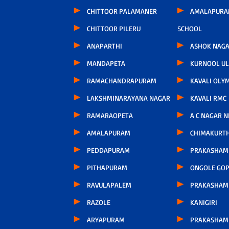
CHITTOOR PALAMANER
AMALAPURA
CHITTOOR PILERU
SCHOOL
ANAPARTHI
ASHOK NAG
MANDAPETA
KURNOOL U
RAMACHANDRAPURAM
KAVALI OLY
LAKSHMINARAYANA NAGAR
KAVALI RMC
RAMARAOPETA
A C NAGAR 
AMALAPURAM
CHIMAKURT
PEDDAPURAM
PRAKASHAM 
PITHAPURAM
ONGOLE GOP
RAVULAPALEM
PRAKASHAM
RAZOLE
KANIGIRI
ARYAPURAM
PRAKASHAM