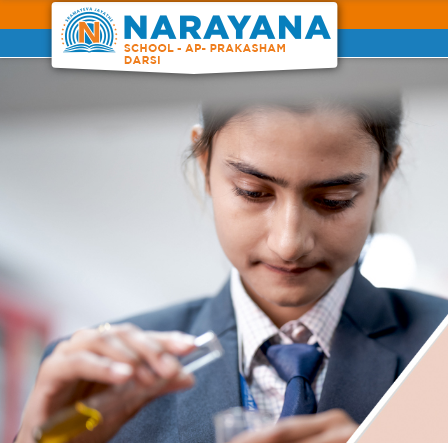
Previous