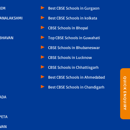
LEM
Best CBSE Schools in Gurgaon
HANALAKSHMI
Best CBSE Schools in kolkata
CBSE Schools in Bhopal
 BHAVAN
Top CBSE Schools in Guwahati
CBSE Schools in Bhubaneswar
CBSE Schools in Lucknow
CBSE Schools in Chhattisgarh
Best CBSE Schools in Ahmedabad
QUICK ENQUIRY
Best CBSE Schools in Chandigarh
ADA
PETA
AVAN