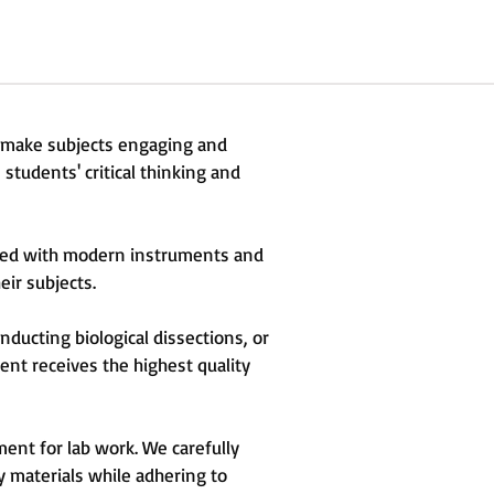
t make subjects engaging and
students' critical thinking and
ipped with modern instruments and
eir subjects.
ducting biological dissections, or
nt receives the highest quality
ent for lab work. We carefully
y materials while adhering to