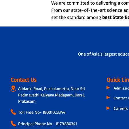
We are committed to delivering a co
From our state-of-the-art science an
set the standard among
best State B
One of Asia's largest educ
Contact Us
Quick Li
Admissi
Addanki Road, Puchalametta, Near Sri
Padmavathi Kalyana Madapam, Darsi,
Contact 
Prakasam
Careers
Toll Free No-
18001023344
Principal Phone No - 8179880341