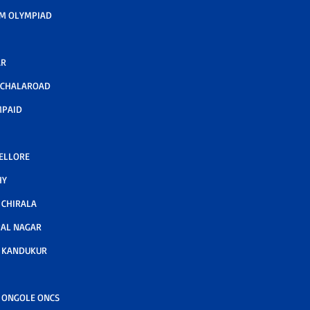
M OLYMPIAD
AR
LCHALAROAD
MPAID
NELLORE
HY
CHIRALA
AL NAGAR
 KANDUKUR
 ONGOLE ONCS