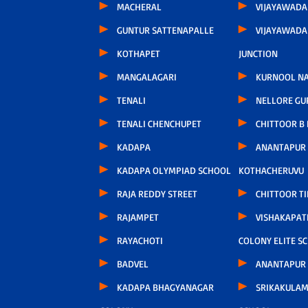
MACHERAL
VIJAYAWADA
GUNTUR SATTENAPALLE
VIJAYAWAD
KOTHAPET
JUNCTION
MANGALAGARI
KURNOOL N
TENALI
NELLORE GU
TENALI CHENCHUPET
CHITTOOR B
KADAPA
ANANTAPUR
KADAPA OLYMPIAD SCHOOL
KOTHACHERUVU
RAJA REDDY STREET
CHITTOOR TI
RAJAMPET
VISHAKAPA
RAYACHOTI
COLONY ELITE S
BADVEL
ANANTAPUR
KADAPA BHAGYANAGAR
SRIKAKULAM