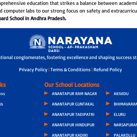
mprehensive education that strikes a balance between academi
d computer labs to our strong focus on safety and extracurri
oard School in
Andhra Pradesh.
ational conglomerates, fostering excellence and shaping success sto
Privacy Policy
|
Terms & Conditions
|
Refund Policy
nks
Our School Locations
ons
ANANTAPUR RAM NAGAR
AKIVIDU
Us
ANANTAPUR GUNTAKAL
BHIMAVARA
ANANTAPUR TADIPATRI
ELURU
ANANTAPUR HINDUPUR
NARSAPURA
ANANTAPUR KADIRI
PALAKOLLU