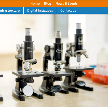
Home
Blog
News & Events
Infrastructure
Digital Initiatives
Contact us
Next