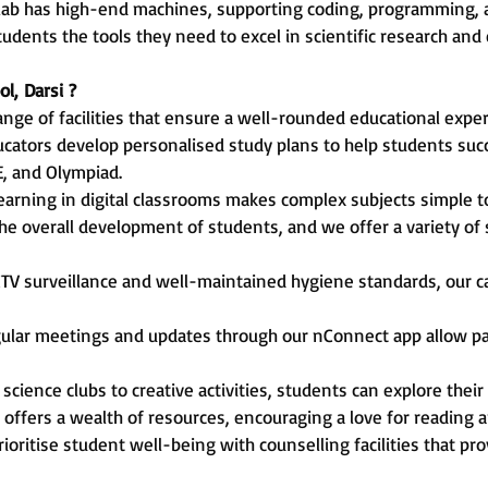
 lab has high-end machines, supporting coding, programming, a
udents the tools they need to excel in scientific research and
ol,
Darsi
?
ange of facilities that ensure a well-rounded educational expe
cators develop personalised study plans to help students suc
E, and Olympiad.
learning in digital classrooms makes complex subjects simple 
he overall development of students, and we offer a variety of s
TV surveillance and well-maintained hygiene standards, our c
ular meetings and updates through our nConnect app allow pa
science clubs to creative activities, students can explore thei
 offers a wealth of resources, encouraging a love for reading a
ioritise student well-being with counselling facilities that p