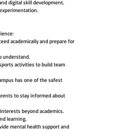
nd digital skill development.
 experimentation.
rience:
ceed academically and prepare for
to understand.
ports activities to build team
ampus has one of the safest
rents to stay informed about
r interests beyond academics.
nd learning.
rovide mental health support and