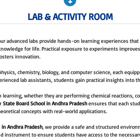
LAB & ACTIVITY ROOM
 our advanced labs provide hands-on learning experiences tha
owledge for life. Practical exposure to experiments improves 
fosters innovation.
r physics, chemistry, biology, and computer science, each equ
ienced lab assistants, students gain practical insights into th
learning, whether they are performing chemical reactions, con
r
State Board School
in
Andhra Pradesh
ensures that each stude
eoretical concepts with real-world applications.
 in
Andhra Pradesh
, we provide a safe and structured environm
and instrument to ensure students have access to the necessar