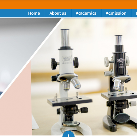
Home
About us
Academics
Admission