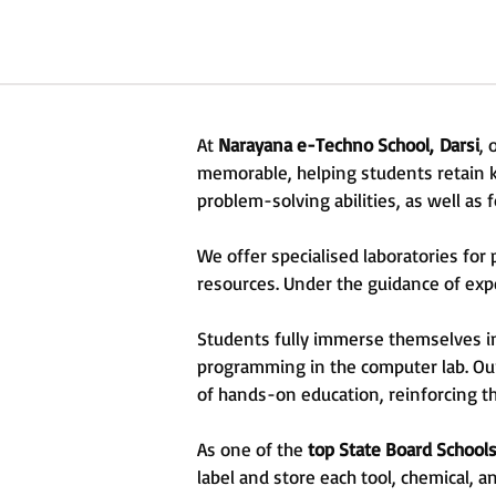
At
Narayana e-Techno School,
Darsi
,
memorable, helping students retain kn
problem-solving abilities, as well as 
We offer specialised laboratories fo
resources. Under the guidance of exper
Students fully immerse themselves in 
programming in the computer lab. Ou
of hands-on education, reinforcing th
As one of the
top State Board Schools
label and store each tool, chemical, 