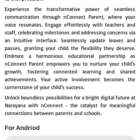
Experience the transformative power of seamless
communication through nConnect Parent, where your
voice resonates. Engage effortlessly with teachers and
staff, celebrating milestones and addressing concerns via
an intuitive interface. Seamlessly update leaves and
passes, granting your child the flexibility they deserve.
Embrace a harmonious educational partnership as
nConnect Parent empowers you to nurture your child's
growth, fostering connected learning and shared
achievements. Your active involvement becomes the
cornerstone of your child's success.
Unlock boundless possibilities for a bright digital future at
Narayana with nConnect - the catalyst for meaningful
connections between parents and schools.
For Andriod