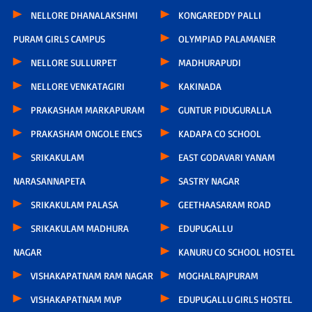
NELLORE DHANALAKSHMI
KONGAREDDY PALLI
PURAM GIRLS CAMPUS
OLYMPIAD PALAMANER
NELLORE SULLURPET
MADHURAPUDI
NELLORE VENKATAGIRI
KAKINADA
PRAKASHAM MARKAPURAM
GUNTUR PIDUGURALLA
PRAKASHAM ONGOLE ENCS
KADAPA CO SCHOOL
SRIKAKULAM
EAST GODAVARI YANAM
NARASANNAPETA
SASTRY NAGAR
SRIKAKULAM PALASA
GEETHAASARAM ROAD
SRIKAKULAM MADHURA
EDUPUGALLU
NAGAR
KANURU CO SCHOOL HOSTEL
VISHAKAPATNAM RAM NAGAR
MOGHALRAJPURAM
VISHAKAPATNAM MVP
EDUPUGALLU GIRLS HOSTEL