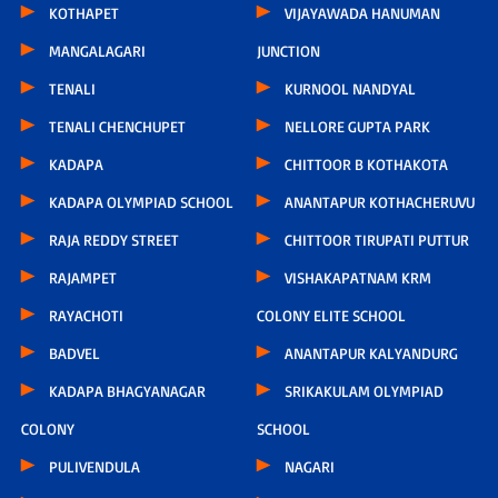
KOTHAPET
VIJAYAWADA HANUMAN
MANGALAGARI
JUNCTION
TENALI
KURNOOL NANDYAL
TENALI CHENCHUPET
NELLORE GUPTA PARK
KADAPA
CHITTOOR B KOTHAKOTA
KADAPA OLYMPIAD SCHOOL
ANANTAPUR KOTHACHERUVU
RAJA REDDY STREET
CHITTOOR TIRUPATI PUTTUR
RAJAMPET
VISHAKAPATNAM KRM
RAYACHOTI
COLONY ELITE SCHOOL
BADVEL
ANANTAPUR KALYANDURG
KADAPA BHAGYANAGAR
SRIKAKULAM OLYMPIAD
COLONY
SCHOOL
PULIVENDULA
NAGARI