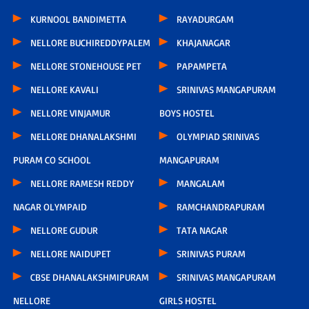
KURNOOL BANDIMETTA
RAYADURGAM
NELLORE BUCHIREDDYPALEM
KHAJANAGAR
NELLORE STONEHOUSE PET
PAPAMPETA
NELLORE KAVALI
SRINIVAS MANGAPURAM
NELLORE VINJAMUR
BOYS HOSTEL
NELLORE DHANALAKSHMI
OLYMPIAD SRINIVAS
PURAM CO SCHOOL
MANGAPURAM
NELLORE RAMESH REDDY
MANGALAM
NAGAR OLYMPAID
RAMCHANDRAPURAM
NELLORE GUDUR
TATA NAGAR
NELLORE NAIDUPET
SRINIVAS PURAM
CBSE DHANALAKSHMIPURAM
SRINIVAS MANGAPURAM
NELLORE
GIRLS HOSTEL