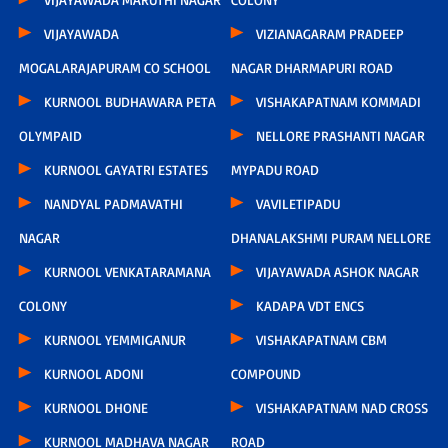
VIJAYAWADA
VIZIANAGARAM PRADEEP
MOGALARAJAPURAM CO SCHOOL
NAGAR DHARMAPURI ROAD
KURNOOL BUDHAWARA PETA
VISHAKAPATNAM KOMMADI
OLYMPAID
NELLORE PRASHANTI NAGAR
KURNOOL GAYATRI ESTATES
MYPADU ROAD
NANDYAL PADMAVATHI
VAVILETIPADU
NAGAR
DHANALAKSHMI PURAM NELLORE
KURNOOL VENKATARAMANA
VIJAYAWADA ASHOK NAGAR
COLONY
KADAPA VDT ENCS
KURNOOL YEMMIGANUR
VISHAKAPATNAM CBM
KURNOOL ADONI
COMPOUND
KURNOOL DHONE
VISHAKAPATNAM NAD CROSS
KURNOOL MADHAVA NAGAR
ROAD