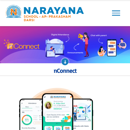
Previous
Next
nConnect