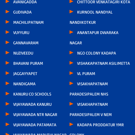
AVANIGADDA
CHITTOOR VENKATAGIRI KOTA
GUDIVADA
KURNOOL NANDYAL
MACHILIPATNAM
NANDIKOTKUR
VUYYURU
ANANTAPUR DWARAKA
GANNAVARAM
NAGAR
NUZIVEEDU
NGO COLONY KADAPA
BHAVANI PURAM
VISHAKAPATNAM ASILIMETTA
JAGGAYYAPET
VL PURAM
NANDIGAMA
VISAKHAPATNAM
KANURU CO SCHOOLS
PARADESIPALEM NHS
VIJAYAWADA KANURU
VISAKHAPATNAM
VIJAYAWADA NTR NAGAR
PARADESIPALEM V NEM
VIJAYAWADA PATAMATA
KADAPA PRODDATUR YMR
VIJAYAWADA MARUTHI NAGAR
COLONY