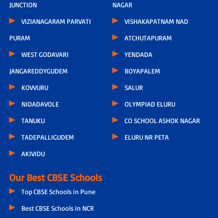
JUNCTION
NAGAR
VIZIANAGARAM PARVATI
VISHAKAPATNAM NAD
PURAM
ATCHUTAPURAM
WEST GODAVARI
YENDADA
JANGAREDDYGUDEM
BOYAPALEM
KOVVURU
SALUR
NIDADAVOLE
OLYMPIAD ELURU
TANUKU
CO SCHOOL ASHOK NAGAR
TADEPALLIGUDEM
ELURU NR PETA
AKIVIDU
Our Best CBSE Schools
Top CBSE Schools in Pune
Best CBSE Schools in NCR