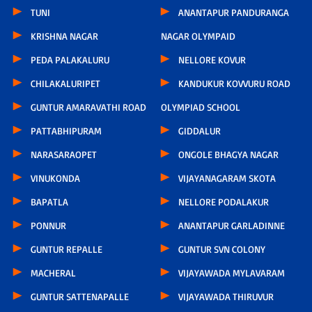
TUNI
ANANTAPUR PANDURANGA
KRISHNA NAGAR
NAGAR OLYMPAID
PEDA PALAKALURU
NELLORE KOVUR
CHILAKALURIPET
KANDUKUR KOVVURU ROAD
GUNTUR AMARAVATHI ROAD
OLYMPIAD SCHOOL
PATTABHIPURAM
GIDDALUR
NARASARAOPET
ONGOLE BHAGYA NAGAR
VINUKONDA
VIJAYANAGARAM SKOTA
BAPATLA
NELLORE PODALAKUR
PONNUR
ANANTAPUR GARLADINNE
GUNTUR REPALLE
GUNTUR SVN COLONY
MACHERAL
VIJAYAWADA MYLAVARAM
GUNTUR SATTENAPALLE
VIJAYAWADA THIRUVUR