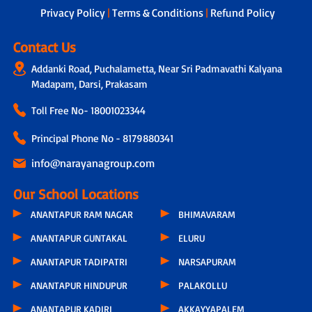
Privacy Policy
|
Terms & Conditions
|
Refund Policy
Contact Us
Addanki Road, Puchalametta, Near Sri Padmavathi Kalyana
Madapam, Darsi, Prakasam
Toll Free No-
18001023344
Principal Phone No - 8179880341
info@narayanagroup.com
Our School Locations
ANANTAPUR RAM NAGAR
BHIMAVARAM
ANANTAPUR GUNTAKAL
ELURU
ANANTAPUR TADIPATRI
NARSAPURAM
ANANTAPUR HINDUPUR
PALAKOLLU
ANANTAPUR KADIRI
AKKAYYAPALEM