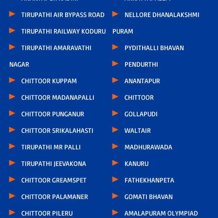
TIRUPATHI AIR BYPASS ROAD
NELLORE DHANALAKSHMI
TIRUPATHI RAILWAY KODURU
PURAM
TIRUPATHI AMARAVATHI
PYDITHALLI BHAVAN
NAGAR
PENDURTHI
CHITTOOR KUPPAM
ANANTAPUR
CHITTOOR MADANAPALLI
CHITTOOR
CHITTOOR PUNGANUR
GOLLAPUDI
CHITTOOR SRIKALAHASTI
WALTAIR
TIRUPATHI MR PALLI
MADHURAWADA
TIRUPATHI JEEVAKONA
KANURU
CHITTOOR GREAMSPET
FATHEKHANPETA
CHITTOOR PALAMANER
GOMATI BHAVAN
CHITTOOR PILERU
AMALAPURAM OLYMPIAD