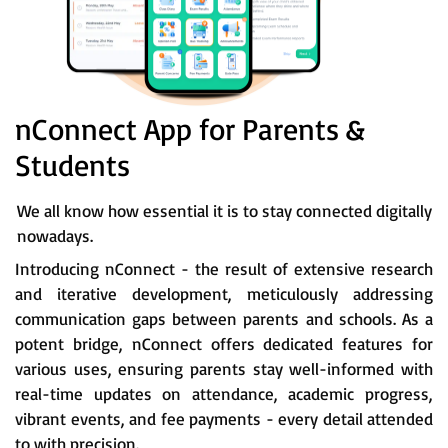
nConnect App for Parents &
Students
We all know how essential it is to stay connected digitally
nowadays.
Introducing nConnect - the result of extensive research
and iterative development, meticulously addressing
communication gaps between parents and schools. As a
potent bridge, nConnect offers dedicated features for
various uses, ensuring parents stay well-informed with
real-time updates on attendance, academic progress,
vibrant events, and fee payments - every detail attended
to with precision.