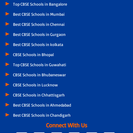
Top CBSE Schools in Bangalore
Best CBSE Schools in Mumbai
Best CBSE Schools in Chennai
Best CBSE Schools in Gurgaon
Best CBSE Schools in kolkata
CBSE Schools in Bhopal
Top CBSE Schools in Guwahati
CBSE Schools in Bhubaneswar
CBSE Schools in Lucknow
CBSE Schools in Chhattisgarh
Best CBSE Schools in Ahmedabad
Best CBSE Schools in Chandigarh
Connect With Us