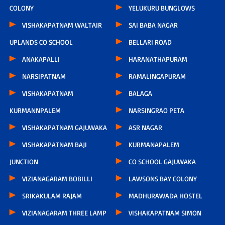
COLONY
YELUKURU BUNGLOWS
VISHAKAPATNAM WALTAIR
SAI BABA NAGAR
UPLANDS CO SCHOOL
BELLARI ROAD
ANAKAPALLI
HARANATHAPURAM
NARSIPATNAM
RAMALINGAPURAM
VISHAKAPATNAM
BALAGA
KURMANNPALEM
NARSINGRAO PETA
VISHAKAPATNAM GAJUWAKA
ASR NAGAR
VISHAKAPATNAM BAJI
KURMANAPALEM
JUNCTION
CO SCHOOL GAJUWAKA
VIZIANAGARAM BOBILLI
LAWSONS BAY COLONY
SRIKAKULAM RAJAM
MADHURAWADA HOSTEL
VIZIANAGARAM THREE LAMP
VISHAKAPATNAM SIMON