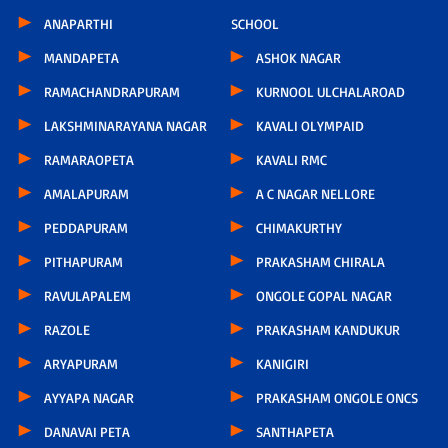
ANAPARTHI
SCHOOL
MANDAPETA
ASHOK NAGAR
RAMACHANDRAPURAM
KURNOOL ULCHALAROAD
LAKSHMINARAYANA NAGAR
KAVALI OLYMPAID
RAMARAOPETA
KAVALI RMC
AMALAPURAM
A C NAGAR NELLORE
PEDDAPURAM
CHIMAKURTHY
PITHAPURAM
PRAKASHAM CHIRALA
RAVULAPALEM
ONGOLE GOPAL NAGAR
RAZOLE
PRAKASHAM KANDUKUR
ARYAPURAM
KANIGIRI
AYYAPA NAGAR
PRAKASHAM ONGOLE ONCS
DANAVAI PETA
SANTHAPETA