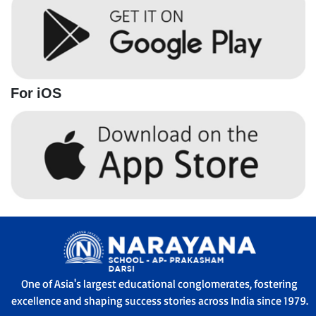
For iOS
One of Asia's largest educational conglomerates, fostering
excellence and shaping success stories across India since 1979.