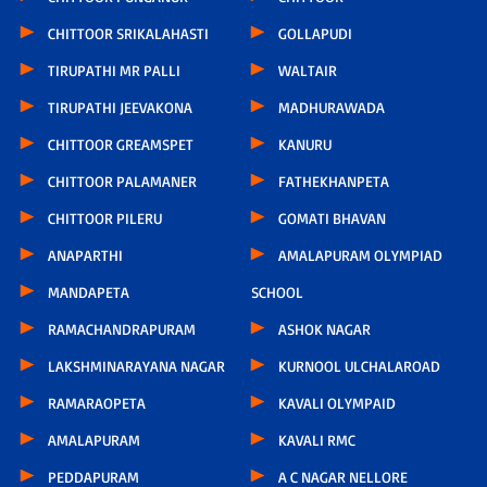
CHITTOOR SRIKALAHASTI
GOLLAPUDI
TIRUPATHI MR PALLI
WALTAIR
TIRUPATHI JEEVAKONA
MADHURAWADA
CHITTOOR GREAMSPET
KANURU
CHITTOOR PALAMANER
FATHEKHANPETA
CHITTOOR PILERU
GOMATI BHAVAN
ANAPARTHI
AMALAPURAM OLYMPIAD
MANDAPETA
SCHOOL
RAMACHANDRAPURAM
ASHOK NAGAR
LAKSHMINARAYANA NAGAR
KURNOOL ULCHALAROAD
RAMARAOPETA
KAVALI OLYMPAID
AMALAPURAM
KAVALI RMC
PEDDAPURAM
A C NAGAR NELLORE