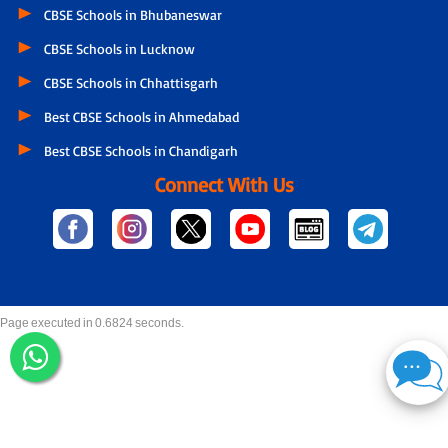
CBSE Schools in Bhubaneswar
CBSE Schools in Lucknow
CBSE Schools in Chhattisgarh
Best CBSE Schools in Ahmedabad
Best CBSE Schools in Chandigarh
Connect With Us
Page executed in 0.6824 seconds.