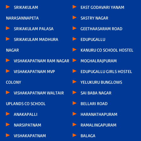
SRIKAKULAM
EAST GODAVARI YANAM
NARASANNAPETA
SASTRY NAGAR
SRIKAKULAM PALASA
GEETHAASARAM ROAD
SRIKAKULAM MADHURA
EDUPUGALLU
NAGAR
KANURU CO SCHOOL HOSTEL
VISHAKAPATNAM RAM NAGAR
MOGHALRAJPURAM
VISHAKAPATNAM MVP
EDUPUGALLU GIRLS HOSTEL
COLONY
YELUKURU BUNGLOWS
VISHAKAPATNAM WALTAIR
SAI BABA NAGAR
UPLANDS CO SCHOOL
BELLARI ROAD
ANAKAPALLI
HARANATHAPURAM
NARSIPATNAM
RAMALINGAPURAM
VISHAKAPATNAM
BALAGA