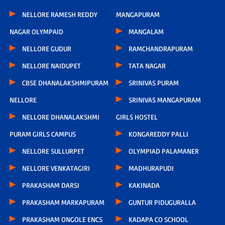
NELLORE RAMESH REDDY
MANGAPURAM
NAGAR OLYMPAID
MANGALAM
NELLORE GUDUR
RAMCHANDRAPURAM
NELLORE NAIDUPET
TATA NAGAR
CBSE DHANALAKSHMIPURAM
SRINIVAS PURAM
NELLORE
SRINIVAS MANGAPURAM
NELLORE DHANALAKSHMI
GIRLS HOSTEL
PURAM GIRLS CAMPUS
KONGAREDDY PALLI
NELLORE SULLURPET
OLYMPIAD PALAMANER
NELLORE VENKATAGIRI
MADHURAPUDI
PRAKASHAM DARSI
KAKINADA
PRAKASHAM MARKAPURAM
GUNTUR PIDUGURALLA
PRAKASHAM ONGOLE ENCS
KADAPA CO SCHOOL