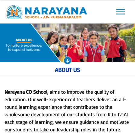
Previous
Next
ABOUT US
Narayana CO School
, aims to improve the quality of
education. Our well-experienced teachers deliver an all-
round learning experience that contributes to the
wholesome development of our students from K to 12. At
each stage of learning, we ensure guidance and motivate
our students to take on leadership roles in the future.