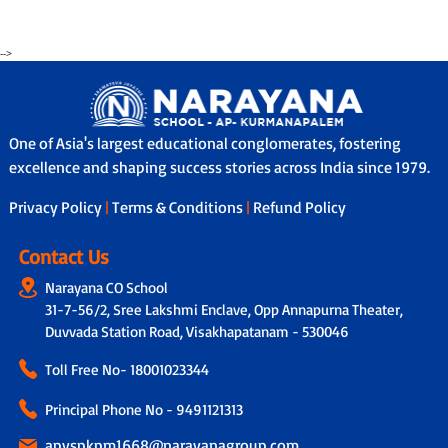
-->
One of Asia's largest educational conglomerates, fostering
excellence and shaping success stories across India since 1979.
Privacy Policy
|
Terms & Conditions
|
Refund Policy
Contact Us
Narayana CO School
31-7-56/2, Sree Lakshmi Enclave, Opp Annapurna Theater,
Duvvada Station Road, Visakhapatanam - 530046
Toll Free No-
18001023344
Principal Phone No - 9491121313
apvspkpm1668@narayanagroup.com