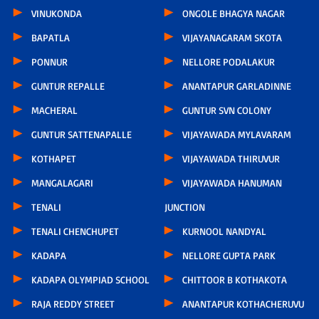
VINUKONDA
ONGOLE BHAGYA NAGAR
BAPATLA
VIJAYANAGARAM SKOTA
PONNUR
NELLORE PODALAKUR
GUNTUR REPALLE
ANANTAPUR GARLADINNE
MACHERAL
GUNTUR SVN COLONY
GUNTUR SATTENAPALLE
VIJAYAWADA MYLAVARAM
KOTHAPET
VIJAYAWADA THIRUVUR
MANGALAGARI
VIJAYAWADA HANUMAN
TENALI
JUNCTION
TENALI CHENCHUPET
KURNOOL NANDYAL
KADAPA
NELLORE GUPTA PARK
KADAPA OLYMPIAD SCHOOL
CHITTOOR B KOTHAKOTA
RAJA REDDY STREET
ANANTAPUR KOTHACHERUVU