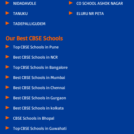
NIDADAVOLE
CO SCHOOL ASHOK NAGAR
TANUKU
ELURU NR PETA
TADEPALLIGUDEM
Our Best CBSE Schools
Top CBSE Schools in Pune
Best CBSE Schools in NCR
Top CBSE Schools in Bangalore
Best CBSE Schools in Mumbai
Best CBSE Schools in Chennai
Best CBSE Schools in Gurgaon
Best CBSE Schools in kolkata
CBSE Schools in Bhopal
Top CBSE Schools in Guwahati