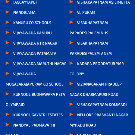
JAGGAYYAPET
VISHAKAPATNAM ASILIMETTA
NANDIGAMA
VL PURAM
KANURU CO SCHOOLS
VISAKHAPATNAM
VIJAYAWADA KANURU
PARADESIPALEM NHS
VIJAYAWADA NTR NAGAR
VISAKHAPATNAM
VIJAYAWADA PATAMATA
PARADESIPALEM V NEM
VIJAYAWADA MARUTHI NAGAR
KADAPA PRODDATUR YMR
VIJAYAWADA
COLONY
MOGALARAJAPURAM CO SCHOOL
VIZIANAGARAM PRADEEP
KURNOOL BUDHAWARA PETA
NAGAR DHARMAPURI ROAD
OLYMPAID
VISHAKAPATNAM KOMMADI
KURNOOL GAYATRI ESTATES
NELLORE PRASHANTI NAGAR
NANDYAL PADMAVATHI
MYPADU ROAD