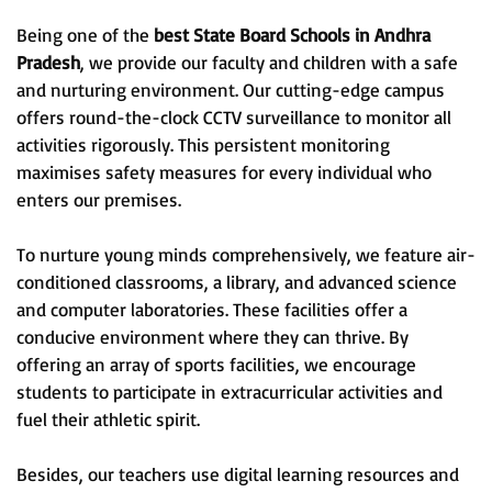
Being one of the
best State Board Schools in Andhra
Pradesh
, we provide our faculty and children with a safe
and nurturing environment. Our cutting-edge campus
offers round-the-clock CCTV surveillance to monitor all
activities rigorously. This persistent monitoring
maximises safety measures for every individual who
enters our premises.
To nurture young minds comprehensively, we feature air-
conditioned classrooms, a library, and advanced science
and computer laboratories. These facilities offer a
conducive environment where they can thrive. By
offering an array of sports facilities, we encourage
students to participate in extracurricular activities and
fuel their athletic spirit.
Besides, our teachers use digital learning resources and