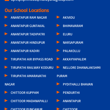
Our School Locations
ANANTAPUR RAM NAGAR
AKIVIDU
ANANTAPUR GUNTAKAL
BHIMAVARAM
ANANTAPUR TADIPATRI
ELURU
ANANTAPUR HINDUPUR
NARSAPURAM
ANANTAPUR KADIRI
PALAKOLLU
TIRUPATHI AIR BYPASS ROAD
AKKAYYAPALEM
TIRUPATHI RAILWAY KODURU
NELLORE DHANALAKSHMI
TIRUPATHI AMARAVATHI
PURAM
NAGAR
PYDITHALLI BHAVAN
CHITTOOR KUPPAM
PENDURTHI
CHITTOOR MADANAPALLI
ANANTAPUR
CHITTOOR PUNGANUR
CHITTOOR