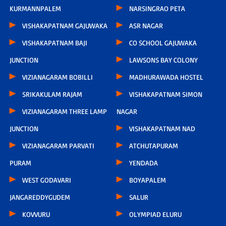
KURMANNPALEM
NARSINGRAO PETA
VISHAKAPATNAM GAJUWAKA
ASR NAGAR
VISHAKAPATNAM BAJI
CO SCHOOL GAJUWAKA
JUNCTION
LAWSONS BAY COLONY
VIZIANAGARAM BOBILLI
MADHURAWADA HOSTEL
SRIKAKULAM RAJAM
VISHAKAPATNAM SIMON
VIZIANAGARAM THREE LAMP
NAGAR
JUNCTION
VISHAKAPATNAM NAD
VIZIANAGARAM PARVATI
ATCHUTAPURAM
PURAM
YENDADA
WEST GODAVARI
BOYAPALEM
JANGAREDDYGUDEM
SALUR
KOVVURU
OLYMPIAD ELURU