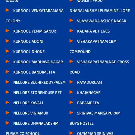
NAGAR
VAVILETIPADU
KURNOOL VENKATARAMANA
DHANALAKSHMI PURAM NELLORE
COLONY
VIJAYAWADA ASHOK NAGAR
KURNOOL YEMMIGANUR
KADAPA VDT ENCS
KURNOOL ADONI
VISHAKAPATNAM CBM
KURNOOL DHONE
COMPOUND
KURNOOL MADHAVA NAGAR
VISHAKAPATNAM NAD CROSS
KURNOOL BANDIMETTA
ROAD
NELLORE BUCHIREDDYPALEM
RAYADURGAM
NELLORE STONEHOUSE PET
KHAJANAGAR
NELLORE KAVALI
PAPAMPETA
NELLORE VINJAMUR
SRINIVAS MANGAPURAM
NELLORE DHANALAKSHMI
BOYS HOSTEL
PURAM CO SCHOOL
OLYMPIAD SRINIVAS