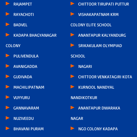
RAJAMPET
CHITTOOR TIRUPATI PUTTUR
RAYACHOTI
VISHAKAPATNAM KRM
BADVEL
COLONY ELITE SCHOOL
KADAPA BHAGYANAGAR
ANANTAPUR KALYANDURG
COLONY
SRIKAKULAM OLYMPIAD
PULIVENDULA
SCHOOL
AVANIGADDA
NAGARI
GUDIVADA
CHITTOOR VENKATAGIRI KOTA
MACHILIPATNAM
KURNOOL NANDYAL
VUYYURU
NANDIKOTKUR
GANNAVARAM
ANANTAPUR DWARAKA
NUZIVEEDU
NAGAR
BHAVANI PURAM
NGO COLONY KADAPA