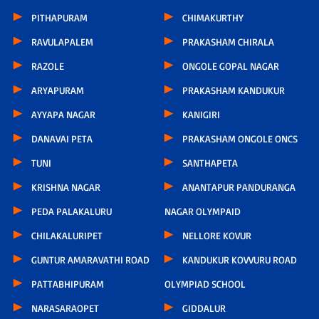
PITHAPURAM
CHIMAKURTHY
RAVULAPALEM
PRAKASHAM CHIRALA
RAZOLE
ONGOLE GOPAL NAGAR
ARYAPURAM
PRAKASHAM KANDUKUR
AYYAPA NAGAR
KANIGIRI
DANAVAI PETA
PRAKASHAM ONGOLE ONCS
TUNI
SANTHAPETA
KRISHNA NAGAR
ANANTAPUR PANDURANGA
PEDA PALAKALURU
NAGAR OLYMPAID
CHILAKALURIPET
NELLORE KOVUR
GUNTUR AMARAVATHI ROAD
KANDUKUR KOVVURU ROAD
PATTABHIPURAM
OLYMPIAD SCHOOL
NARASARAOPET
GIDDALUR