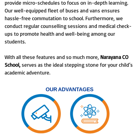
provide micro-schedules to focus on in-depth learning.
Our well-equipped fleet of buses and vans ensures
hassle-free commutation to school. Furthermore, we
conduct regular counselling sessions and medical check-
ups to promote health and well-being among our
students.
With all these features and so much more,
Narayana CO
School,
serves as the ideal stepping stone for your child’s
academic adventure.
OUR ADVANTAGES