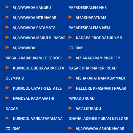
VIJAYAWADA KANURU
PARADESIPALEM NHS
VIJAYAWADA NTR NAGAR
VISAKHAPATNAM
VIJAYAWADA PATAMATA
PARADESIPALEM V NEM
VIJAYAWADA MARUTHI NAGAR
KADAPA PRODDATUR YMR
VIJAYAWADA
COLONY
MOGALARAJAPURAM CO SCHOOL
VIZIANAGARAM PRADEEP
KURNOOL BUDHAWARA PETA
NAGAR DHARMAPURI ROAD
OLYMPAID
VISHAKAPATNAM KOMMADI
KURNOOL GAYATRI ESTATES
NELLORE PRASHANTI NAGAR
NANDYAL PADMAVATHI
MYPADU ROAD
NAGAR
VAVILETIPADU
KURNOOL VENKATARAMANA
DHANALAKSHMI PURAM NELLORE
COLONY
VIJAYAWADA ASHOK NAGAR