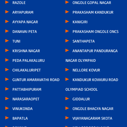
RAZOLE
ONGOLE GOPAL NAGAR
ARYAPURAM
PRAKASHAM KANDUKUR
AYYAPA NAGAR
KANIGIRI
DANAVAI PETA
PRAKASHAM ONGOLE ONCS
TUNI
SANTHAPETA
KRISHNA NAGAR
ANANTAPUR PANDURANGA
PEDA PALAKALURU
NAGAR OLYMPAID
CHILAKALURIPET
NELLORE KOVUR
GUNTUR AMARAVATHI ROAD
KANDUKUR KOVVURU ROAD
PATTABHIPURAM
OLYMPIAD SCHOOL
NARASARAOPET
GIDDALUR
VINUKONDA
ONGOLE BHAGYA NAGAR
BAPATLA
VIJAYANAGARAM SKOTA