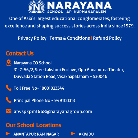
One of Asia's largest educational conglomerates, fostering
excellence and shaping success stories across India since 1979.
Privacy Policy
|
Terms & Conditions
|
Refund Policy
Contact Us
Narayana CO School
31-7-56/2, Sree Lakshmi Enclave, Opp Annapurna Theater,
Duvvada Station Road, Visakhapatanam - 530046
Toll Free No-
18001023344
Principal Phone No - 9491121313
apvspkpm1668@narayanagroup.com
Our School Locations
ANANTAPUR RAM NAGAR
AKIVIDU