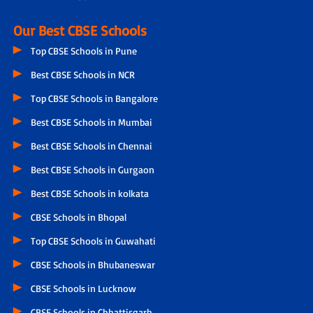
Our Best CBSE Schools
Top CBSE Schools in Pune
Best CBSE Schools in NCR
Top CBSE Schools in Bangalore
Best CBSE Schools in Mumbai
Best CBSE Schools in Chennai
Best CBSE Schools in Gurgaon
Best CBSE Schools in kolkata
CBSE Schools in Bhopal
Top CBSE Schools in Guwahati
CBSE Schools in Bhubaneswar
CBSE Schools in Lucknow
CBSE Schools in Chhattisgarh