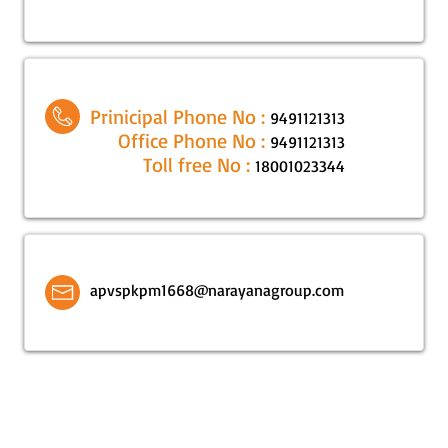
Prinicipal Phone No :
9491121313
Office Phone No :
9491121313
Toll free No :
18001023344
apvspkpm1668@narayanagroup.com