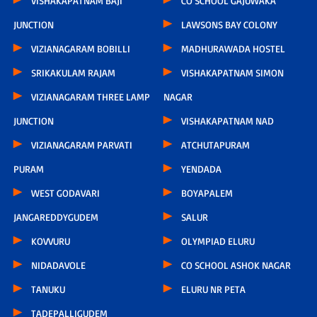
VISHAKAPATNAM BAJI
CO SCHOOL GAJUWAKA
JUNCTION
LAWSONS BAY COLONY
VIZIANAGARAM BOBILLI
MADHURAWADA HOSTEL
SRIKAKULAM RAJAM
VISHAKAPATNAM SIMON
VIZIANAGARAM THREE LAMP
NAGAR
JUNCTION
VISHAKAPATNAM NAD
VIZIANAGARAM PARVATI
ATCHUTAPURAM
PURAM
YENDADA
WEST GODAVARI
BOYAPALEM
JANGAREDDYGUDEM
SALUR
KOVVURU
OLYMPIAD ELURU
NIDADAVOLE
CO SCHOOL ASHOK NAGAR
TANUKU
ELURU NR PETA
TADEPALLIGUDEM