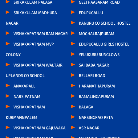
SRIKAKULAM PALASA
GEETHAASARAM ROAD
SRIKAKULAM MADHURA
EDUPUGALLU
NAGAR
KANURU CO SCHOOL HOSTEL
VISHAKAPATNAM RAM NAGAR
MOGHALRAJPURAM
VISHAKAPATNAM MVP
EDUPUGALLU GIRLS HOSTEL
COLONY
YELUKURU BUNGLOWS
VISHAKAPATNAM WALTAIR
SAI BABA NAGAR
UPLANDS CO SCHOOL
BELLARI ROAD
ANAKAPALLI
HARANATHAPURAM
NARSIPATNAM
RAMALINGAPURAM
VISHAKAPATNAM
BALAGA
KURMANNPALEM
NARSINGRAO PETA
VISHAKAPATNAM GAJUWAKA
ASR NAGAR