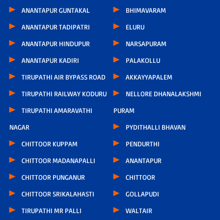
ANANTAPUR GUNTAKAL
BHIMAVARAM
ANANTAPUR TADIPATRI
ELURU
ANANTAPUR HINDUPUR
NARSAPURAM
ANANTAPUR KADIRI
PALAKOLLU
TIRUPATHI AIR BYPASS ROAD
AKKAYYAPALEM
TIRUPATHI RAILWAY KODURU
NELLORE DHANALAKSHMI
TIRUPATHI AMARAVATHI
PURAM
NAGAR
PYDITHALLI BHAVAN
CHITTOOR KUPPAM
PENDURTHI
CHITTOOR MADANAPALLI
ANANTAPUR
CHITTOOR PUNGANUR
CHITTOOR
CHITTOOR SRIKALAHASTI
GOLLAPUDI
TIRUPATHI MR PALLI
WALTAIR