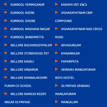
KURNOOL YEMMIGANUR
KADAPA VDT ENCS
KURNOOL ADONI
VISHAKAPATNAM CBM
KURNOOL DHONE
COMPOUND
KURNOOL MADHAVA NAGAR
VISHAKAPATNAM NAD CROSS
KURNOOL BANDIMETTA
ROAD
NELLORE BUCHIREDDYPALEM
RAYADURGAM
NELLORE STONEHOUSE PET
KHAJANAGAR
NELLORE KAVALI
PAPAMPETA
NELLORE VINJAMUR
SRINIVAS MANGAPURAM
NELLORE DHANALAKSHMI
BOYS HOSTEL
PURAM CO SCHOOL
OLYMPIAD SRINIVAS
NELLORE RAMESH REDDY
MANGAPURAM
NAGAR OLYMPAID
MANGALAM