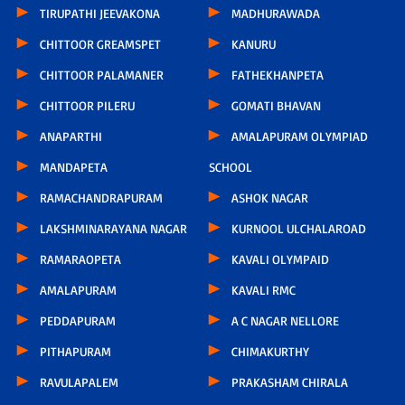
TIRUPATHI JEEVAKONA
MADHURAWADA
CHITTOOR GREAMSPET
KANURU
CHITTOOR PALAMANER
FATHEKHANPETA
CHITTOOR PILERU
GOMATI BHAVAN
ANAPARTHI
AMALAPURAM OLYMPIAD
MANDAPETA
SCHOOL
RAMACHANDRAPURAM
ASHOK NAGAR
LAKSHMINARAYANA NAGAR
KURNOOL ULCHALAROAD
RAMARAOPETA
KAVALI OLYMPAID
AMALAPURAM
KAVALI RMC
PEDDAPURAM
A C NAGAR NELLORE
PITHAPURAM
CHIMAKURTHY
RAVULAPALEM
PRAKASHAM CHIRALA