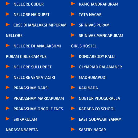
NELLORE GUDUR
RAMCHANDRAPURAM
NELLORE NAIDUPET
TATA NAGAR
CBSE DHANALAKSHMIPURAM
SRINIVAS PURAM
NELLORE
SRINIVAS MANGAPURAM
NELLORE DHANALAKSHMI
GIRLS HOSTEL
PURAM GIRLS CAMPUS
KONGAREDDY PALLI
NELLORE SULLURPET
OLYMPIAD PALAMANER
NELLORE VENKATAGIRI
MADHURAPUDI
PRAKASHAM DARSI
KAKINADA
PRAKASHAM MARKAPURAM
GUNTUR PIDUGURALLA
PRAKASHAM ONGOLE ENCS
KADAPA CO SCHOOL
SRIKAKULAM
EAST GODAVARI YANAM
NARASANNAPETA
SASTRY NAGAR