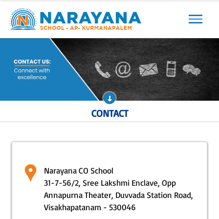
Previous
Next
CONTACT
Narayana CO School
31-7-56/2, Sree Lakshmi Enclave, Opp
Annapurna Theater, Duvvada Station Road,
Visakhapatanam - 530046