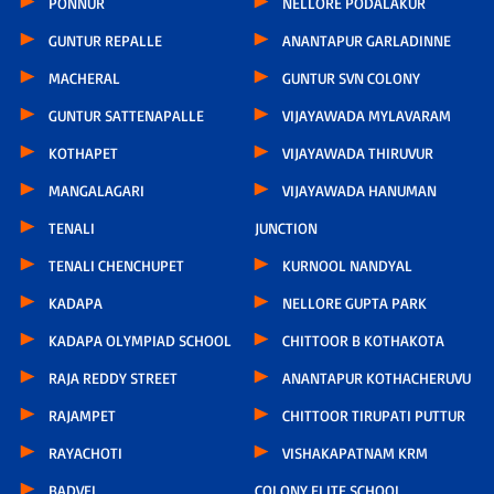
PONNUR
NELLORE PODALAKUR
GUNTUR REPALLE
ANANTAPUR GARLADINNE
MACHERAL
GUNTUR SVN COLONY
GUNTUR SATTENAPALLE
VIJAYAWADA MYLAVARAM
KOTHAPET
VIJAYAWADA THIRUVUR
MANGALAGARI
VIJAYAWADA HANUMAN
TENALI
JUNCTION
TENALI CHENCHUPET
KURNOOL NANDYAL
KADAPA
NELLORE GUPTA PARK
KADAPA OLYMPIAD SCHOOL
CHITTOOR B KOTHAKOTA
RAJA REDDY STREET
ANANTAPUR KOTHACHERUVU
RAJAMPET
CHITTOOR TIRUPATI PUTTUR
RAYACHOTI
VISHAKAPATNAM KRM
BADVEL
COLONY ELITE SCHOOL