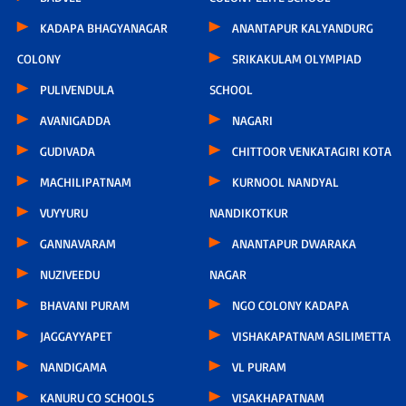
KADAPA BHAGYANAGAR
ANANTAPUR KALYANDURG
COLONY
SRIKAKULAM OLYMPIAD
PULIVENDULA
SCHOOL
AVANIGADDA
NAGARI
GUDIVADA
CHITTOOR VENKATAGIRI KOTA
MACHILIPATNAM
KURNOOL NANDYAL
VUYYURU
NANDIKOTKUR
GANNAVARAM
ANANTAPUR DWARAKA
NUZIVEEDU
NAGAR
BHAVANI PURAM
NGO COLONY KADAPA
JAGGAYYAPET
VISHAKAPATNAM ASILIMETTA
NANDIGAMA
VL PURAM
KANURU CO SCHOOLS
VISAKHAPATNAM