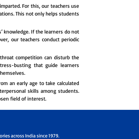
imparted. For this, our teachers use
tions. This not only helps students
s’ knowledge. If the learners do not
over, our teachers conduct periodic
hroat competition can disturb the
ress-busting that guide learners
themselves.
om an early age to take calculated
nterpersonal skills among students.
en field of interest.
ries across India since 1979.