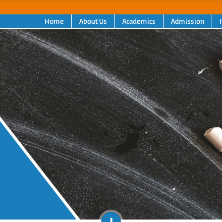
Home
About Us
Academics
Admission