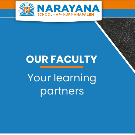
Previous