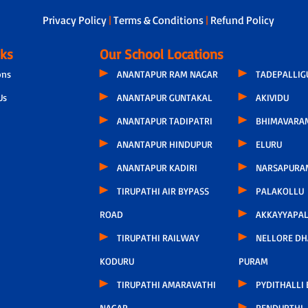
Privacy Policy
|
Terms & Conditions
|
Refund Policy
nks
Our School Locations
ons
ANANTAPUR RAM NAGAR
TADEPALLI
Us
ANANTAPUR GUNTAKAL
AKIVIDU
ANANTAPUR TADIPATRI
BHIMAVARA
ANANTAPUR HINDUPUR
ELURU
ANANTAPUR KADIRI
NARSAPURA
TIRUPATHI AIR BYPASS
PALAKOLLU
ROAD
AKKAYYAPA
TIRUPATHI RAILWAY
NELLORE D
KODURU
PURAM
TIRUPATHI AMARAVATHI
PYDITHALLI
NAGAR
PENDURTHI