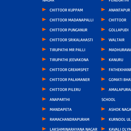
CHITTOOR KUPPAM
ANANTAPUR
CHITTOOR MADANAPALLI
CHITTOOR
CHITTOOR PUNGANUR
GOLLAPUDI
CHITTOOR SRIKALAHASTI
WALTAIR
TIRUPATHI MR PALLI
MADHURAW
TIRUPATHI JEEVAKONA
KANURU
CHITTOOR GREAMSPET
FATHEKHAN
CHITTOOR PALAMANER
GOMATI BH
CHITTOOR PILERU
AMALAPURA
ANAPARTHI
SCHOOL
MANDAPETA
ASHOK NAG
RAMACHANDRAPURAM
KURNOOL U
LAKSHMINARAYANA NAGAR
KAVALI OLY