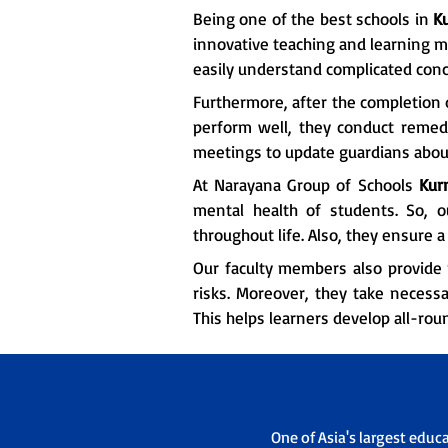
Being one of the best schools in
K
innovative teaching and learning m
easily understand complicated conc
Furthermore, after the completion o
perform well, they conduct remedia
meetings to update guardians about
At Narayana Group of Schools
Kur
mental health of students. So, 
throughout life. Also, they ensure
Our faculty members also provide 
risks. Moreover, they take necessa
This helps learners develop all-rou
One of Asia's largest educ