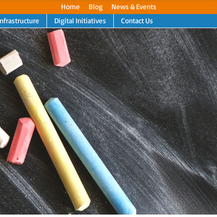
Home
Blog
News & Events
Infrastructure
Digital Initiatives
Contact Us
Next