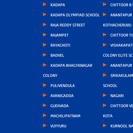
KADAPA
CHITTOOR B
KADAPA OLYMPIAD SCHOOL
ANANTAPUR
RAJA REDDY STREET
KOTHACHERUVU
RAJAMPET
CHITTOOR TI
RAYACHOTI
VISHAKAPA
BADVEL
COLONY ELITE S
KADAPA BHAGYANAGAR
ANANTAPUR
COLONY
SRIKAKULAM
PULIVENDULA
SCHOOL
AVANIGADDA
NAGARI
GUDIVADA
CHITTOOR V
MACHILIPATNAM
KOTA
VUYYURU
KURNOOL N