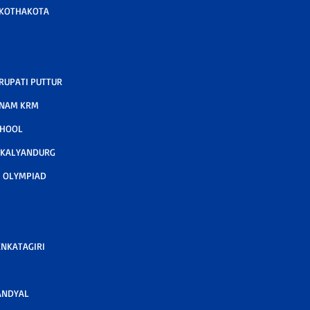
 KOTHAKOTA
RUPATI PUTTUR
TNAM KRM
CHOOL
 KALYANDURG
 OLYMPIAD
ENKATAGIRI
ANDYAL