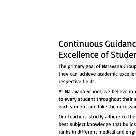
Continuous Guidanc
Excellence of Stude
The primary goal of Narayana Grou
they can achieve academic excelle
respective fields.
At Narayana School, we believe in 
to every student throughout their a
each student and take the necessary
Our teachers strictly adhere to th
best subject knowledge that builds 
ranks in different medical and eng