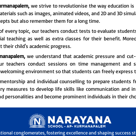
urmanapalem,
we strive to revolutionise the way education is 
aterials such as images, animated videos, and 2D and 3D simula
epts but also remember them for a long time.
f every topic, our teachers conduct tests to evaluate student
l teaching as well as extra classes for their benefit. More
 their child's academic progress.
manapalem,
we understand that academic pressure and cut-t
our teachers conduct sessions on time management and st
 a welcoming environment so that students can freely express 
mentorship and individual counselling to prepare students fr
ry measures to develop life skills like communication and i
nd personalities and become prominent individuals in their chos
ational conglomerates, fostering excellence and shaping success sto