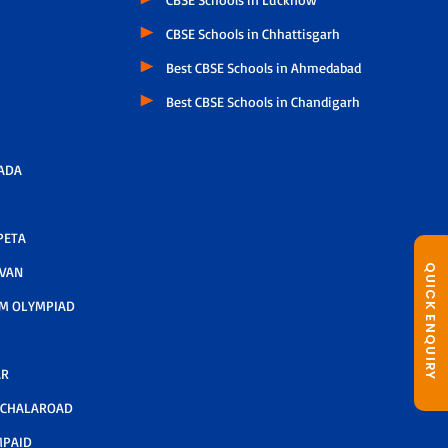
CBSE Schools in Chhattisgarh
Best CBSE Schools in Ahmedabad
Best CBSE Schools in Chandigarh
ADA
PETA
QUICK ENQUIRY
AVAN
M OLYMPIAD
AR
LCHALAROAD
MPAID