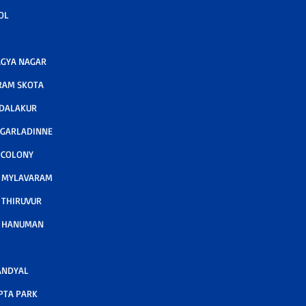
OL
GYA NAGAR
RAM SKOTA
ODALAKUR
 GARLADINNE
 COLONY
A MYLAVARAM
 THIRUVUR
A HANUMAN
ANDYAL
PTA PARK