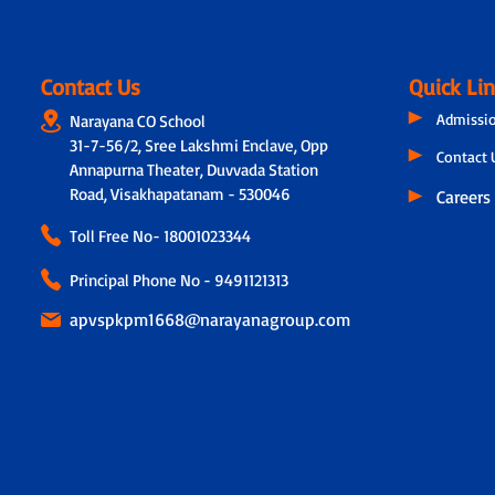
Contact Us
Quick Li
Admissi
Narayana CO School
31-7-56/2, Sree Lakshmi Enclave, Opp
Contact 
Annapurna Theater, Duvvada Station
Road, Visakhapatanam - 530046
Careers
Toll Free No-
18001023344
Principal Phone No - 9491121313
apvspkpm1668@narayanagroup.com