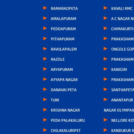
RAMARAOPETA
KAVALI RMC
AMALAPURAM
A C NAGAR 
PEDDAPURAM
CHIMAKURT
PITHAPURAM
PRAKASHAM 
RAVULAPALEM
ONGOLE GOP
RAZOLE
PRAKASHAM
ARYAPURAM
KANIGIRI
AYYAPA NAGAR
PRAKASHAM
DANAVAI PETA
SANTHAPET
TUNI
ANANTAPUR
KRISHNA NAGAR
NAGAR OLYMPAI
PEDA PALAKALURU
NELLORE KO
CHILAKALURIPET
KANDUKUR 