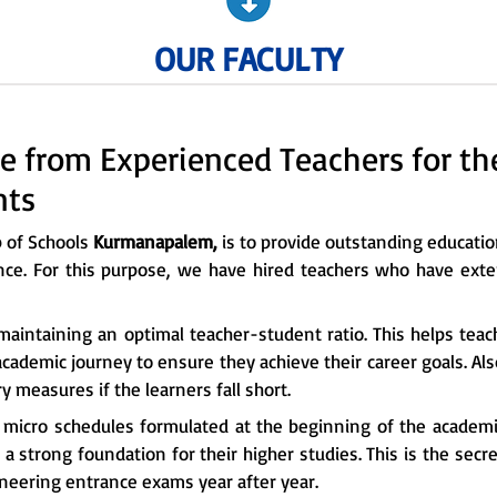
OUR FACULTY
e from Experienced Teachers for t
nts
p of Schools
Kurmanapalem,
is to provide outstanding education
nce. For this purpose, we have hired teachers who have exte
maintaining an optimal teacher-student ratio. This helps tea
cademic journey to ensure they achieve their career goals. Al
 measures if the learners fall short.
e micro schedules formulated at the beginning of the academi
a strong foundation for their higher studies. This is the sec
ineering entrance exams year after year.