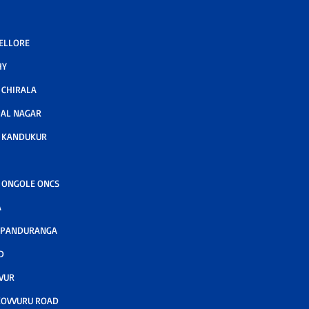
NELLORE
HY
CHIRALA
AL NAGAR
 KANDUKUR
 ONGOLE ONCS
A
 PANDURANGA
D
VUR
KOVVURU ROAD