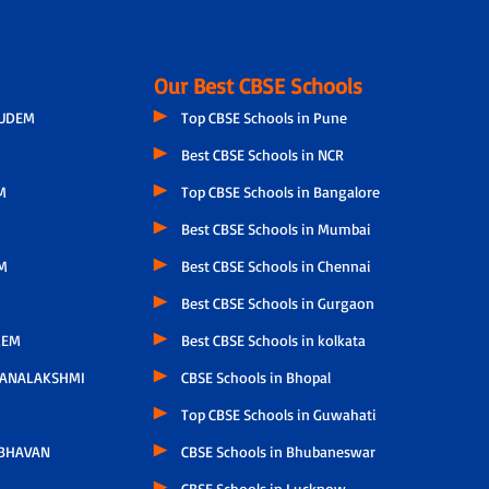
Our Best CBSE Schools
GUDEM
Top CBSE Schools in Pune
Best CBSE Schools in NCR
M
Top CBSE Schools in Bangalore
Best CBSE Schools in Mumbai
M
Best CBSE Schools in Chennai
Best CBSE Schools in Gurgaon
LEM
Best CBSE Schools in kolkata
HANALAKSHMI
CBSE Schools in Bhopal
Top CBSE Schools in Guwahati
 BHAVAN
CBSE Schools in Bhubaneswar
CBSE Schools in Lucknow