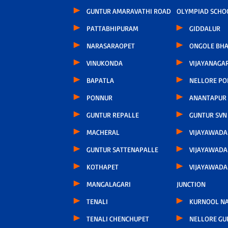
GUNTUR AMARAVATHI ROAD
OLYMPIAD SCHO
PATTABHIPURAM
GIDDALUR
NARASARAOPET
ONGOLE BHA
VINUKONDA
VIJAYANAGA
BAPATLA
NELLORE P
PONNUR
ANANTAPUR
GUNTUR REPALLE
GUNTUR SVN
MACHERAL
VIJAYAWAD
GUNTUR SATTENAPALLE
VIJAYAWADA
KOTHAPET
VIJAYAWAD
MANGALAGARI
JUNCTION
TENALI
KURNOOL N
TENALI CHENCHUPET
NELLORE GU