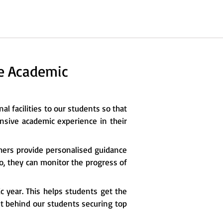
he Academic
al facilities to our students so that
nsive academic experience in their
chers provide personalised guidance
so, they can monitor the progress of
c year. This helps students get the
ret behind our students securing top