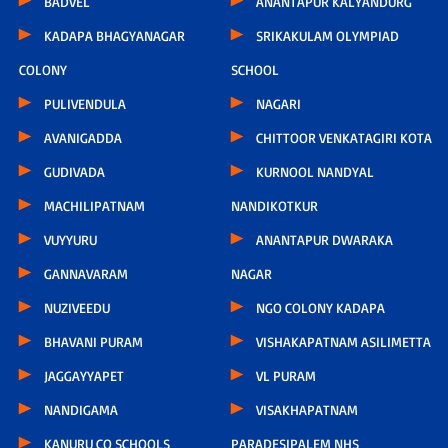
BADVEL
ANANTAPUR KALYANDURG
KADAPA BHAGYANAGAR
SRIKAKULAM OLYMPIAD
COLONY
SCHOOL
PULIVENDULA
NAGARI
AVANIGADDA
CHITTOOR VENKATAGIRI KOTA
GUDIVADA
KURNOOL NANDYAL
MACHILIPATNAM
NANDIKOTKUR
VUYYURU
ANANTAPUR DWARAKA
GANNAVARAM
NAGAR
NUZIVEEDU
NGO COLONY KADAPA
BHAVANI PURAM
VISHAKAPATNAM ASILIMETTA
JAGGAYYAPET
VL PURAM
NANDIGAMA
VISAKHAPATNAM
KANURU CO SCHOOLS
PARADESIPALEM NHS