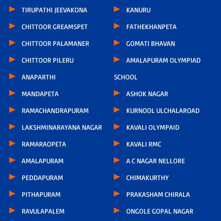
TIRUPATHI JEEVAKONA
KANURU
CHITTOOR GREAMSPET
FATHEKHANPETA
CHITTOOR PALAMANER
GOMATI BHAVAN
CHITTOOR PILERU
AMALAPURAM OLYMPIAD
ANAPARTHI
SCHOOL
MANDAPETA
ASHOK NAGAR
RAMACHANDRAPURAM
KURNOOL ULCHALAROAD
LAKSHMINARAYANA NAGAR
KAVALI OLYMPAID
RAMARAOPETA
KAVALI RMC
AMALAPURAM
A C NAGAR NELLORE
PEDDAPURAM
CHIMAKURTHY
PITHAPURAM
PRAKASHAM CHIRALA
RAVULAPALEM
ONGOLE GOPAL NAGAR