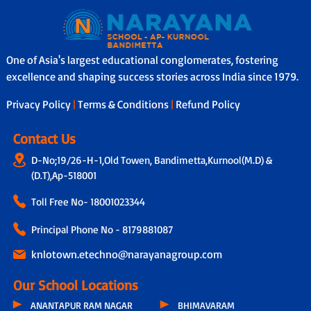
One of Asia's largest educational conglomerates, fostering
excellence and shaping success stories across India since 1979.
Privacy Policy
|
Terms & Conditions
|
Refund Policy
Contact Us
D-No;19/26-H-1,Old Towen, Bandimetta,Kurnool(M.D) &
(D.T),Ap-518001
Toll Free No-
18001023344
Principal Phone No - 8179881087
knlotown.etechno@narayanagroup.com
Our School Locations
ANANTAPUR RAM NAGAR
BHIMAVARAM