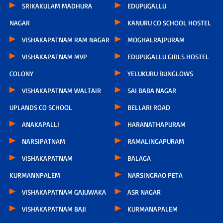
SRIKAKULAM MADHURA
EDUPUGALLU
NAGAR
KANURU CO SCHOOL HOSTEL
VISHAKAPATNAM RAM NAGAR
MOGHALRAJPURAM
VISHAKAPATNAM MVP
EDUPUGALLU GIRLS HOSTEL
COLONY
YELUKURU BUNGLOWS
VISHAKAPATNAM WALTAIR
SAI BABA NAGAR
UPLANDS CO SCHOOL
BELLARI ROAD
ANAKAPALLI
HARANATHAPURAM
NARSIPATNAM
RAMALINGAPURAM
VISHAKAPATNAM
BALAGA
KURMANNPALEM
NARSINGRAO PETA
VISHAKAPATNAM GAJUWAKA
ASR NAGAR
VISHAKAPATNAM BAJI
KURMANAPALEM