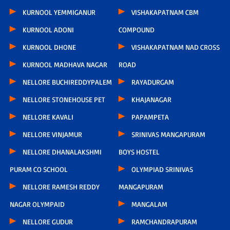
KURNOOL YEMMIGANUR
VISHAKAPATNAM CBM
KURNOOL ADONI
COMPOUND
KURNOOL DHONE
VISHAKAPATNAM NAD CROSS
KURNOOL MADHAVA NAGAR
ROAD
NELLORE BUCHIREDDYPALEM
RAYADURGAM
NELLORE STONEHOUSE PET
KHAJANAGAR
NELLORE KAVALI
PAPAMPETA
NELLORE VINJAMUR
SRINIVAS MANGAPURAM
NELLORE DHANALAKSHMI
BOYS HOSTEL
PURAM CO SCHOOL
OLYMPIAD SRINIVAS
NELLORE RAMESH REDDY
MANGAPURAM
NAGAR OLYMPAID
MANGALAM
NELLORE GUDUR
RAMCHANDRAPURAM