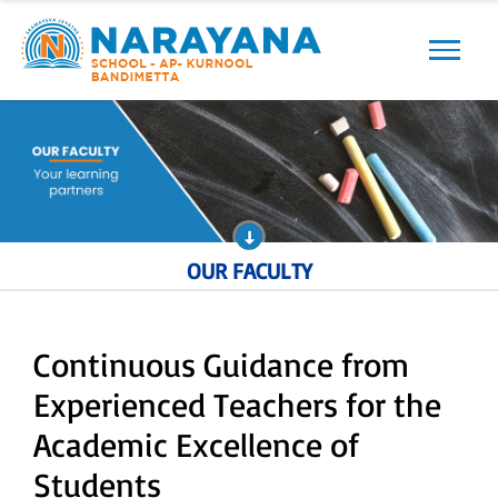
Previous
Next
OUR FACULTY
Continuous Guidance from
Experienced Teachers for the
Academic Excellence of
Students