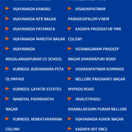
VIJAYAWADA KANURU
VISAKHAPATNAM
VIJAYAWADA NTR NAGAR
PARADESIPALEM V NEM
VIJAYAWADA PATAMATA
KADAPA PRODDATUR YMR
VIJAYAWADA MARUTHI NAGAR
COLONY
VIJAYAWADA
VIZIANAGARAM PRADEEP
MOGALARAJAPURAM CO SCHOOL
NAGAR DHARMAPURI ROAD
KURNOOL BUDHAWARA PETA
VISHAKAPATNAM KOMMADI
OLYMPAID
NELLORE PRASHANTI NAGAR
KURNOOL GAYATRI ESTATES
MYPADU ROAD
NANDYAL PADMAVATHI
VAVILETIPADU
NAGAR
DHANALAKSHMI PURAM NELLORE
KURNOOL VENKATARAMANA
VIJAYAWADA ASHOK NAGAR
COLONY
KADAPA VDT ENCS