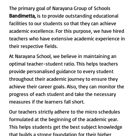
The primary goal of Narayana Group of Schools
Bandimetta,
is to provide outstanding educational
facilities to our students so that they can achieve
academic excellence. For this purpose, we have hired
teachers who have extensive academic experience in
their respective fields.
At Narayana School, we believe in maintaining an
optimal teacher-student ratio. This helps teachers
provide personalised guidance to every student
throughout their academic journey to ensure they
achieve their career goals. Also, they can monitor the
progress of each student and take the necessary
measures if the learners fall short.
Our teachers strictly adhere to the micro schedules
formulated at the beginning of the academic year.
This helps students get the best subject knowledge
that builds a strong foundation for their higher