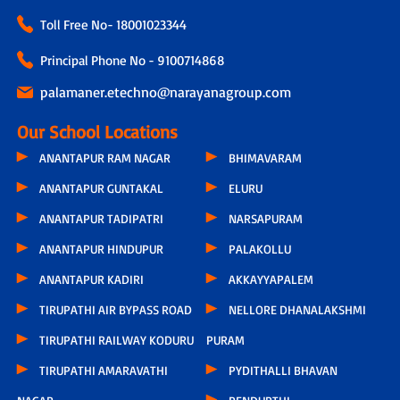
Toll Free No-
18001023344
Principal Phone No - 9100714868
palamaner.etechno@narayanagroup.com
Our School Locations
ANANTAPUR RAM NAGAR
BHIMAVARAM
ANANTAPUR GUNTAKAL
ELURU
ANANTAPUR TADIPATRI
NARSAPURAM
ANANTAPUR HINDUPUR
PALAKOLLU
ANANTAPUR KADIRI
AKKAYYAPALEM
TIRUPATHI AIR BYPASS ROAD
NELLORE DHANALAKSHMI
TIRUPATHI RAILWAY KODURU
PURAM
TIRUPATHI AMARAVATHI
PYDITHALLI BHAVAN