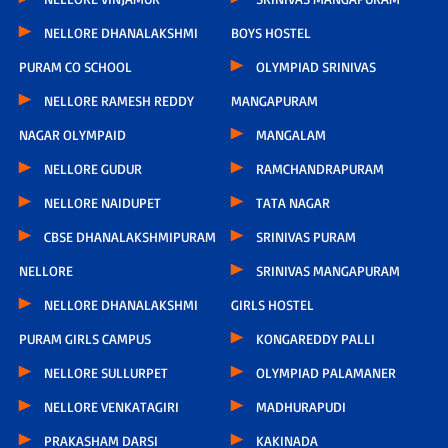
NELLORE DHANALAKSHMI
BOYS HOSTEL
PURAM CO SCHOOL
OLYMPIAD SRINIVAS
NELLORE RAMESH REDDY
MANGAPURAM
NAGAR OLYMPAID
MANGALAM
NELLORE GUDUR
RAMCHANDRAPURAM
NELLORE NAIDUPET
TATA NAGAR
CBSE DHANALAKSHMIPURAM
SRINIVAS PURAM
NELLORE
SRINIVAS MANGAPURAM
NELLORE DHANALAKSHMI
GIRLS HOSTEL
PURAM GIRLS CAMPUS
KONGAREDDY PALLI
NELLORE SULLURPET
OLYMPIAD PALAMANER
NELLORE VENKATAGIRI
MADHURAPUDI
PRAKASHAM DARSI
KAKINADA