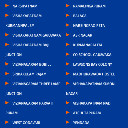
NARSIPATNAM
RAMALINGAPURAM
VISHAKAPATNAM
BALAGA
KURMANNPALEM
NARSINGRAO PETA
VISHAKAPATNAM GAJUWAKA
ASR NAGAR
VISHAKAPATNAM BAJI
KURMANAPALEM
JUNCTION
CO SCHOOL GAJUWAKA
VIZIANAGARAM BOBILLI
LAWSONS BAY COLONY
SRIKAKULAM RAJAM
MADHURAWADA HOSTEL
VIZIANAGARAM THREE LAMP
VISHAKAPATNAM SIMON
JUNCTION
NAGAR
VIZIANAGARAM PARVATI
VISHAKAPATNAM NAD
PURAM
ATCHUTAPURAM
WEST GODAVARI
YENDADA