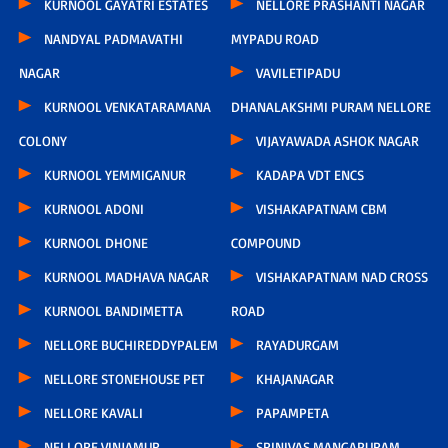
KURNOOL GAYATRI ESTATES
NELLORE PRASHANTI NAGAR
NANDYAL PADMAVATHI
MYPADU ROAD
NAGAR
VAVILETIPADU
KURNOOL VENKATARAMANA
DHANALAKSHMI PURAM NELLORE
COLONY
VIJAYAWADA ASHOK NAGAR
KURNOOL YEMMIGANUR
KADAPA VDT ENCS
KURNOOL ADONI
VISHAKAPATNAM CBM
KURNOOL DHONE
COMPOUND
KURNOOL MADHAVA NAGAR
VISHAKAPATNAM NAD CROSS
KURNOOL BANDIMETTA
ROAD
NELLORE BUCHIREDDYPALEM
RAYADURGAM
NELLORE STONEHOUSE PET
KHAJANAGAR
NELLORE KAVALI
PAPAMPETA
NELLORE VINJAMUR
SRINIVAS MANGAPURAM