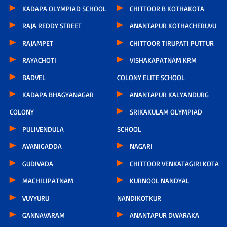
KADAPA OLYMPIAD SCHOOL
CHITTOOR B KOTHAKOTA
RAJA REDDY STREET
ANANTAPUR KOTHACHERUVU
RAJAMPET
CHITTOOR TIRUPATI PUTTUR
RAYACHOTI
VISHAKAPATNAM KRM
BADVEL
COLONY ELITE SCHOOL
KADAPA BHAGYANAGAR
ANANTAPUR KALYANDURG
COLONY
SRIKAKULAM OLYMPIAD
PULIVENDULA
SCHOOL
AVANIGADDA
NAGARI
GUDIVADA
CHITTOOR VENKATAGIRI KOTA
MACHILIPATNAM
KURNOOL NANDYAL
VUYYURU
NANDIKOTKUR
GANNAVARAM
ANANTAPUR DWARAKA