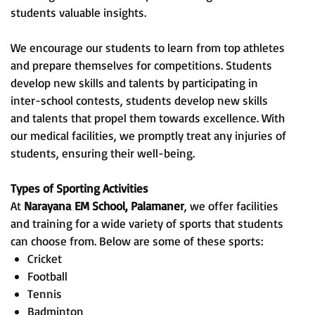
students valuable insights.
We encourage our students to learn from top athletes
and prepare themselves for competitions. Students
develop new skills and talents by participating in
inter-school contests, students develop new skills
and talents that propel them towards excellence. With
our medical facilities, we promptly treat any injuries of
students, ensuring their well-being.
Types of Sporting Activities
At
Narayana
EM School, Palamaner
, we offer facilities
and training for a wide variety of sports that students
can choose from. Below are some of these sports:
Cricket
Football
Tennis
Badminton