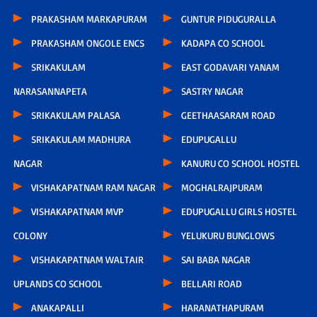
PRAKASHAM MARKAPURAM
GUNTUR PIDUGURALLA
PRAKASHAM ONGOLE ENCS
KADAPA CO SCHOOL
SRIKAKULAM
EAST GODAVARI YANAM
NARASANNAPETA
SASTRY NAGAR
SRIKAKULAM PALASA
GEETHAASARAM ROAD
SRIKAKULAM MADHURA
EDUPUGALLU
NAGAR
KANURU CO SCHOOL HOSTEL
VISHAKAPATNAM RAM NAGAR
MOGHALRAJPURAM
VISHAKAPATNAM MVP
EDUPUGALLU GIRLS HOSTEL
COLONY
YELUKURU BUNGLOWS
VISHAKAPATNAM WALTAIR
SAI BABA NAGAR
UPLANDS CO SCHOOL
BELLARI ROAD
ANAKAPALLI
HARANATHAPURAM