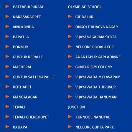
PATTABHIPURAM
OLYMPIAD SCHOOL
NARASARAOPET
GIDDALUR
VINUKONDA
ONGOLE BHAGYA NAGAR
BAPATLA
VIJAYANAGARAM SKOTA
PONNUR
NELLORE PODALAKUR
GUNTUR REPALLE
ANANTAPUR GARLADINNE
MACHERAL
GUNTUR SVN COLONY
GUNTUR SATTENAPALLE
VIJAYAWADA MYLAVARAM
KOTHAPET
VIJAYAWADA THIRUVUR
MANGALAGARI
VIJAYAWADA HANUMAN
TENALI
JUNCTION
TENALI CHENCHUPET
KURNOOL NANDYAL
KADAPA
NELLORE GUPTA PARK