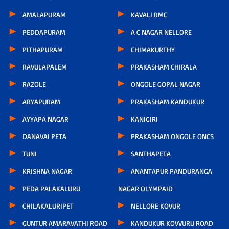
AMALAPURAM
KAVALI RMC
PEDDAPURAM
A C NAGAR NELLORE
PITHAPURAM
CHIMAKURTHY
RAVULAPALEM
PRAKASHAM CHIRALA
RAZOLE
ONGOLE GOPAL NAGAR
ARYAPURAM
PRAKASHAM KANDUKUR
AYYAPA NAGAR
KANIGIRI
DANAVAI PETA
PRAKASHAM ONGOLE ONCS
TUNI
SANTHAPETA
KRISHNA NAGAR
ANANTAPUR PANDURANGA
PEDA PALAKALURU
NAGAR OLYMPAID
CHILAKALURIPET
NELLORE KOVUR
GUNTUR AMARAVATHI ROAD
KANDUKUR KOVVURU ROAD