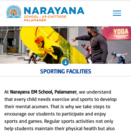
Previous
Next
SPORTING FACILITIES
At
Narayana
EM School, Palamaner
, we understand
that every child needs exercise and sports to develop
their mental acumen. That is why we take steps to
encourage our students to participate and enjoy
sports and games. Regular sports activities not only
help students maintain their physical health but also