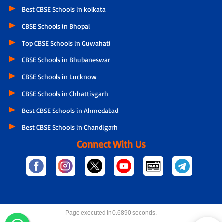
Best CBSE Schools in kolkata
CBSE Schools in Bhopal
Top CBSE Schools in Guwahati
CBSE Schools in Bhubaneswar
CBSE Schools in Lucknow
CBSE Schools in Chhattisgarh
Best CBSE Schools in Ahmedabad
Best CBSE Schools in Chandigarh
Connect With Us
Page executed in 0.6890 seconds.