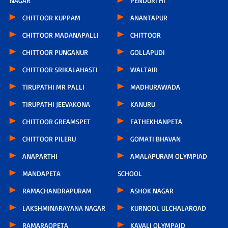
NAGAR
PENDURTHI
CHITTOOR KUPPAM
ANANTAPUR
CHITTOOR MADANAPALLI
CHITTOOR
CHITTOOR PUNGANUR
GOLLAPUDI
CHITTOOR SRIKALAHASTI
WALTAIR
TIRUPATHI MR PALLI
MADHURAWADA
TIRUPATHI JEEVAKONA
KANURU
CHITTOOR GREAMSPET
FATHEKHANPETA
CHITTOOR PILERU
GOMATI BHAVAN
ANAPARTHI
AMALAPURAM OLYMPIAD
MANDAPETA
SCHOOL
RAMACHANDRAPURAM
ASHOK NAGAR
LAKSHMINARAYANA NAGAR
KURNOOL ULCHALAROAD
RAMARAOPETA
KAVALI OLYMPAID