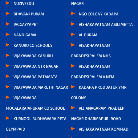
NUZIVEEDU
NAGAR
BHAVANI PURAM
NGO COLONY KADAPA
JAGGAYYAPET
VISHAKAPATNAM ASILIMETTA
NANDIGAMA
VL PURAM
KANURU CO SCHOOLS
VISAKHAPATNAM
VIJAYAWADA KANURU
PARADESIPALEM NHS
VIJAYAWADA NTR NAGAR
VISAKHAPATNAM
VIJAYAWADA PATAMATA
PARADESIPALEM V NEM
VIJAYAWADA MARUTHI NAGAR
KADAPA PRODDATUR YMR
VIJAYAWADA
COLONY
MOGALARAJAPURAM CO SCHOOL
VIZIANAGARAM PRADEEP
KURNOOL BUDHAWARA PETA
NAGAR DHARMAPURI ROAD
OLYMPAID
VISHAKAPATNAM KOMMADI