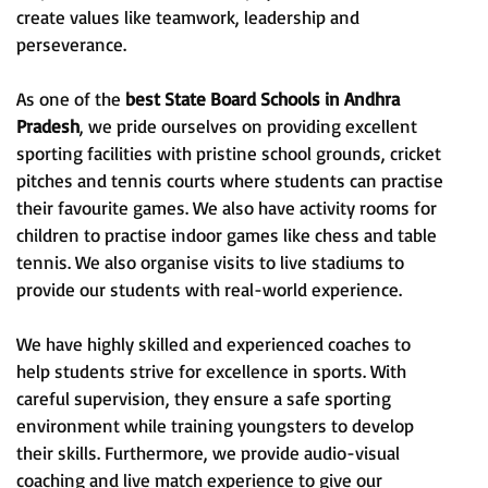
create values like teamwork, leadership and
perseverance.
As one of the
best State Board Schools in Andhra
Pradesh
, we pride ourselves on providing excellent
sporting facilities with pristine school grounds, cricket
pitches and tennis courts where students can practise
their favourite games. We also have activity rooms for
children to practise indoor games like chess and table
tennis. We also organise visits to live stadiums to
provide our students with real-world experience.
We have highly skilled and experienced coaches to
help students strive for excellence in sports. With
careful supervision, they ensure a safe sporting
environment while training youngsters to develop
their skills. Furthermore, we provide audio-visual
coaching and live match experience to give our