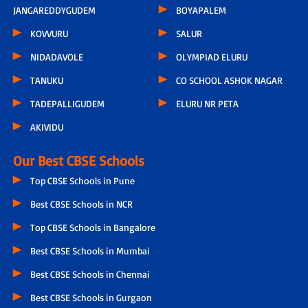
JANGAREDDYGUDEM
BOYAPALEM
KOVVURU
SALUR
NIDADAVOLE
OLYMPIAD ELURU
TANUKU
CO SCHOOL ASHOK NAGAR
TADEPALLIGUDEM
ELURU NR PETA
AKIVIDU
Our Best CBSE Schools
Top CBSE Schools in Pune
Best CBSE Schools in NCR
Top CBSE Schools in Bangalore
Best CBSE Schools in Mumbai
Best CBSE Schools in Chennai
Best CBSE Schools in Gurgaon