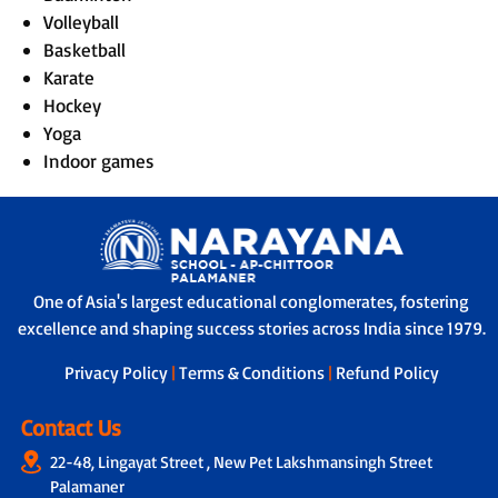
Volleyball
Basketball
Karate
Hockey
Yoga
Indoor games
One of Asia's largest educational conglomerates, fostering
excellence and shaping success stories across India since 1979.
Privacy Policy
|
Terms & Conditions
|
Refund Policy
Contact Us
22-48, Lingayat Street , New Pet Lakshmansingh Street
Palamaner