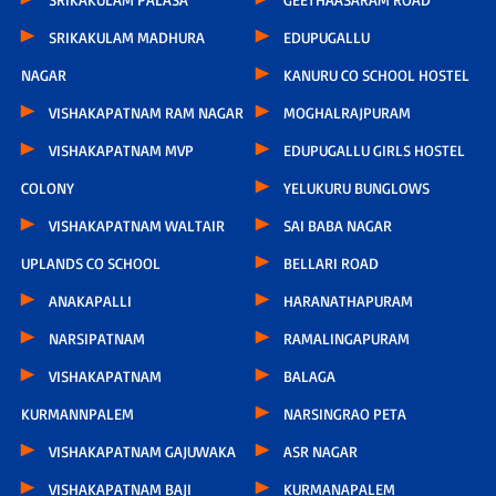
SRIKAKULAM MADHURA
EDUPUGALLU
NAGAR
KANURU CO SCHOOL HOSTEL
VISHAKAPATNAM RAM NAGAR
MOGHALRAJPURAM
VISHAKAPATNAM MVP
EDUPUGALLU GIRLS HOSTEL
COLONY
YELUKURU BUNGLOWS
VISHAKAPATNAM WALTAIR
SAI BABA NAGAR
UPLANDS CO SCHOOL
BELLARI ROAD
ANAKAPALLI
HARANATHAPURAM
NARSIPATNAM
RAMALINGAPURAM
VISHAKAPATNAM
BALAGA
KURMANNPALEM
NARSINGRAO PETA
VISHAKAPATNAM GAJUWAKA
ASR NAGAR
VISHAKAPATNAM BAJI
KURMANAPALEM