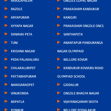
RAVULAPALEM
ONGOLE GOPAL NAGAR
RAZOLE
PRAKASHAM KANDUKUR
ARYAPURAM
KANIGIRI
AYYAPA NAGAR
PRAKASHAM ONGOLE ONCS
DANAVAI PETA
SANTHAPETA
TUNI
ANANTAPUR PANDURANGA
KRISHNA NAGAR
NAGAR OLYMPAID
PEDA PALAKALURU
NELLORE KOVUR
CHILAKALURIPET
KANDUKUR KOVVURU ROAD
PATTABHIPURAM
OLYMPIAD SCHOOL
NARASARAOPET
GIDDALUR
VINUKONDA
ONGOLE BHAGYA NAGAR
BAPATLA
VIJAYANAGARAM SKOTA
PONNUR
NELLORE PODALAKUR