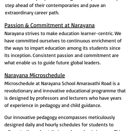
step ahead of their contemporaries and pave an
extraordinary career path.
Passion & Commitment at Narayana
Narayana strives to make education learner-centric. We
have committed ourselves to continuous enrichment of
the ways to impart education among its students since
its inception. Consistent passion and commitment are
what enable us to guide future global leaders.
Narayana Microschedule
Microschedule at Narayana School Amaravathi Road is a
revolutionary and innovative educational programme that
is designed by professors and lecturers who have years
of experience in pedagogy and child guidance.
Our innovative pedagogy encompasses meticulously
designed daily and hourly schedules for students to