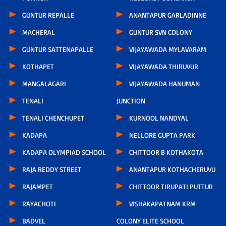
GUNTUR REPALLE
ANANTAPUR GARLADINNE
MACHERAL
GUNTUR SVN COLONY
GUNTUR SATTENAPALLE
VIJAYAWADA MYLAVARAM
KOTHAPET
VIJAYAWADA THIRUVUR
MANGALAGARI
VIJAYAWADA HANUMAN
TENALI
JUNCTION
TENALI CHENCHUPET
KURNOOL NANDYAL
KADAPA
NELLORE GUPTA PARK
KADAPA OLYMPIAD SCHOOL
CHITTOOR B KOTHAKOTA
RAJA REDDY STREET
ANANTAPUR KOTHACHERUVU
RAJAMPET
CHITTOOR TIRUPATI PUTTUR
RAYACHOTI
VISHAKAPATNAM KRM
BADVEL
COLONY ELITE SCHOOL