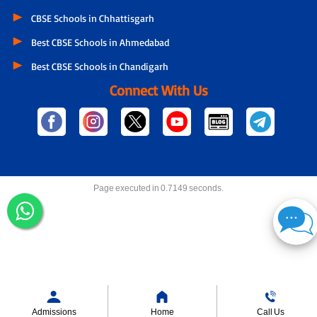
CBSE Schools in Chhattisgarh
Best CBSE Schools in Ahmedabad
Best CBSE Schools in Chandigarh
Connect With Us
Page executed in 0.7149 seconds.
Admissions
Home
Call Us