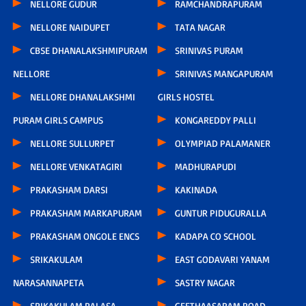
NELLORE GUDUR
RAMCHANDRAPURAM
NELLORE NAIDUPET
TATA NAGAR
CBSE DHANALAKSHMIPURAM
SRINIVAS PURAM
NELLORE
SRINIVAS MANGAPURAM
NELLORE DHANALAKSHMI
GIRLS HOSTEL
PURAM GIRLS CAMPUS
KONGAREDDY PALLI
NELLORE SULLURPET
OLYMPIAD PALAMANER
NELLORE VENKATAGIRI
MADHURAPUDI
PRAKASHAM DARSI
KAKINADA
PRAKASHAM MARKAPURAM
GUNTUR PIDUGURALLA
PRAKASHAM ONGOLE ENCS
KADAPA CO SCHOOL
SRIKAKULAM
EAST GODAVARI YANAM
NARASANNAPETA
SASTRY NAGAR
SRIKAKULAM PALASA
GEETHAASARAM ROAD