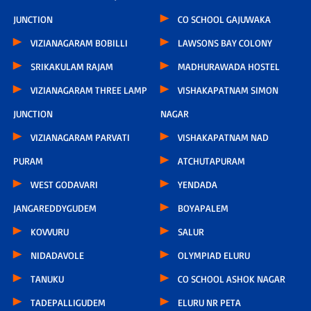
JUNCTION
CO SCHOOL GAJUWAKA
VIZIANAGARAM BOBILLI
LAWSONS BAY COLONY
SRIKAKULAM RAJAM
MADHURAWADA HOSTEL
VIZIANAGARAM THREE LAMP
VISHAKAPATNAM SIMON
JUNCTION
NAGAR
VIZIANAGARAM PARVATI
VISHAKAPATNAM NAD
PURAM
ATCHUTAPURAM
WEST GODAVARI
YENDADA
JANGAREDDYGUDEM
BOYAPALEM
KOVVURU
SALUR
NIDADAVOLE
OLYMPIAD ELURU
TANUKU
CO SCHOOL ASHOK NAGAR
TADEPALLIGUDEM
ELURU NR PETA