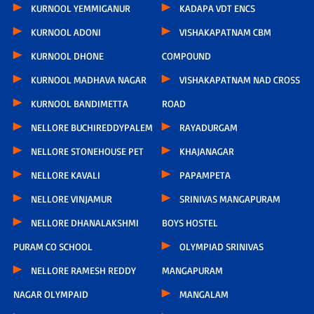
KURNOOL YEMMIGANUR
KADAPA VDT ENCS
KURNOOL ADONI
VISHAKAPATNAM CBM
KURNOOL DHONE
COMPOUND
KURNOOL MADHAVA NAGAR
VISHAKAPATNAM NAD CROSS
KURNOOL BANDIMETTA
ROAD
NELLORE BUCHIREDDYPALEM
RAYADURGAM
NELLORE STONEHOUSE PET
KHAJANAGAR
NELLORE KAVALI
PAPAMPETA
NELLORE VINJAMUR
SRINIVAS MANGAPURAM
NELLORE DHANALAKSHMI
BOYS HOSTEL
PURAM CO SCHOOL
OLYMPIAD SRINIVAS
NELLORE RAMESH REDDY
MANGAPURAM
NAGAR OLYMPAID
MANGALAM