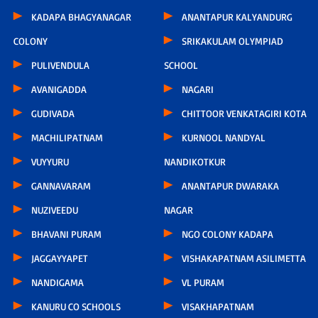
KADAPA BHAGYANAGAR
ANANTAPUR KALYANDURG
COLONY
SRIKAKULAM OLYMPIAD
PULIVENDULA
SCHOOL
AVANIGADDA
NAGARI
GUDIVADA
CHITTOOR VENKATAGIRI KOTA
MACHILIPATNAM
KURNOOL NANDYAL
VUYYURU
NANDIKOTKUR
GANNAVARAM
ANANTAPUR DWARAKA
NUZIVEEDU
NAGAR
BHAVANI PURAM
NGO COLONY KADAPA
JAGGAYYAPET
VISHAKAPATNAM ASILIMETTA
NANDIGAMA
VL PURAM
KANURU CO SCHOOLS
VISAKHAPATNAM