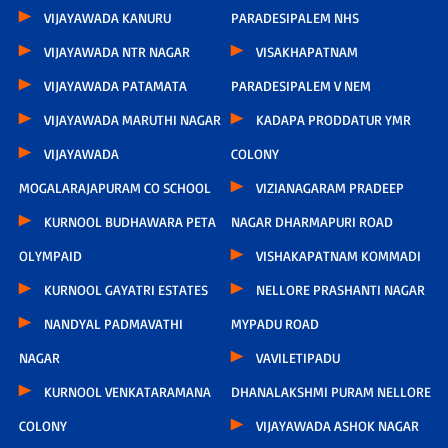
VIJAYAWADA KANURU
PARADESIPALEM NHS
VIJAYAWADA NTR NAGAR
VISAKHAPATNAM
VIJAYAWADA PATAMATA
PARADESIPALEM V NEM
VIJAYAWADA MARUTHI NAGAR
KADAPA PRODDATUR YMR
VIJAYAWADA
COLONY
MOGALARAJAPURAM CO SCHOOL
VIZIANAGARAM PRADEEP
KURNOOL BUDHAWARA PETA
NAGAR DHARMAPURI ROAD
OLYMPAID
VISHAKAPATNAM KOMMADI
KURNOOL GAYATRI ESTATES
NELLORE PRASHANTI NAGAR
NANDYAL PADMAVATHI
MYPADU ROAD
NAGAR
VAVILETIPADU
KURNOOL VENKATARAMANA
DHANALAKSHMI PURAM NELLORE
COLONY
VIJAYAWADA ASHOK NAGAR