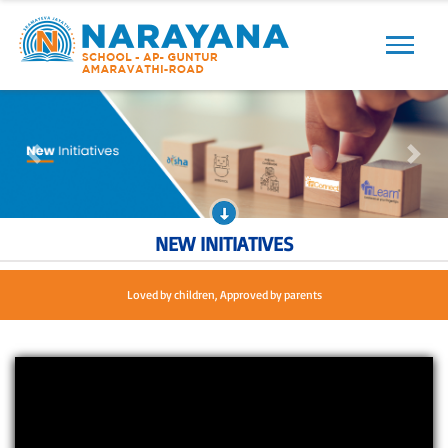
Previous
Next
Previous
Next
NEW INITIATIVES
Loved by children, Approved by parents