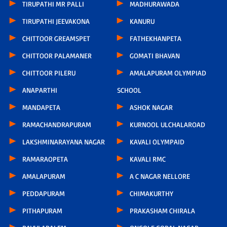
TIRUPATHI MR PALLI
MADHURAWADA
TIRUPATHI JEEVAKONA
KANURU
CHITTOOR GREAMSPET
FATHEKHANPETA
CHITTOOR PALAMANER
GOMATI BHAVAN
CHITTOOR PILERU
AMALAPURAM OLYMPIAD
ANAPARTHI
SCHOOL
MANDAPETA
ASHOK NAGAR
RAMACHANDRAPURAM
KURNOOL ULCHALAROAD
LAKSHMINARAYANA NAGAR
KAVALI OLYMPAID
RAMARAOPETA
KAVALI RMC
AMALAPURAM
A C NAGAR NELLORE
PEDDAPURAM
CHIMAKURTHY
PITHAPURAM
PRAKASHAM CHIRALA