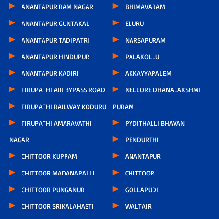
ANANTAPUR RAM NAGAR
BHIMAVARAM
ANANTAPUR GUNTAKAL
ELURU
ANANTAPUR TADIPATRI
NARSAPURAM
ANANTAPUR HINDUPUR
PALAKOLLU
ANANTAPUR KADIRI
AKKAYYAPALEM
TIRUPATHI AIR BYPASS ROAD
NELLORE DHANALAKSHMI
TIRUPATHI RAILWAY KODURU
PURAM
TIRUPATHI AMARAVATHI
PYDITHALLI BHAVAN
NAGAR
PENDURTHI
CHITTOOR KUPPAM
ANANTAPUR
CHITTOOR MADANAPALLI
CHITTOOR
CHITTOOR PUNGANUR
GOLLAPUDI
CHITTOOR SRIKALAHASTI
WALTAIR