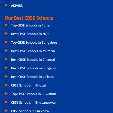
AKIVIDU
Our Best CBSE Schools
Top CBSE Schools in Pune
Best CBSE Schools in NCR
Top CBSE Schools in Bangalore
Best CBSE Schools in Mumbai
Best CBSE Schools in Chennai
Best CBSE Schools in Gurgaon
Best CBSE Schools in kolkata
CBSE Schools in Bhopal
Top CBSE Schools in Guwahati
CBSE Schools in Bhubaneswar
CBSE Schools in Lucknow