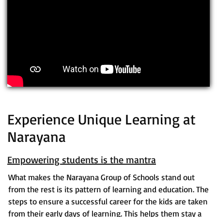
Experience Unique Learning at
Narayana
Empowering students is the mantra
What makes the Narayana Group of Schools stand out
from the rest is its pattern of learning and education. The
steps to ensure a successful career for the kids are taken
from their early days of learning. This helps them stay a