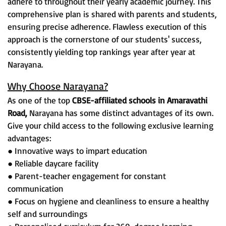
adhere to throughout their yearly academic journey. This
comprehensive plan is shared with parents and students,
ensuring precise adherence. Flawless execution of this
approach is the cornerstone of our students' success,
consistently yielding top rankings year after year at
Narayana.
Why Choose Narayana?
As one of the top
CBSE-affiliated schools in Amaravathi
Road,
Narayana has some distinct advantages of its own.
Give your child access to the following exclusive learning
advantages:
● Innovative ways to impart education
● Reliable daycare facility
● Parent-teacher engagement for constant
communication
● Focus on hygiene and cleanliness to ensure a healthy
self and surroundings