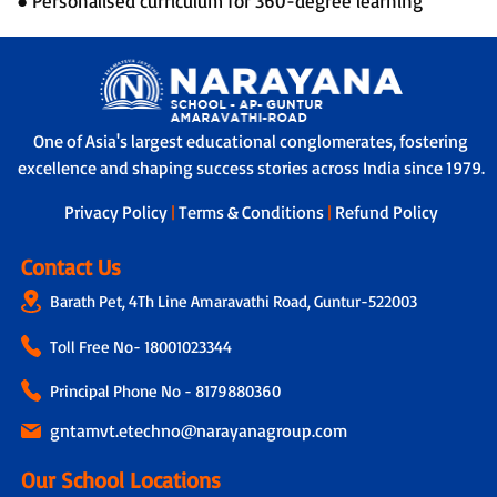
● Personalised curriculum for 360-degree learning
One of Asia's largest educational conglomerates, fostering
excellence and shaping success stories across India since 1979.
Privacy Policy
|
Terms & Conditions
|
Refund Policy
Contact Us
Barath Pet, 4Th Line Amaravathi Road, Guntur-522003
Toll Free No-
18001023344
Principal Phone No - 8179880360
gntamvt.etechno@narayanagroup.com
Our School Locations