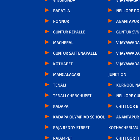
BAPATLA
NELLORE P
PONNUR
ANANTAPUR
GUNTUR REPALLE
GUNTUR SVN
MACHERAL
VIJAYAWAD
GUNTUR SATTENAPALLE
VIJAYAWADA
KOTHAPET
VIJAYAWAD
MANGALAGARI
JUNCTION
TENALI
KURNOOL N
TENALI CHENCHUPET
NELLORE GU
KADAPA
CHITTOOR B
KADAPA OLYMPIAD SCHOOL
ANANTAPUR
RAJA REDDY STREET
KOTHACHERUVU
RAJAMPET
CHITTOOR TI