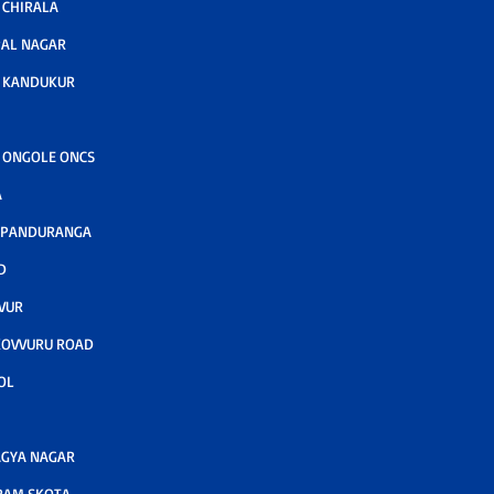
CHIRALA
AL NAGAR
 KANDUKUR
 ONGOLE ONCS
A
 PANDURANGA
D
VUR
KOVVURU ROAD
OL
GYA NAGAR
RAM SKOTA