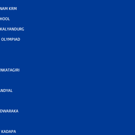
TNAM KRM
CHOOL
 KALYANDURG
 OLYMPIAD
ENKATAGIRI
ANDYAL
 DWARAKA
 KADAPA