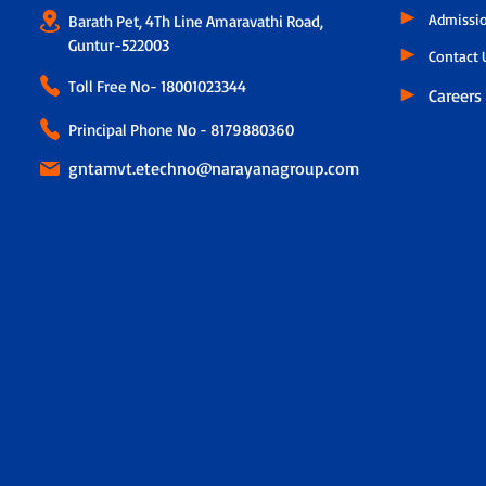
Admissi
Barath Pet, 4Th Line Amaravathi Road,
Guntur-522003
Contact 
Toll Free No-
18001023344
Careers
Principal Phone No - 8179880360
gntamvt.etechno@narayanagroup.com