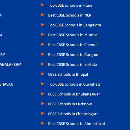
Top CBSE Schools in Pune
M
Best CBSE Schools in NCR
Top CBSE Schools in Bangalore
M
Best CBSE Schools in Mumbai
Best CBSE Schools in Chennai
LEM
Best CBSE Schools in Gurgaon
HANALAKSHMI
Best CBSE Schools in kolkata
CBSE Schools in Bhopal
 BHAVAN
Top CBSE Schools in Guwahati
CBSE Schools in Bhubaneswar
CBSE Schools in Lucknow
CBSE Schools in Chhattisgarh
Best CBSE Schools in Ahmedabad