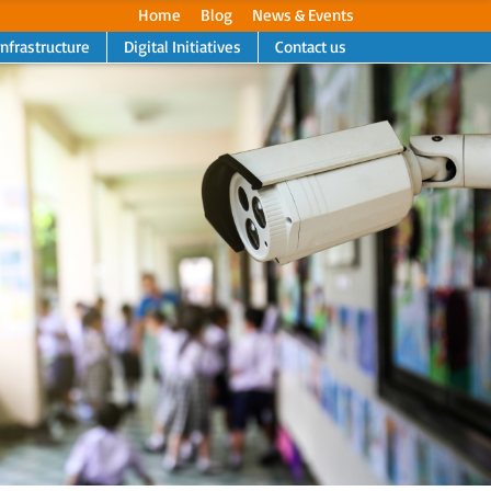
Home
Blog
News & Events
Infrastructure
Digital Initiatives
Contact us
Next