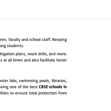
ren, faculty and school staff. Keeping
ong students.
igation plans, mock drills, and more.
at all times and also facilitate faster
uter labs, swimming pools, libraries,
 Being one of the best
CBSE schools in
lities to ensure total protection from