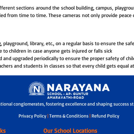
ferent sections around the school building, campus, playground
rded from time to time. These cameras not only provide peace o
 playground, library, etc., on a regular basis to ensure the safe
 to children in case anyone gets injured or falls sick
d and upgraded periodically to ensure the proper safety of chil
chers and students in classes so that every child gets equal a
ational conglomerates, fostering excellence and shaping success sto
Privacy Policy
|
Terms & Conditions
|
Refund Policy
nks
Our School Locations