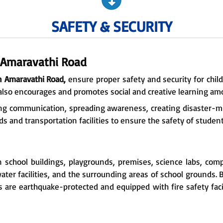
SAFETY & SECURITY
e Amaravathi Road
n Amaravathi Road,
ensure proper safety and security for child
also encourages and promotes social and creative learning am
ring communication, spreading awareness, creating disaster-mit
s and transportation facilities to ensure the safety of students 
n school buildings, playgrounds, premises, science labs, comp
ter facilities, and the surrounding areas of school grounds.
s are earthquake-protected and equipped with fire safety faci