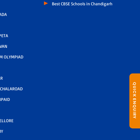
Best CBSE Schools in Chandigarh
ADA
PETA
AVAN
M OLYMPIAD
AR
QUICK ENQUIRY
LCHALAROAD
MPAID
NELLORE
HY