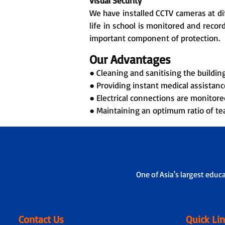
Visual Security
We have installed CCTV cameras at dif
life in school is monitored and reco
important component of protection.
Our Advantages
● Cleaning and sanitising the building,
● Providing instant medical assistance
● Electrical connections are monitore
● Maintaining an optimum ratio of tea
One of Asia's largest educ
Contact Us
Quick Li