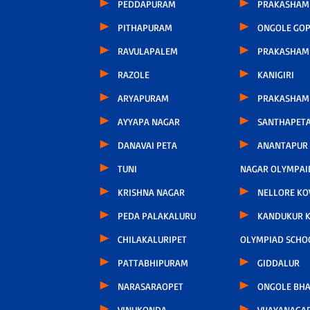
PEDDAPURAM
PRAKASHAM 
PITHAPURAM
ONGOLE GOP
RAVULAPALEM
PRAKASHAM
RAZOLE
KANIGIRI
ARYAPURAM
PRAKASHAM
AYYAPA NAGAR
SANTHAPET
DANAVAI PETA
ANANTAPUR
TUNI
NAGAR OLYMPAI
KRISHNA NAGAR
NELLORE KO
PEDA PALAKALURU
KANDUKUR 
CHILAKALURIPET
OLYMPIAD SCHO
PATTABHIPURAM
GIDDALUR
NARASARAOPET
ONGOLE BHA
VINUKONDA
VIJAYANAGA