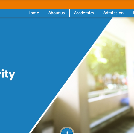
Home
About us
Academics
Admission