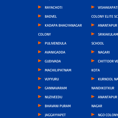
RAYACHOTI
VISHAKAPA
BADVEL
COLONY ELITE S
KADAPA BHAGYANAGAR
ANANTAPUR
COLONY
SRIKAKULAM
PULIVENDULA
SCHOOL
AVANIGADDA
NAGARI
GUDIVADA
CHITTOOR V
MACHILIPATNAM
KOTA
VUYYURU
KURNOOL N
GANNAVARAM
NANDIKOTKUR
NUZIVEEDU
ANANTAPUR
BHAVANI PURAM
NAGAR
JAGGAYYAPET
NGO COLONY