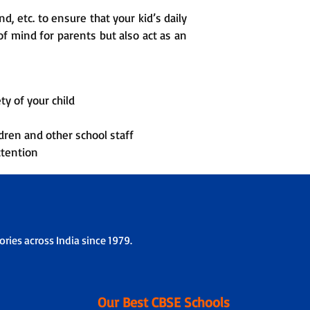
, etc. to ensure that your kid’s daily
f mind for parents but also act as an
ty of your child
dren and other school staff
ttention
ries across India since 1979.
Our Best CBSE Schools