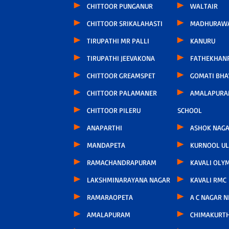
CHITTOOR PUNGANUR
WALTAIR
CHITTOOR SRIKALAHASTI
MADHURAW
TIRUPATHI MR PALLI
KANURU
TIRUPATHI JEEVAKONA
FATHEKHAN
CHITTOOR GREAMSPET
GOMATI BH
CHITTOOR PALAMANER
AMALAPURA
CHITTOOR PILERU
SCHOOL
ANAPARTHI
ASHOK NAG
MANDAPETA
KURNOOL U
RAMACHANDRAPURAM
KAVALI OLY
LAKSHMINARAYANA NAGAR
KAVALI RMC
RAMARAOPETA
A C NAGAR 
AMALAPURAM
CHIMAKURT