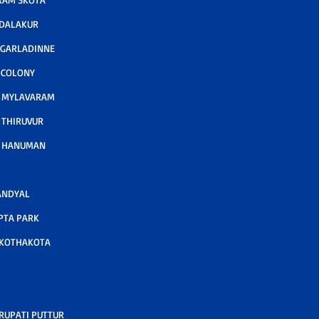
ODALAKUR
 GARLADINNE
 COLONY
A MYLAVARAM
 THIRUVUR
A HANUMAN
ANDYAL
PTA PARK
 KOTHAKOTA
RUPATI PUTTUR