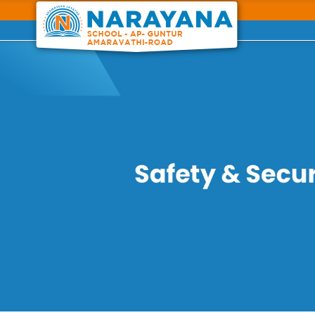
Previous