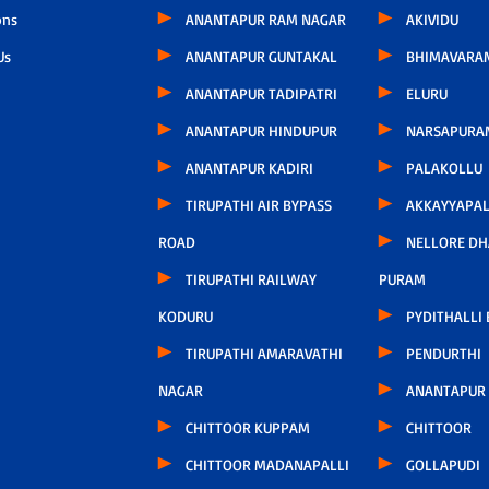
ons
ANANTAPUR RAM NAGAR
AKIVIDU
Us
ANANTAPUR GUNTAKAL
BHIMAVARA
ANANTAPUR TADIPATRI
ELURU
ANANTAPUR HINDUPUR
NARSAPURA
ANANTAPUR KADIRI
PALAKOLLU
TIRUPATHI AIR BYPASS
AKKAYYAPA
ROAD
NELLORE D
TIRUPATHI RAILWAY
PURAM
KODURU
PYDITHALLI
TIRUPATHI AMARAVATHI
PENDURTHI
NAGAR
ANANTAPUR
CHITTOOR KUPPAM
CHITTOOR
CHITTOOR MADANAPALLI
GOLLAPUDI