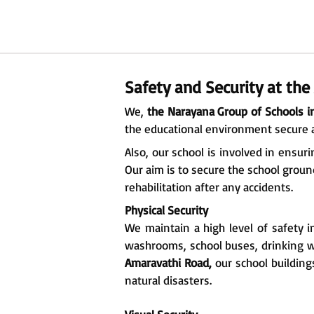
Safety and Security at th
We,
the Narayana Group of Schools i
the educational environment secure 
Also, our school is involved in ensu
Our aim is to secure the school ground
rehabilitation after any accidents.
Physical Security
We maintain a high level of safety i
washrooms, school buses, drinking wa
Amaravathi Road,
our school building
natural disasters.