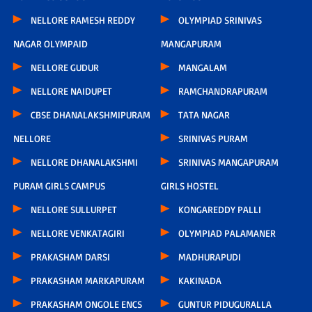
NELLORE RAMESH REDDY
OLYMPIAD SRINIVAS
NAGAR OLYMPAID
MANGAPURAM
NELLORE GUDUR
MANGALAM
NELLORE NAIDUPET
RAMCHANDRAPURAM
CBSE DHANALAKSHMIPURAM
TATA NAGAR
NELLORE
SRINIVAS PURAM
NELLORE DHANALAKSHMI
SRINIVAS MANGAPURAM
PURAM GIRLS CAMPUS
GIRLS HOSTEL
NELLORE SULLURPET
KONGAREDDY PALLI
NELLORE VENKATAGIRI
OLYMPIAD PALAMANER
PRAKASHAM DARSI
MADHURAPUDI
PRAKASHAM MARKAPURAM
KAKINADA
PRAKASHAM ONGOLE ENCS
GUNTUR PIDUGURALLA