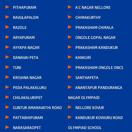
PITHAPURAM
A C NAGAR NELLORE
RAVULAPALEM
CHIMAKURTHY
RAZOLE
PRAKASHAM CHIRALA
ARYAPURAM
ONGOLE GOPAL NAGAR
AYYAPA NAGAR
PRAKASHAM KANDUKUR
DANAVAI PETA
KANIGIRI
TUNI
PRAKASHAM ONGOLE ONCS
KRISHNA NAGAR
SANTHAPETA
PEDA PALAKALURU
ANANTAPUR PANDURANGA
CHILAKALURIPET
NAGAR OLYMPAID
GUNTUR AMARAVATHI ROAD
NELLORE KOVUR
PATTABHIPURAM
KANDUKUR KOVVURU ROAD
NARASARAOPET
OLYMPIAD SCHOOL