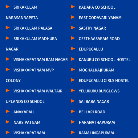
SRIKAKULAM
KADAPA CO SCHOOL
NARASANNAPETA
EAST GODAVARI YANAM
SRIKAKULAM PALASA
SASTRY NAGAR
SRIKAKULAM MADHURA
GEETHAASARAM ROAD
NAGAR
EDUPUGALLU
VISHAKAPATNAM RAM NAGAR
KANURU CO SCHOOL HOSTEL
VISHAKAPATNAM MVP
MOGHALRAJPURAM
COLONY
EDUPUGALLU GIRLS HOSTEL
VISHAKAPATNAM WALTAIR
YELUKURU BUNGLOWS
UPLANDS CO SCHOOL
SAI BABA NAGAR
ANAKAPALLI
BELLARI ROAD
NARSIPATNAM
HARANATHAPURAM
VISHAKAPATNAM
RAMALINGAPURAM