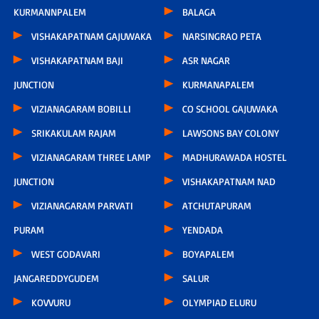
KURMANNPALEM
BALAGA
VISHAKAPATNAM GAJUWAKA
NARSINGRAO PETA
VISHAKAPATNAM BAJI
ASR NAGAR
JUNCTION
KURMANAPALEM
VIZIANAGARAM BOBILLI
CO SCHOOL GAJUWAKA
SRIKAKULAM RAJAM
LAWSONS BAY COLONY
VIZIANAGARAM THREE LAMP
MADHURAWADA HOSTEL
JUNCTION
VISHAKAPATNAM NAD
VIZIANAGARAM PARVATI
ATCHUTAPURAM
PURAM
YENDADA
WEST GODAVARI
BOYAPALEM
JANGAREDDYGUDEM
SALUR
KOVVURU
OLYMPIAD ELURU