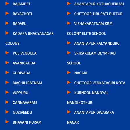
RAJAMPET
ANANTAPUR KOTHACHERUVU
RAYACHOTI
CHITTOOR TIRUPATI PUTTUR
BADVEL
VISHAKAPATNAM KRM
KADAPA BHAGYANAGAR
COLONY ELITE SCHOOL
COLONY
ANANTAPUR KALYANDURG
PULIVENDULA
SRIKAKULAM OLYMPIAD
AVANIGADDA
SCHOOL
GUDIVADA
NAGARI
MACHILIPATNAM
CHITTOOR VENKATAGIRI KOTA
VUYYURU
KURNOOL NANDYAL
GANNAVARAM
NANDIKOTKUR
NUZIVEEDU
ANANTAPUR DWARAKA
BHAVANI PURAM
NAGAR