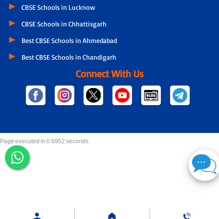
CBSE Schools in Lucknow
CBSE Schools in Chhattisgarh
Best CBSE Schools in Ahmedabad
Best CBSE Schools in Chandigarh
Connect With Us
Page executed in 0.6952 seconds.