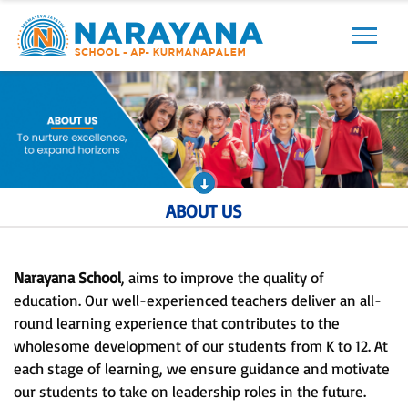
Previous
Next
ABOUT US
Narayana School
, aims to improve the quality of
education. Our well-experienced teachers deliver an all-
round learning experience that contributes to the
wholesome development of our students from K to 12. At
each stage of learning, we ensure guidance and motivate
our students to take on leadership roles in the future.