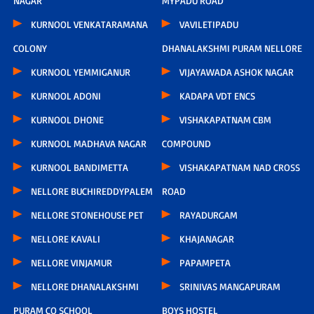
NAGAR
MYPADU ROAD
KURNOOL VENKATARAMANA
VAVILETIPADU
COLONY
DHANALAKSHMI PURAM NELLORE
KURNOOL YEMMIGANUR
VIJAYAWADA ASHOK NAGAR
KURNOOL ADONI
KADAPA VDT ENCS
KURNOOL DHONE
VISHAKAPATNAM CBM
KURNOOL MADHAVA NAGAR
COMPOUND
KURNOOL BANDIMETTA
VISHAKAPATNAM NAD CROSS
NELLORE BUCHIREDDYPALEM
ROAD
NELLORE STONEHOUSE PET
RAYADURGAM
NELLORE KAVALI
KHAJANAGAR
NELLORE VINJAMUR
PAPAMPETA
NELLORE DHANALAKSHMI
SRINIVAS MANGAPURAM
PURAM CO SCHOOL
BOYS HOSTEL