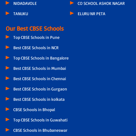
NIDADAVOLE
CO SCHOOL ASHOK NAGAR
TANUKU
ELURU NR PETA
Our Best CBSE Schools
Top CBSE Schools in Pune
Best CBSE Schools in NCR
Top CBSE Schools in Bangalore
Best CBSE Schools in Mumbai
Best CBSE Schools in Chennai
Best CBSE Schools in Gurgaon
Best CBSE Schools in kolkata
CBSE Schools in Bhopal
Top CBSE Schools in Guwahati
CBSE Schools in Bhubaneswar