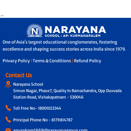
-->
One of Asia's largest educational conglomerates, fostering
excellence and shaping success stories across India since 1979.
Privacy Policy
|
Terms & Conditions
|
Refund Policy
Contact Us
Narayana School
Simon Nagar, Phase7, Quality In Ramachandra, Opp Duvvada
Station Road, Vishakapatnam - 530046
Toll Free No-
18001023344
Principal Phone No - 8179814787
apvspkpm1669@narayanagroup.com