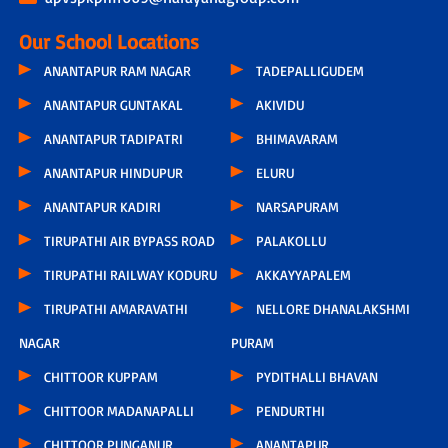
Our School Locations
ANANTAPUR RAM NAGAR
TADEPALLIGUDEM
ANANTAPUR GUNTAKAL
AKIVIDU
ANANTAPUR TADIPATRI
BHIMAVARAM
ANANTAPUR HINDUPUR
ELURU
ANANTAPUR KADIRI
NARSAPURAM
TIRUPATHI AIR BYPASS ROAD
PALAKOLLU
TIRUPATHI RAILWAY KODURU
AKKAYYAPALEM
TIRUPATHI AMARAVATHI
NELLORE DHANALAKSHMI
NAGAR
PURAM
CHITTOOR KUPPAM
PYDITHALLI BHAVAN
CHITTOOR MADANAPALLI
PENDURTHI
CHITTOOR PUNGANUR
ANANTAPUR