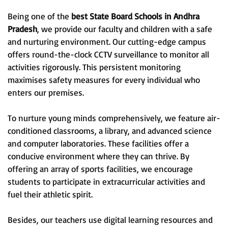
Being one of the
best State Board Schools in Andhra
Pradesh
, we provide our faculty and children with a safe
and nurturing environment. Our cutting-edge campus
offers round-the-clock CCTV surveillance to monitor all
activities rigorously. This persistent monitoring
maximises safety measures for every individual who
enters our premises.
To nurture young minds comprehensively, we feature air-
conditioned classrooms, a library, and advanced science
and computer laboratories. These facilities offer a
conducive environment where they can thrive. By
offering an array of sports facilities, we encourage
students to participate in extracurricular activities and
fuel their athletic spirit.
Besides, our teachers use digital learning resources and