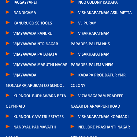
JAGGAYYAPET
NGO COLONY KADAPA
NANDIGAMA
VISHAKAPATNAM ASILIMETTA
KANURU CO SCHOOLS
VL PURAM
VIJAYAWADA KANURU
VISAKHAPATNAM
VIJAYAWADA NTR NAGAR
PARADESIPALEM NHS
VIJAYAWADA PATAMATA
VISAKHAPATNAM
VIJAYAWADA MARUTHI NAGAR
PARADESIPALEM V NEM
VIJAYAWADA
KADAPA PRODDATUR YMR
MOGALARAJAPURAM CO SCHOOL
COLONY
KURNOOL BUDHAWARA PETA
VIZIANAGARAM PRADEEP
OLYMPAID
NAGAR DHARMAPURI ROAD
KURNOOL GAYATRI ESTATES
VISHAKAPATNAM KOMMADI
NANDYAL PADMAVATHI
NELLORE PRASHANTI NAGAR