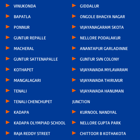
VINUKONDA
GIDDALUR
BAPATLA
ONGOLE BHAGYA NAGAR
PONNUR
VIJAYANAGARAM SKOTA
GUNTUR REPALLE
NELLORE PODALAKUR
MACHERAL
ANANTAPUR GARLADINNE
GUNTUR SATTENAPALLE
GUNTUR SVN COLONY
KOTHAPET
VIJAYAWADA MYLAVARAM
MANGALAGARI
VIJAYAWADA THIRUVUR
TENALI
VIJAYAWADA HANUMAN
TENALI CHENCHUPET
JUNCTION
KADAPA
KURNOOL NANDYAL
KADAPA OLYMPIAD SCHOOL
NELLORE GUPTA PARK
RAJA REDDY STREET
CHITTOOR B KOTHAKOTA