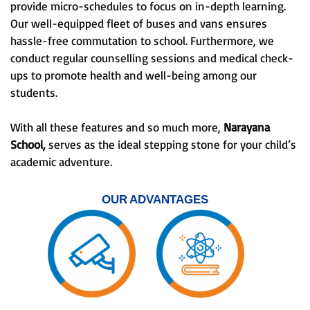
provide micro-schedules to focus on in-depth learning.
Our well-equipped fleet of buses and vans ensures
hassle-free commutation to school. Furthermore, we
conduct regular counselling sessions and medical check-
ups to promote health and well-being among our
students.
With all these features and so much more,
Narayana
School,
serves as the ideal stepping stone for your child’s
academic adventure.
OUR ADVANTAGES