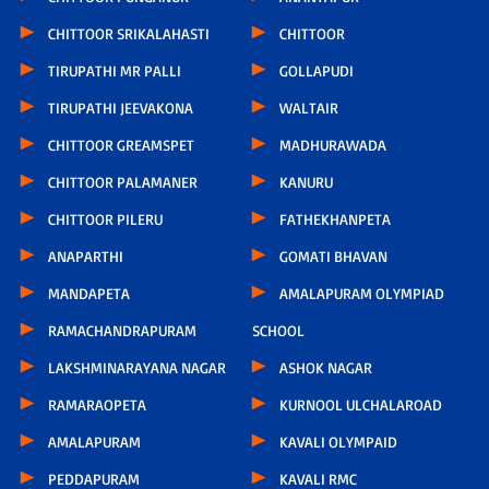
CHITTOOR SRIKALAHASTI
CHITTOOR
TIRUPATHI MR PALLI
GOLLAPUDI
TIRUPATHI JEEVAKONA
WALTAIR
CHITTOOR GREAMSPET
MADHURAWADA
CHITTOOR PALAMANER
KANURU
CHITTOOR PILERU
FATHEKHANPETA
ANAPARTHI
GOMATI BHAVAN
MANDAPETA
AMALAPURAM OLYMPIAD
RAMACHANDRAPURAM
SCHOOL
LAKSHMINARAYANA NAGAR
ASHOK NAGAR
RAMARAOPETA
KURNOOL ULCHALAROAD
AMALAPURAM
KAVALI OLYMPAID
PEDDAPURAM
KAVALI RMC