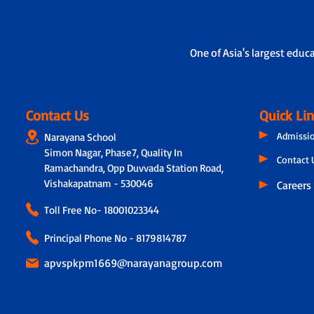
Also, we have Adoption Calling, where a dedicated te
teachers but also connects with parents through a ph
experiences, teacher observations and even the paren
One of Asia's largest educ
Contact Us
Quick Li
Admissi
Narayana School
Simon Nagar, Phase7, Quality In
Contact 
Ramachandra, Opp Duvvada Station Road,
Vishakapatnam - 530046
Careers
Toll Free No-
18001023344
Principal Phone No - 8179814787
apvspkpm1669@narayanagroup.com