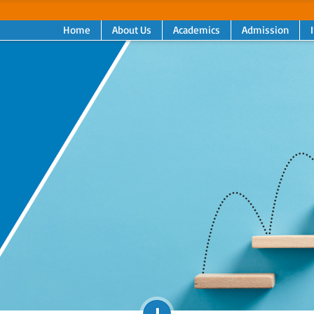
Home
About Us
Academics
Admission