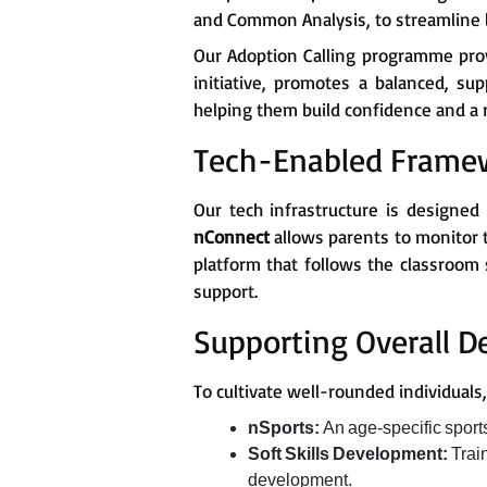
and Common Analysis, to streamline l
Our Adoption Calling programme prov
initiative, promotes a balanced, su
helping them build confidence and a r
Tech-Enabled Frame
Our tech infrastructure is designed
nConnect
allows parents to monitor 
platform that follows the classroom 
support.
Supporting Overall 
To cultivate well-rounded individual
nSports:
An age-specific spor
Soft Skills Development:
Trai
development.