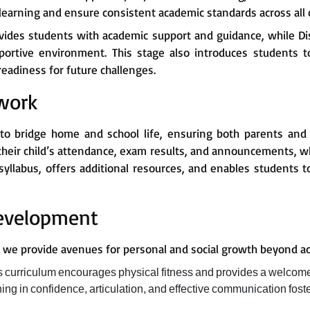
earning and ensure consistent academic standards across all 
ides students with academic support and guidance, while Di
pportive environment. This stage also introduces students 
eadiness for future challenges.
work
 to bridge home and school life, ensuring both parents and
their child’s attendance, exam results, and announcements, w
syllabus, offers additional resources, and enables students to
Development
s, we provide avenues for personal and social growth beyond a
ts curriculum encourages physical fitness and provides a welcom
ning in confidence, articulation, and effective communication fos