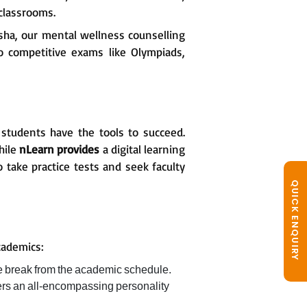
classrooms.
sha, our mental wellness counselling
to competitive exams like Olympiads,
 students have the tools to succeed.
hile
nLearn provides
a digital learning
 take practice tests and seek faculty
QUICK ENQUIRY
cademics:
e break from the academic schedule.
ters an all-encompassing personality