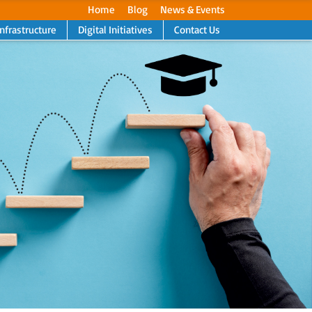
Home
Blog
News & Events
Infrastructure
Digital Initiatives
Contact Us
Next