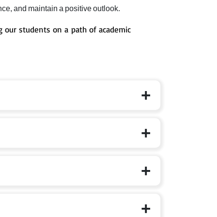
ce, and maintain a positive outlook.
 our students on a path of academic
ndational, Preparatory, Middle, Secondary is taken
n literacy, numeracy, conceptual depth, and choice-
es 11-16), Sr. Secondary (ages 16-18).