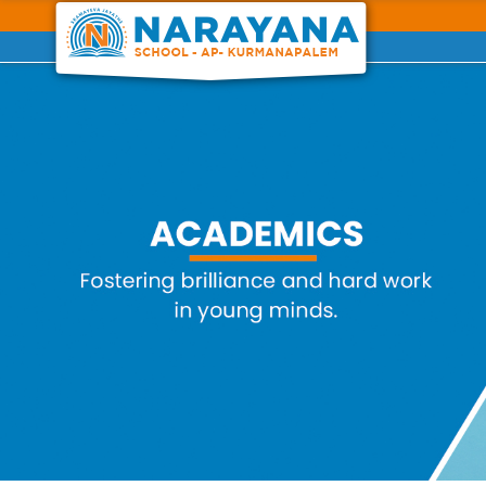
Previous