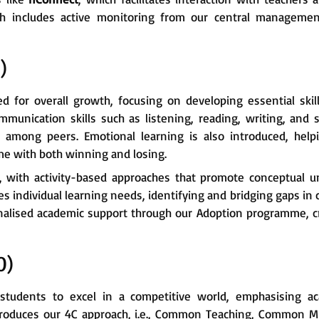
ch includes active monitoring from our central managemen
)
for overall growth, focusing on developing essential skill
mmunication skills such as listening, reading, writing, and sp
among peers. Emotional learning is also introduced, helpi
ome with both winning and losing.
l, with activity-based approaches that promote conceptual u
s individual learning needs, identifying and bridging gaps in 
alised academic support through our Adoption programme, cre
0)
tudents to excel in a competitive world, emphasising ac
ntroduces our 4C approach, i.e., Common Teaching, Common 