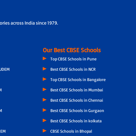
 of each child by taking feedback from other subject
he child’s progress, parental feedback, classroom
ries across India since 1979.
Our Best CBSE Schools
Top CBSE Schools in Pune
GUDEM
Best CBSE Schools in NCR
Top CBSE Schools in Bangalore
M
Best CBSE Schools in Mumbai
Best CBSE Schools in Chennai
M
Best CBSE Schools in Gurgaon
Best CBSE Schools in kolkata
LEM
CBSE Schools in Bhopal