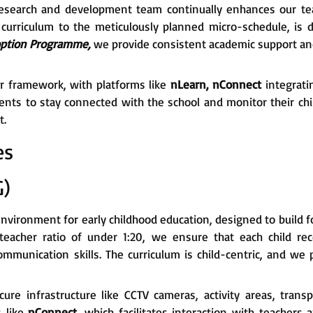
Our research and development team continually enhances our t
curriculum to the meticulously planned micro-schedule, is 
ption Programme,
we provide consistent academic support and
ur framework, with platforms like
nLearn, nConnect
integrati
rents to stay connected with the school and monitor their chi
t.
es
G)
environment for early childhood education, designed to build fou
teacher ratio of under 1:20, we ensure that each child rece
communication skills. The curriculum is child-centric, and w
ecure infrastructure like CCTV cameras, activity areas, trans
s like
nConnect
, which facilitates interaction with teachers 