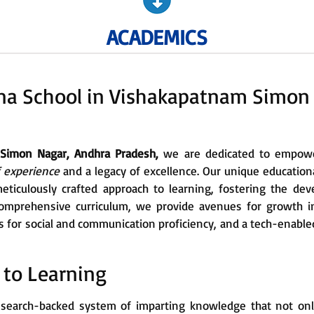
ACADEMICS
na School in Vishakapatnam Simon
 Simon Nagar, Andhra Pradesh,
we are dedicated to empower
f experience
and a legacy of excellence. Our unique education
eticulously crafted approach to learning, fostering the dev
mprehensive curriculum, we provide avenues for growth in
ills for social and communication proficiency, and a tech-enab
 to Learning
, research-backed system of imparting knowledge that not on