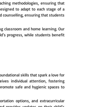
eaching methodologies, ensuring that
designed to adapt to each stage of a
 counselling, ensuring that students
ng classroom and home learning. Our
ld’s progress, while students benefit
ndational skills that spark a love for
ives individual attention, fostering
e promote safe and hygienic spaces to
portation options, and extracurricular
and provides updates on their child’s