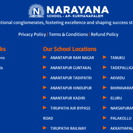
acher is assigned to students, who not only tracks the overall development
ysical call every 15 days. During these conversations, discussions include t
ts’ concern related to hygiene, infrastructure or other issues.
ational conglomerates, fostering excellence and shaping success sto
Privacy Policy
|
Terms & Conditions
|
Refund Policy
nks
Our School Locations
ons
ANANTAPUR RAM NAGAR
TANUKU
Us
ANANTAPUR GUNTAKAL
TADEPALLI
ANANTAPUR TADIPATRI
AKIVIDU
ANANTAPUR HINDUPUR
BHIMAVARA
ANANTAPUR KADIRI
ELURU
TIRUPATHI AIR BYPASS
NARSAPURA
ROAD
PALAKOLLU
TIRUPATHI RAILWAY
AKKAYYAPA