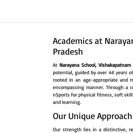
Academics at Naraya
Pradesh
At
Narayana School, Vishakapatnam
potential, guided by over
46 years o
rooted in an age-appropriate and m
encompassing manner. Through a co
nSports for physical fitness, soft sk
and learning.
Our Unique Approach
Our strength lies in a distinctive