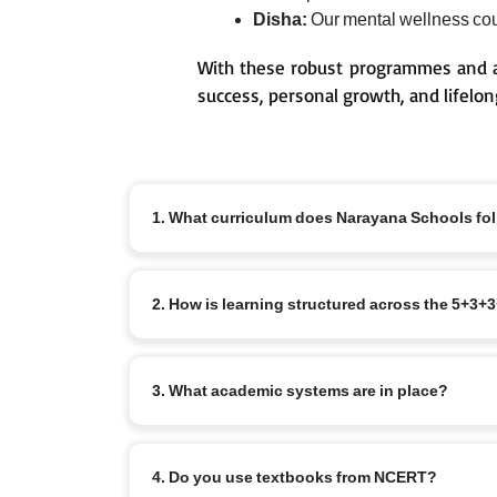
Disha:
Our mental wellness coun
With these robust programmes and a
success, personal growth, and lifelon
1. What curriculum does Narayana Schools fo
We follow an integrated curriculum and align our 
2. How is learning structured across the 5+3
as 3+5+5+2 age structure across Pre-primary(eKidz)
5+3+3+4 stages: Foundational (ages 3–8), Preparatory
3. What academic systems are in place?
based learning. 3+5+5+2 stages: Pre-primary/eKidz 
We have:
4. Do you use textbooks from NCERT?
a.
Age-appropriate curriculum with child centric app