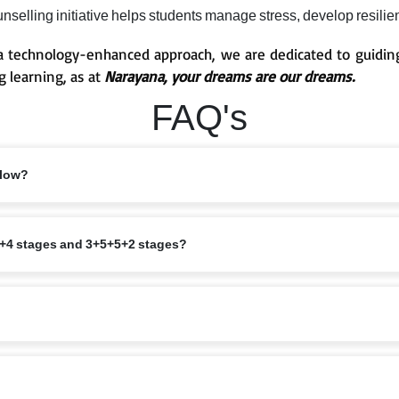
selling initiative helps students manage stress, develop resilien
 technology-enhanced approach, we are dedicated to guiding
g learning, as at
Narayana, your dreams are our dreams.
FAQ's
llow?
pedagogy with NEP 2020 and NCF 2023. The 5+3+3+4 age structure across Fou
+3+4 stages and 3+5+5+2 stages?
, Primary (eChamps), Middle and Secondary (eTechno), and Sr. Secondary.
 (8–11), Middle (11–14), Secondary (14–18); each stage has distinct goals i
(ages 3-6), Primary/eChamps (ages 6-11), Middle and Secondary/eTechno (ag
roach.