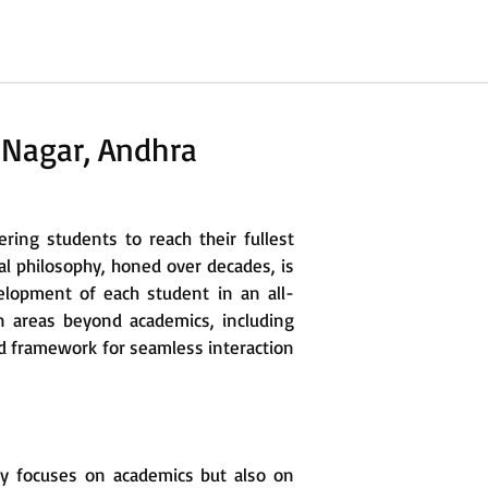
 Nagar, Andhra
ing students to reach their fullest
al philosophy, honed over decades, is
elopment of each student in an all-
 areas beyond academics, including
led framework for seamless interaction
ly focuses on academics but also on