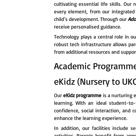
cultivating essential life skills. 
every element, from our integrated 
child’s development. Through our
Ado
receive personalised guidance.
Technology plays a central role in o
robust tech infrastructure allows pa
from additional resources and suppor
Academic Programm
eKidz (Nursery to UK
Our
eKidz programme
is a nurturing 
learning. With an ideal student-to-
confidence, social interaction, and 
enhance the learning experience.
In addition, our facilities include s
activities. Parents benefit from app