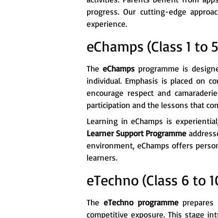
progress. Our cutting-edge approa
experience.
eChamps (Class 1 to 5
The
eChamps
programme is designed 
individual. Emphasis is placed on co
encourage respect and camaraderie 
participation and the lessons that c
Learning in eChamps is experientia
Learner Support Programme
addresse
environment, eChamps offers person
learners.
eTechno (Class 6 to 1
The
eTechno programme
prepares s
competitive exposure. This stage i