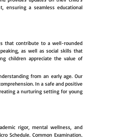
t, ensuring a seamless educational
s that contribute to a well-rounded
eaking, as well as social skills that
ng children appreciate the value of
nderstanding from an early age. Our
comprehension. In a safe and positive
ating a nurturing setting for young
ademic rigor, mental wellness, and
Micro Schedule, Common Examination,