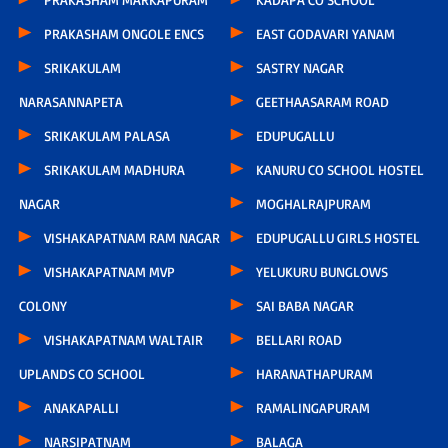
PRAKASHAM ONGOLE ENCS
EAST GODAVARI YANAM
SRIKAKULAM
SASTRY NAGAR
NARASANNAPETA
GEETHAASARAM ROAD
SRIKAKULAM PALASA
EDUPUGALLU
SRIKAKULAM MADHURA
KANURU CO SCHOOL HOSTEL
NAGAR
MOGHALRAJPURAM
VISHAKAPATNAM RAM NAGAR
EDUPUGALLU GIRLS HOSTEL
VISHAKAPATNAM MVP
YELUKURU BUNGLOWS
COLONY
SAI BABA NAGAR
VISHAKAPATNAM WALTAIR
BELLARI ROAD
UPLANDS CO SCHOOL
HARANATHAPURAM
ANAKAPALLI
RAMALINGAPURAM
NARSIPATNAM
BALAGA