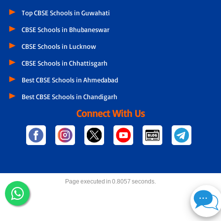
Top CBSE Schools in Guwahati
CBSE Schools in Bhubaneswar
CBSE Schools in Lucknow
CBSE Schools in Chhattisgarh
Best CBSE Schools in Ahmedabad
Best CBSE Schools in Chandigarh
Connect With Us
Page executed in 0.8057 seconds.