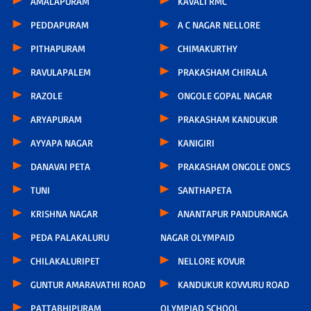
AMALAPURAM
KAVALI RMC
PEDDAPURAM
A C NAGAR NELLORE
PITHAPURAM
CHIMAKURTHY
RAVULAPALEM
PRAKASHAM CHIRALA
RAZOLE
ONGOLE GOPAL NAGAR
ARYAPURAM
PRAKASHAM KANDUKUR
AYYAPA NAGAR
KANIGIRI
DANAVAI PETA
PRAKASHAM ONGOLE ONCS
TUNI
SANTHAPETA
KRISHNA NAGAR
ANANTAPUR PANDURANGA
PEDA PALAKALURU
NAGAR OLYMPAID
CHILAKALURIPET
NELLORE KOVUR
GUNTUR AMARAVATHI ROAD
KANDUKUR KOVVURU ROAD
PATTABHIPURAM
OLYMPIAD SCHOOL