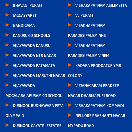
BHAVANI PURAM
VISHAKAPATNAM ASILIMETTA
JAGGAYYAPET
VL PURAM
NANDIGAMA
VISAKHAPATNAM
KANURU CO SCHOOLS
PARADESIPALEM NHS
VIJAYAWADA KANURU
VISAKHAPATNAM
VIJAYAWADA NTR NAGAR
PARADESIPALEM V NEM
VIJAYAWADA PATAMATA
KADAPA PRODDATUR YMR
VIJAYAWADA MARUTHI NAGAR
COLONY
VIJAYAWADA
VIZIANAGARAM PRADEEP
MOGALARAJAPURAM CO SCHOOL
NAGAR DHARMAPURI ROAD
KURNOOL BUDHAWARA PETA
VISHAKAPATNAM KOMMADI
OLYMPAID
NELLORE PRASHANTI NAGAR
KURNOOL GAYATRI ESTATES
MYPADU ROAD