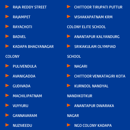
RAJA REDDY STREET
CHITTOOR TIRUPATI PUTTUR
RAJAMPET
VISHAKAPATNAM KRM
RAYACHOTI
COLONY ELITE SCHOOL
BADVEL
ANANTAPUR KALYANDURG
KADAPA BHAGYANAGAR
SRIKAKULAM OLYMPIAD
COLONY
SCHOOL
PULIVENDULA
NAGARI
AVANIGADDA
CHITTOOR VENKATAGIRI KOTA
GUDIVADA
KURNOOL NANDYAL
MACHILIPATNAM
NANDIKOTKUR
VUYYURU
ANANTAPUR DWARAKA
GANNAVARAM
NAGAR
NUZIVEEDU
NGO COLONY KADAPA