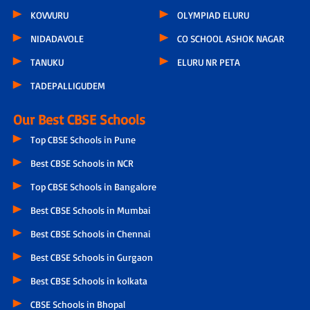
KOVVURU
OLYMPIAD ELURU
NIDADAVOLE
CO SCHOOL ASHOK NAGAR
TANUKU
ELURU NR PETA
TADEPALLIGUDEM
Our Best CBSE Schools
Top CBSE Schools in Pune
Best CBSE Schools in NCR
Top CBSE Schools in Bangalore
Best CBSE Schools in Mumbai
Best CBSE Schools in Chennai
Best CBSE Schools in Gurgaon
Best CBSE Schools in kolkata
CBSE Schools in Bhopal