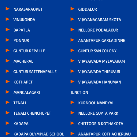
NARASARAOPET
GIDDALUR
VINUKONDA
VIJAYANAGARAM SKOTA
BAPATLA
NELLORE PODALAKUR
PONNUR
ANANTAPUR GARLADINNE
GUNTUR REPALLE
GUNTUR SVN COLONY
MACHERAL
VIJAYAWADA MYLAVARAM
GUNTUR SATTENAPALLE
VIJAYAWADA THIRUVUR
KOTHAPET
VIJAYAWADA HANUMAN
MANGALAGARI
JUNCTION
TENALI
KURNOOL NANDYAL
TENALI CHENCHUPET
NELLORE GUPTA PARK
KADAPA
CHITTOOR B KOTHAKOTA
KADAPA OLYMPIAD SCHOOL
ANANTAPUR KOTHACHERUVU