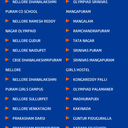
NELLORE DHANALAKSHMI
OLYMPIAD SRINIVAS
PURAM CO SCHOOL
MANGAPURAM
NELLORE RAMESH REDDY
MANGALAM
NAGAR OLYMPAID
RAMCHANDRAPURAM
NELLORE GUDUR
TATA NAGAR
NELLORE NAIDUPET
SRINIVAS PURAM
CBSE DHANALAKSHMIPURAM
SRINIVAS MANGAPURAM
NELLORE
GIRLS HOSTEL
NELLORE DHANALAKSHMI
KONGAREDDY PALLI
PURAM GIRLS CAMPUS
OLYMPIAD PALAMANER
NELLORE SULLURPET
MADHURAPUDI
NELLORE VENKATAGIRI
KAKINADA
PRAKASHAM DARSI
GUNTUR PIDUGURALLA
PRAKASHAM MARKAPURAM
KADAPA CO SCHOOL