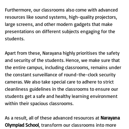
Furthermore, our classrooms also come with advanced
resources like sound systems, high-quality projectors,
large screens, and other modern gadgets that make
presentations on different subjects engaging for the
students.
Apart from these, Narayana highly prioritises the safety
and security of the students. Hence, we make sure that
the entire campus, including classrooms, remains under
the constant surveillance of round-the-clock security
cameras. We also take special care to adhere to strict
cleanliness guidelines in the classrooms to ensure our
students get a safe and healthy learning environment
within their spacious classrooms.
As a result, all of these advanced resources at
Narayana
Olympiad School
, transform our classrooms into more