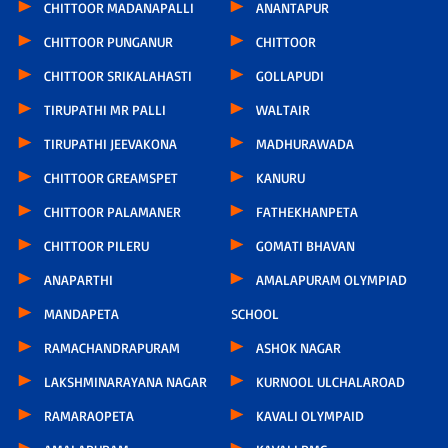
CHITTOOR MADANAPALLI
ANANTAPUR
CHITTOOR PUNGANUR
CHITTOOR
CHITTOOR SRIKALAHASTI
GOLLAPUDI
TIRUPATHI MR PALLI
WALTAIR
TIRUPATHI JEEVAKONA
MADHURAWADA
CHITTOOR GREAMSPET
KANURU
CHITTOOR PALAMANER
FATHEKHANPETA
CHITTOOR PILERU
GOMATI BHAVAN
ANAPARTHI
AMALAPURAM OLYMPIAD
MANDAPETA
SCHOOL
RAMACHANDRAPURAM
ASHOK NAGAR
LAKSHMINARAYANA NAGAR
KURNOOL ULCHALAROAD
RAMARAOPETA
KAVALI OLYMPAID