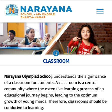
Previous
Next
CLASSROOM
Narayana Olympiad School,
understands the significance
of a classroom for students. A classroom is a central
community where the extensive learning process of an
educational journey begins, leading to the optimum
growth of young minds. Therefore, classrooms should be
conducive to learning.