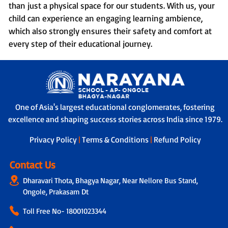
than just a physical space for our students. With us, your
child can experience an engaging learning ambience,
which also strongly ensures their safety and comfort at
every step of their educational journey.
One of Asia's largest educational conglomerates, fostering
excellence and shaping success stories across India since 1979.
Privacy Policy
|
Terms & Conditions
|
Refund Policy
Contact Us
Dharavari Thota, Bhagya Nagar, Near Nellore Bus Stand,
Ongole, Prakasam Dt
Toll Free No-
18001023344