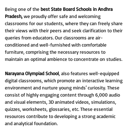
Being one of the
best State Board Schools in Andhra
Pradesh,
we proudly offer safe and welcoming
classrooms for our students, where they can freely share
their views with their peers and seek clarification to their
queries from educators. Our classrooms are air-
conditioned and well-furnished with comfortable
furniture, comprising the necessary resources to
maintain an optimal ambience to concentrate on studies.
Narayana Olympiad School
, also features well-equipped
digital classrooms, which promote an interactive learning
environment and nurture young minds' curiosity. These
consist of highly engaging content through 6,000 audio
and visual elements, 3D animated videos, simulations,
quizzes, worksheets, glossaries, etc. These essential
resources contribute to developing a strong academic
and analytical foundation.