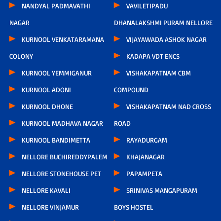
NANDYAL PADMAVATHI
VAVILETIPADU
NAGAR
DHANALAKSHMI PURAM NELLORE
KURNOOL VENKATARAMANA
VIJAYAWADA ASHOK NAGAR
COLONY
KADAPA VDT ENCS
KURNOOL YEMMIGANUR
VISHAKAPATNAM CBM
KURNOOL ADONI
COMPOUND
KURNOOL DHONE
VISHAKAPATNAM NAD CROSS
KURNOOL MADHAVA NAGAR
ROAD
KURNOOL BANDIMETTA
RAYADURGAM
NELLORE BUCHIREDDYPALEM
KHAJANAGAR
NELLORE STONEHOUSE PET
PAPAMPETA
NELLORE KAVALI
SRINIVAS MANGAPURAM
NELLORE VINJAMUR
BOYS HOSTEL