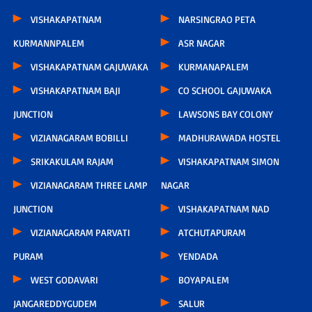
VISHAKAPATNAM
NARSINGRAO PETA
KURMANNPALEM
ASR NAGAR
VISHAKAPATNAM GAJUWAKA
KURMANAPALEM
VISHAKAPATNAM BAJI
CO SCHOOL GAJUWAKA
JUNCTION
LAWSONS BAY COLONY
VIZIANAGARAM BOBILLI
MADHURAWADA HOSTEL
SRIKAKULAM RAJAM
VISHAKAPATNAM SIMON
VIZIANAGARAM THREE LAMP
NAGAR
JUNCTION
VISHAKAPATNAM NAD
VIZIANAGARAM PARVATI
ATCHUTAPURAM
PURAM
YENDADA
WEST GODAVARI
BOYAPALEM
JANGAREDDYGUDEM
SALUR