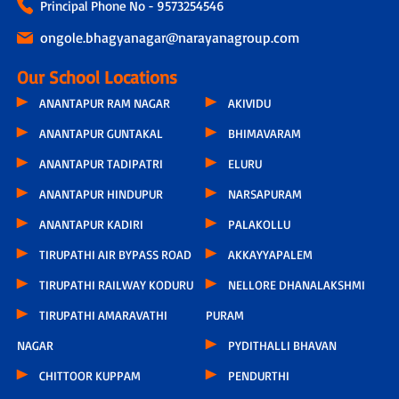
Principal Phone No - 9573254546
ongole.bhagyanagar@narayanagroup.com
Our School Locations
ANANTAPUR RAM NAGAR
AKIVIDU
ANANTAPUR GUNTAKAL
BHIMAVARAM
ANANTAPUR TADIPATRI
ELURU
ANANTAPUR HINDUPUR
NARSAPURAM
ANANTAPUR KADIRI
PALAKOLLU
TIRUPATHI AIR BYPASS ROAD
AKKAYYAPALEM
TIRUPATHI RAILWAY KODURU
NELLORE DHANALAKSHMI
TIRUPATHI AMARAVATHI
PURAM
NAGAR
PYDITHALLI BHAVAN
CHITTOOR KUPPAM
PENDURTHI