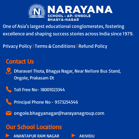
One of Asia's largest educational conglomerates, fostering
excellence and shaping success stories across India since 1979.
Privacy Policy
|
Terms & Conditions
|
Refund Policy
Contact Us
Dharavari Thota, Bhagya Nagar, Near Nellore Bus Stand,
Ongole, Prakasam Dt
Toll Free No-
18001023344
Principal Phone No - 9573254546
ongole.bhagyanagar@narayanagroup.com
Our School Locations
ANANTAPUR RAM NAGAR
AKIVIDU