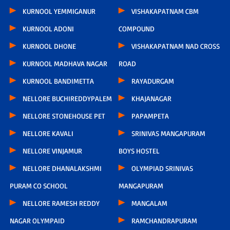
KURNOOL YEMMIGANUR
VISHAKAPATNAM CBM
KURNOOL ADONI
COMPOUND
KURNOOL DHONE
VISHAKAPATNAM NAD CROSS
KURNOOL MADHAVA NAGAR
ROAD
KURNOOL BANDIMETTA
RAYADURGAM
NELLORE BUCHIREDDYPALEM
KHAJANAGAR
NELLORE STONEHOUSE PET
PAPAMPETA
NELLORE KAVALI
SRINIVAS MANGAPURAM
NELLORE VINJAMUR
BOYS HOSTEL
NELLORE DHANALAKSHMI
OLYMPIAD SRINIVAS
PURAM CO SCHOOL
MANGAPURAM
NELLORE RAMESH REDDY
MANGALAM
NAGAR OLYMPAID
RAMCHANDRAPURAM