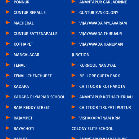
PONNUR
ANANTAPUR GARLADINNE
GUNTUR REPALLE
GUNTUR SVN COLONY
MACHERAL
VIJAYAWADA MYLAVARAM
GUNTUR SATTENAPALLE
VIJAYAWADA THIRUVUR
KOTHAPET
VIJAYAWADA HANUMAN
MANGALAGARI
JUNCTION
TENALI
KURNOOL NANDYAL
TENALI CHENCHUPET
NELLORE GUPTA PARK
KADAPA
CHITTOOR B KOTHAKOTA
KADAPA OLYMPIAD SCHOOL
ANANTAPUR KOTHACHERUVU
RAJA REDDY STREET
CHITTOOR TIRUPATI PUTTUR
RAJAMPET
VISHAKAPATNAM KRM
RAYACHOTI
COLONY ELITE SCHOOL
BADVEL
ANANTAPUR KALYANDURG