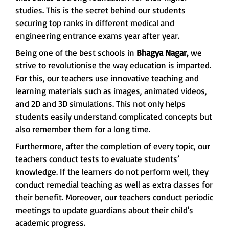
studies. This is the secret behind our students
securing top ranks in different medical and
engineering entrance exams year after year.
Being one of the best schools in
Bhagya Nagar,
we
strive to revolutionise the way education is imparted.
For this, our teachers use innovative teaching and
learning materials such as images, animated videos,
and 2D and 3D simulations. This not only helps
students easily understand complicated concepts but
also remember them for a long time.
Furthermore, after the completion of every topic, our
teachers conduct tests to evaluate students’
knowledge. If the learners do not perform well, they
conduct remedial teaching as well as extra classes for
their benefit. Moreover, our teachers conduct periodic
meetings to update guardians about their child's
academic progress.