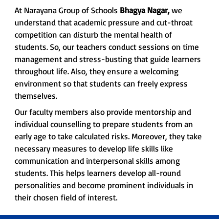
At Narayana Group of Schools
Bhagya Nagar,
we
understand that academic pressure and cut-throat
competition can disturb the mental health of
students. So, our teachers conduct sessions on time
management and stress-busting that guide learners
throughout life. Also, they ensure a welcoming
environment so that students can freely express
themselves.
Our faculty members also provide mentorship and
individual counselling to prepare students from an
early age to take calculated risks. Moreover, they take
necessary measures to develop life skills like
communication and interpersonal skills among
students. This helps learners develop all-round
personalities and become prominent individuals in
their chosen field of interest.