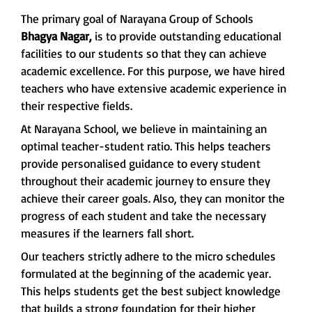
The primary goal of Narayana Group of Schools
Bhagya Nagar,
is to provide outstanding educational
facilities to our students so that they can achieve
academic excellence. For this purpose, we have hired
teachers who have extensive academic experience in
their respective fields.
At Narayana School, we believe in maintaining an
optimal teacher-student ratio. This helps teachers
provide personalised guidance to every student
throughout their academic journey to ensure they
achieve their career goals. Also, they can monitor the
progress of each student and take the necessary
measures if the learners fall short.
Our teachers strictly adhere to the micro schedules
formulated at the beginning of the academic year.
This helps students get the best subject knowledge
that builds a strong foundation for their higher