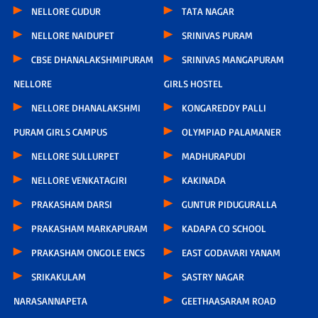
NELLORE GUDUR
TATA NAGAR
NELLORE NAIDUPET
SRINIVAS PURAM
CBSE DHANALAKSHMIPURAM
SRINIVAS MANGAPURAM
NELLORE
GIRLS HOSTEL
NELLORE DHANALAKSHMI
KONGAREDDY PALLI
PURAM GIRLS CAMPUS
OLYMPIAD PALAMANER
NELLORE SULLURPET
MADHURAPUDI
NELLORE VENKATAGIRI
KAKINADA
PRAKASHAM DARSI
GUNTUR PIDUGURALLA
PRAKASHAM MARKAPURAM
KADAPA CO SCHOOL
PRAKASHAM ONGOLE ENCS
EAST GODAVARI YANAM
SRIKAKULAM
SASTRY NAGAR
NARASANNAPETA
GEETHAASARAM ROAD