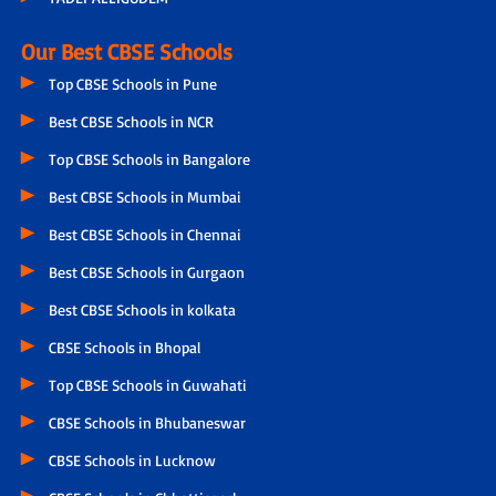
Our Best CBSE Schools
Top CBSE Schools in Pune
Best CBSE Schools in NCR
Top CBSE Schools in Bangalore
Best CBSE Schools in Mumbai
Best CBSE Schools in Chennai
Best CBSE Schools in Gurgaon
Best CBSE Schools in kolkata
CBSE Schools in Bhopal
Top CBSE Schools in Guwahati
CBSE Schools in Bhubaneswar
CBSE Schools in Lucknow