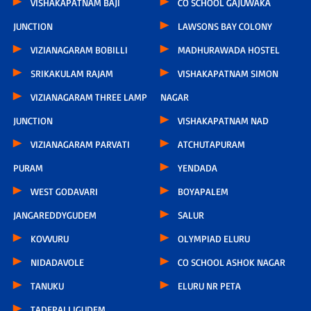
VISHAKAPATNAM BAJI
CO SCHOOL GAJUWAKA
JUNCTION
LAWSONS BAY COLONY
VIZIANAGARAM BOBILLI
MADHURAWADA HOSTEL
SRIKAKULAM RAJAM
VISHAKAPATNAM SIMON
VIZIANAGARAM THREE LAMP
NAGAR
JUNCTION
VISHAKAPATNAM NAD
VIZIANAGARAM PARVATI
ATCHUTAPURAM
PURAM
YENDADA
WEST GODAVARI
BOYAPALEM
JANGAREDDYGUDEM
SALUR
KOVVURU
OLYMPIAD ELURU
NIDADAVOLE
CO SCHOOL ASHOK NAGAR
TANUKU
ELURU NR PETA
TADEPALLIGUDEM