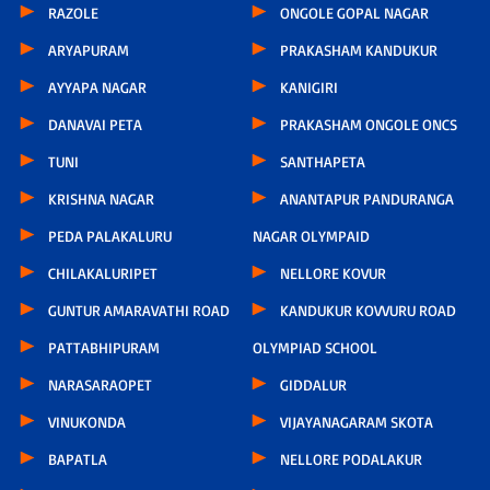
RAZOLE
ONGOLE GOPAL NAGAR
ARYAPURAM
PRAKASHAM KANDUKUR
AYYAPA NAGAR
KANIGIRI
DANAVAI PETA
PRAKASHAM ONGOLE ONCS
TUNI
SANTHAPETA
KRISHNA NAGAR
ANANTAPUR PANDURANGA
PEDA PALAKALURU
NAGAR OLYMPAID
CHILAKALURIPET
NELLORE KOVUR
GUNTUR AMARAVATHI ROAD
KANDUKUR KOVVURU ROAD
PATTABHIPURAM
OLYMPIAD SCHOOL
NARASARAOPET
GIDDALUR
VINUKONDA
VIJAYANAGARAM SKOTA
BAPATLA
NELLORE PODALAKUR