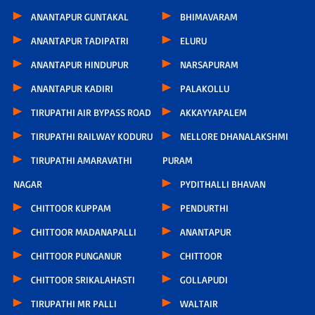
ANANTAPUR GUNTAKAL
BHIMAVARAM
ANANTAPUR TADIPATRI
ELURU
ANANTAPUR HINDUPUR
NARSAPURAM
ANANTAPUR KADIRI
PALAKOLLU
TIRUPATHI AIR BYPASS ROAD
AKKAYYAPALEM
TIRUPATHI RAILWAY KODURU
NELLORE DHANALAKSHMI
TIRUPATHI AMARAVATHI
PURAM
NAGAR
PYDITHALLI BHAVAN
CHITTOOR KUPPAM
PENDURTHI
CHITTOOR MADANAPALLI
ANANTAPUR
CHITTOOR PUNGANUR
CHITTOOR
CHITTOOR SRIKALAHASTI
GOLLAPUDI
TIRUPATHI MR PALLI
WALTAIR