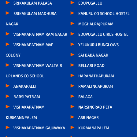
SRIKAKULAM PALASA
EDUPUGALLU
SRIKAKULAM MADHURA
KANURU CO SCHOOL HOSTEL
NAGAR
MOGHALRAJPURAM
VISHAKAPATNAM RAM NAGAR
EDUPUGALLU GIRLS HOSTEL
VISHAKAPATNAM MVP
YELUKURU BUNGLOWS
COLONY
SAI BABA NAGAR
VISHAKAPATNAM WALTAIR
BELLARI ROAD
UPLANDS CO SCHOOL
HARANATHAPURAM
ANAKAPALLI
RAMALINGAPURAM
NARSIPATNAM
BALAGA
VISHAKAPATNAM
NARSINGRAO PETA
KURMANNPALEM
ASR NAGAR
VISHAKAPATNAM GAJUWAKA
KURMANAPALEM