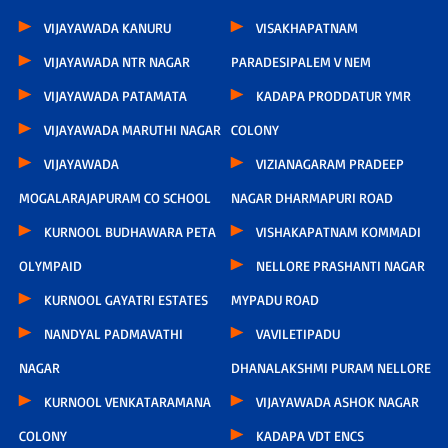
VIJAYAWADA KANURU
VISAKHAPATNAM
VIJAYAWADA NTR NAGAR
PARADESIPALEM V NEM
VIJAYAWADA PATAMATA
KADAPA PRODDATUR YMR
VIJAYAWADA MARUTHI NAGAR
COLONY
VIJAYAWADA
VIZIANAGARAM PRADEEP
MOGALARAJAPURAM CO SCHOOL
NAGAR DHARMAPURI ROAD
KURNOOL BUDHAWARA PETA
VISHAKAPATNAM KOMMADI
OLYMPAID
NELLORE PRASHANTI NAGAR
KURNOOL GAYATRI ESTATES
MYPADU ROAD
NANDYAL PADMAVATHI
VAVILETIPADU
NAGAR
DHANALAKSHMI PURAM NELLORE
KURNOOL VENKATARAMANA
VIJAYAWADA ASHOK NAGAR
COLONY
KADAPA VDT ENCS