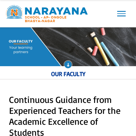
Previous
Next
OUR FACULTY
Continuous Guidance from
Experienced Teachers for the
Academic Excellence of
Students