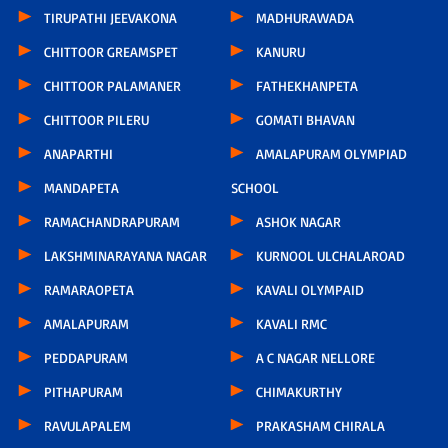
TIRUPATHI JEEVAKONA
MADHURAWADA
CHITTOOR GREAMSPET
KANURU
CHITTOOR PALAMANER
FATHEKHANPETA
CHITTOOR PILERU
GOMATI BHAVAN
ANAPARTHI
AMALAPURAM OLYMPIAD
MANDAPETA
SCHOOL
RAMACHANDRAPURAM
ASHOK NAGAR
LAKSHMINARAYANA NAGAR
KURNOOL ULCHALAROAD
RAMARAOPETA
KAVALI OLYMPAID
AMALAPURAM
KAVALI RMC
PEDDAPURAM
A C NAGAR NELLORE
PITHAPURAM
CHIMAKURTHY
RAVULAPALEM
PRAKASHAM CHIRALA