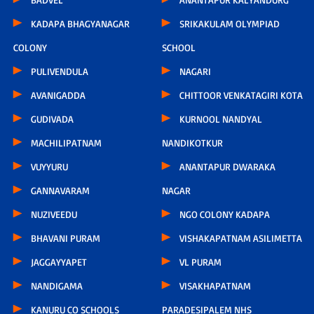
KADAPA BHAGYANAGAR
SRIKAKULAM OLYMPIAD
COLONY
SCHOOL
PULIVENDULA
NAGARI
AVANIGADDA
CHITTOOR VENKATAGIRI KOTA
GUDIVADA
KURNOOL NANDYAL
MACHILIPATNAM
NANDIKOTKUR
VUYYURU
ANANTAPUR DWARAKA
GANNAVARAM
NAGAR
NUZIVEEDU
NGO COLONY KADAPA
BHAVANI PURAM
VISHAKAPATNAM ASILIMETTA
JAGGAYYAPET
VL PURAM
NANDIGAMA
VISAKHAPATNAM
KANURU CO SCHOOLS
PARADESIPALEM NHS