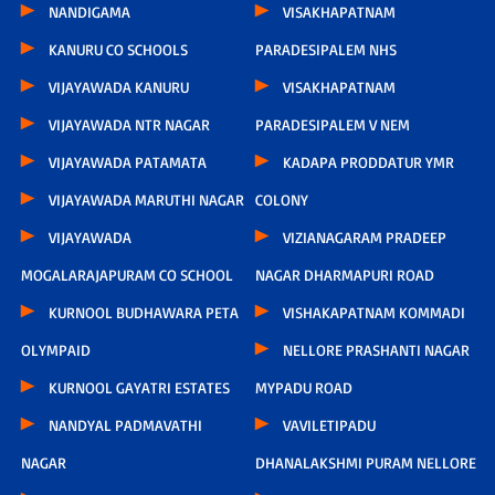
NANDIGAMA
VISAKHAPATNAM
KANURU CO SCHOOLS
PARADESIPALEM NHS
VIJAYAWADA KANURU
VISAKHAPATNAM
VIJAYAWADA NTR NAGAR
PARADESIPALEM V NEM
VIJAYAWADA PATAMATA
KADAPA PRODDATUR YMR
VIJAYAWADA MARUTHI NAGAR
COLONY
VIJAYAWADA
VIZIANAGARAM PRADEEP
MOGALARAJAPURAM CO SCHOOL
NAGAR DHARMAPURI ROAD
KURNOOL BUDHAWARA PETA
VISHAKAPATNAM KOMMADI
OLYMPAID
NELLORE PRASHANTI NAGAR
KURNOOL GAYATRI ESTATES
MYPADU ROAD
NANDYAL PADMAVATHI
VAVILETIPADU
NAGAR
DHANALAKSHMI PURAM NELLORE