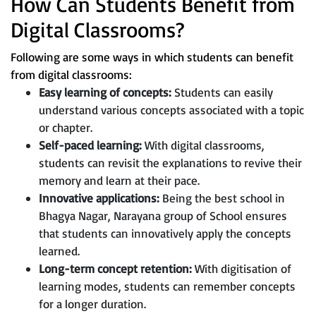
How Can Students Benefit from
Digital Classrooms?
Following are some ways in which students can benefit
from digital classrooms:
Easy learning of concepts:
Students can easily
understand various concepts associated with a topic
or chapter.
Self-paced learning:
With digital classrooms,
students can revisit the explanations to revive their
memory and learn at their pace.
Innovative applications:
Being the best school in
Bhagya Nagar, Narayana group of School ensures
that students can innovatively apply the concepts
learned.
Long-term concept retention:
With digitisation of
learning modes, students can remember concepts
for a longer duration.