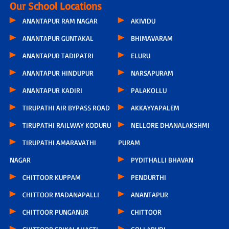
Our School Locations
ANANTAPUR RAM NAGAR
AKIVIDU
ANANTAPUR GUNTAKAL
BHIMAVARAM
ANANTAPUR TADIPATRI
ELURU
ANANTAPUR HINDUPUR
NARSAPURAM
ANANTAPUR KADIRI
PALAKOLLU
TIRUPATHI AIR BYPASS ROAD
AKKAYYAPALEM
TIRUPATHI RAILWAY KODURU
NELLORE DHANALAKSHMI
TIRUPATHI AMARAVATHI
PURAM
NAGAR
PYDITHALLI BHAVAN
CHITTOOR KUPPAM
PENDURTHI
CHITTOOR MADANAPALLI
ANANTAPUR
CHITTOOR PUNGANUR
CHITTOOR