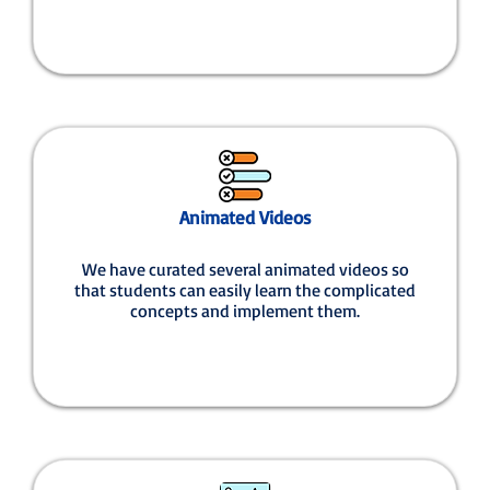
Animated Videos
We have curated several animated videos so
that students can easily learn the complicated
concepts and implement them.