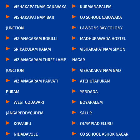
VISHAKAPATNAM GAJUWAKA
KURMANAPALEM
VISHAKAPATNAM BAJI
CO SCHOOL GAJUWAKA
JUNCTION
LAWSONS BAY COLONY
VIZIANAGARAM BOBILLI
MADHURAWADA HOSTEL
SRIKAKULAM RAJAM
VISHAKAPATNAM SIMON
VIZIANAGARAM THREE LAMP
NAGAR
JUNCTION
VISHAKAPATNAM NAD
VIZIANAGARAM PARVATI
ATCHUTAPURAM
PURAM
YENDADA
WEST GODAVARI
BOYAPALEM
JANGAREDDYGUDEM
SALUR
KOVVURU
OLYMPIAD ELURU
NIDADAVOLE
CO SCHOOL ASHOK NAGAR