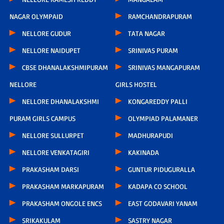
NAGAR OLYMPAID
RAMCHANDRAPURAM
NELLORE GUDUR
TATA NAGAR
NELLORE NAIDUPET
SRINIVAS PURAM
CBSE DHANALAKSHMIPURAM
SRINIVAS MANGAPURAM
NELLORE
GIRLS HOSTEL
NELLORE DHANALAKSHMI
KONGAREDDY PALLI
PURAM GIRLS CAMPUS
OLYMPIAD PALAMANER
NELLORE SULLURPET
MADHURAPUDI
NELLORE VENKATAGIRI
KAKINADA
PRAKASHAM DARSI
GUNTUR PIDUGURALLA
PRAKASHAM MARKAPURAM
KADAPA CO SCHOOL
PRAKASHAM ONGOLE ENCS
EAST GODAVARI YANAM
SRIKAKULAM
SASTRY NAGAR