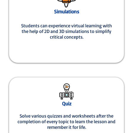
Simulations
Students can experience virtual learning with
the help of 2D and 3D simulations to simplify
critical concepts.
Quiz
Solve various quizzes and worksheets after the
completion of every topic to learn the lesson and
remember it for life.