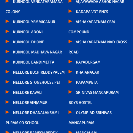
KURNOOL VENKATARAMANA
VIJAYAWADA ASHOK NAGAR
COLONY
KADAPA VDT ENCS
KURNOOL YEMMIGANUR
VISHAKAPATNAM CBM
KURNOOL ADONI
COMPOUND
KURNOOL DHONE
VISHAKAPATNAM NAD CROSS
KURNOOL MADHAVA NAGAR
ROAD
KURNOOL BANDIMETTA
RAYADURGAM
NELLORE BUCHIREDDYPALEM
KHAJANAGAR
NELLORE STONEHOUSE PET
PAPAMPETA
NELLORE KAVALI
SRINIVAS MANGAPURAM
NELLORE VINJAMUR
BOYS HOSTEL
NELLORE DHANALAKSHMI
OLYMPIAD SRINIVAS
PURAM CO SCHOOL
MANGAPURAM
NELLORE RAMESH REDDY
MANGALAM