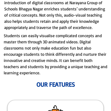
introduction of digital classrooms at Narayana Group of
Schools Bhagya Nagar enriches students’ understanding
of critical concepts. Not only this, audio-visual teaching
also helps students retain and apply their knowledge
appropriately and traverse the path of excellence.
Students can easily visualise complicated concepts and
master them through 3D animated videos. Digital
classrooms not only make education fun but also
encourage students to think differently and nurture their
innovative and creative minds. It can benefit both
teachers and students by providing a unique teaching and
learning experience.
OUR FEATURES