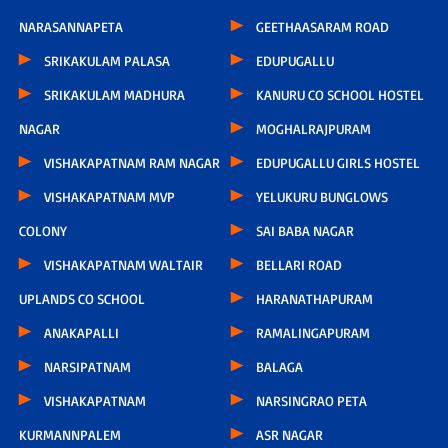
NARASANNAPETA
GEETHAASARAM ROAD
SRIKAKULAM PALASA
EDUPUGALLU
SRIKAKULAM MADHURA
KANURU CO SCHOOL HOSTEL
NAGAR
MOGHALRAJPURAM
VISHAKAPATNAM RAM NAGAR
EDUPUGALLU GIRLS HOSTEL
VISHAKAPATNAM MVP
YELUKURU BUNGLOWS
COLONY
SAI BABA NAGAR
VISHAKAPATNAM WALTAIR
BELLARI ROAD
UPLANDS CO SCHOOL
HARANATHAPURAM
ANAKAPALLI
RAMALINGAPURAM
NARSIPATNAM
BALAGA
VISHAKAPATNAM
NARSINGRAO PETA
KURMANNPALEM
ASR NAGAR