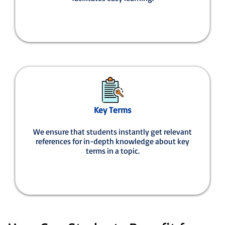
Key Terms
We ensure that students instantly get relevant
references for in-depth knowledge about key
terms in a topic.