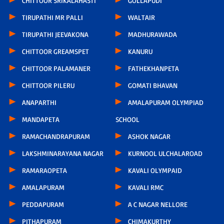
CHITTOOR SRIKALAHASTI
GOLLAPUDI
TIRUPATHI MR PALLI
WALTAIR
TIRUPATHI JEEVAKONA
MADHURAWADA
CHITTOOR GREAMSPET
KANURU
CHITTOOR PALAMANER
FATHEKHANPETA
CHITTOOR PILERU
GOMATI BHAVAN
ANAPARTHI
AMALAPURAM OLYMPIAD
MANDAPETA
SCHOOL
RAMACHANDRAPURAM
ASHOK NAGAR
LAKSHMINARAYANA NAGAR
KURNOOL ULCHALAROAD
RAMARAOPETA
KAVALI OLYMPAID
AMALAPURAM
KAVALI RMC
PEDDAPURAM
A C NAGAR NELLORE
PITHAPURAM
CHIMAKURTHY