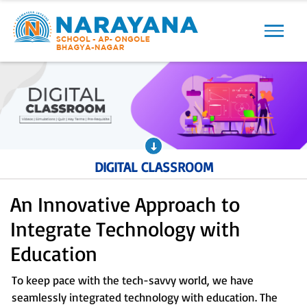
Previous
Next
DIGITAL CLASSROOM
An Innovative Approach to
Integrate Technology with
Education
To keep pace with the tech-savvy world, we have
seamlessly integrated technology with education. The