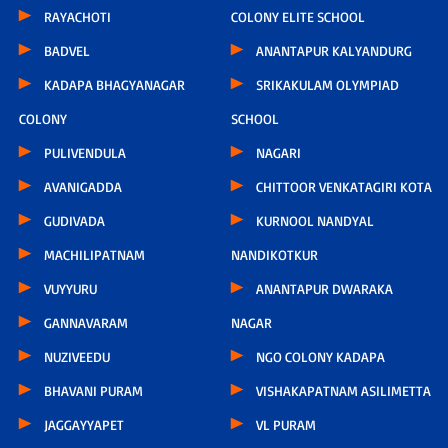
RAYACHOTI
COLONY ELITE SCHOOL
BADVEL
ANANTAPUR KALYANDURG
KADAPA BHAGYANAGAR
SRIKAKULAM OLYMPIAD
COLONY
SCHOOL
PULIVENDULA
NAGARI
AVANIGADDA
CHITTOOR VENKATAGIRI KOTA
GUDIVADA
KURNOOL NANDYAL
MACHILIPATNAM
NANDIKOTKUR
VUYYURU
ANANTAPUR DWARAKA
GANNAVARAM
NAGAR
NUZIVEEDU
NGO COLONY KADAPA
BHAVANI PURAM
VISHAKAPATNAM ASILIMETTA
JAGGAYYAPET
VL PURAM