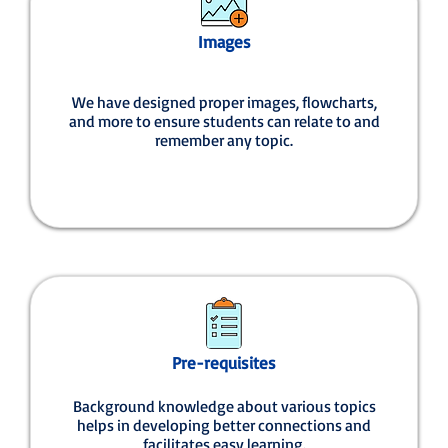
Images
We have designed proper images, flowcharts,
and more to ensure students can relate to and
remember any topic.
Pre-requisites
Background knowledge about various topics
helps in developing better connections and
facilitates easy learning.