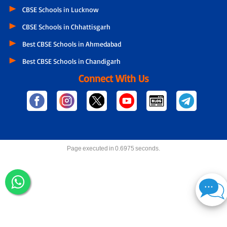
CBSE Schools in Lucknow
CBSE Schools in Chhattisgarh
Best CBSE Schools in Ahmedabad
Best CBSE Schools in Chandigarh
Connect With Us
Page executed in 0.6975 seconds.