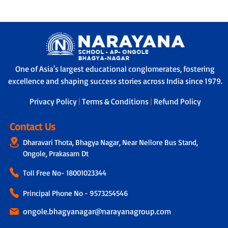
One of Asia's largest educational conglomerates, fostering
excellence and shaping success stories across India since 1979.
Privacy Policy
|
Terms & Conditions
|
Refund Policy
Contact Us
Dharavari Thota, Bhagya Nagar, Near Nellore Bus Stand,
Ongole, Prakasam Dt
Toll Free No-
18001023344
Principal Phone No - 9573254546
ongole.bhagyanagar@narayanagroup.com