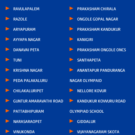
RAVULAPALEM
PRAKASHAM CHIRALA
RAZOLE
ONGOLE GOPAL NAGAR
ARYAPURAM
PRAKASHAM KANDUKUR
AYYAPA NAGAR
KANIGIRI
DANAVAI PETA
PRAKASHAM ONGOLE ONCS
TUNI
SANTHAPETA
KRISHNA NAGAR
ANANTAPUR PANDURANGA
PEDA PALAKALURU
NAGAR OLYMPAID
CHILAKALURIPET
NELLORE KOVUR
GUNTUR AMARAVATHI ROAD
KANDUKUR KOVVURU ROAD
PATTABHIPURAM
OLYMPIAD SCHOOL
NARASARAOPET
GIDDALUR
VINUKONDA
VIJAYANAGARAM SKOTA