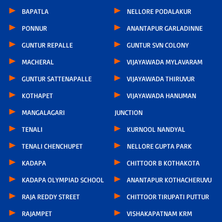
BAPATLA
NELLORE PODALAKUR
PONNUR
ANANTAPUR GARLADINNE
GUNTUR REPALLE
GUNTUR SVN COLONY
MACHERAL
VIJAYAWADA MYLAVARAM
GUNTUR SATTENAPALLE
VIJAYAWADA THIRUVUR
KOTHAPET
VIJAYAWADA HANUMAN
MANGALAGARI
JUNCTION
TENALI
KURNOOL NANDYAL
TENALI CHENCHUPET
NELLORE GUPTA PARK
KADAPA
CHITTOOR B KOTHAKOTA
KADAPA OLYMPIAD SCHOOL
ANANTAPUR KOTHACHERUVU
RAJA REDDY STREET
CHITTOOR TIRUPATI PUTTUR
RAJAMPET
VISHAKAPATNAM KRM