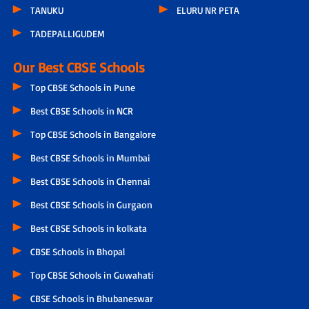
TANUKU
ELURU NR PETA
TADEPALLIGUDEM
Our Best CBSE Schools
Top CBSE Schools in Pune
Best CBSE Schools in NCR
Top CBSE Schools in Bangalore
Best CBSE Schools in Mumbai
Best CBSE Schools in Chennai
Best CBSE Schools in Gurgaon
Best CBSE Schools in kolkata
CBSE Schools in Bhopal
Top CBSE Schools in Guwahati
CBSE Schools in Bhubaneswar