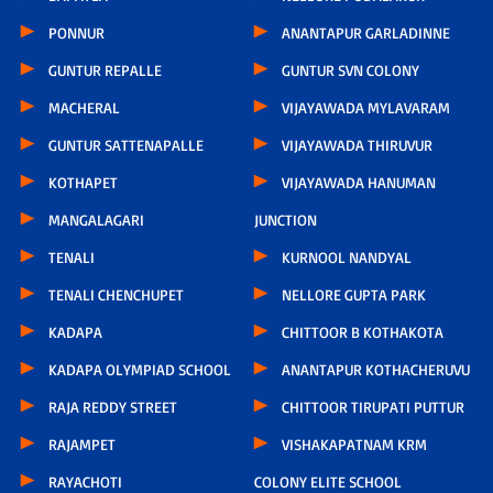
PONNUR
ANANTAPUR GARLADINNE
GUNTUR REPALLE
GUNTUR SVN COLONY
MACHERAL
VIJAYAWADA MYLAVARAM
GUNTUR SATTENAPALLE
VIJAYAWADA THIRUVUR
KOTHAPET
VIJAYAWADA HANUMAN
MANGALAGARI
JUNCTION
TENALI
KURNOOL NANDYAL
TENALI CHENCHUPET
NELLORE GUPTA PARK
KADAPA
CHITTOOR B KOTHAKOTA
KADAPA OLYMPIAD SCHOOL
ANANTAPUR KOTHACHERUVU
RAJA REDDY STREET
CHITTOOR TIRUPATI PUTTUR
RAJAMPET
VISHAKAPATNAM KRM
RAYACHOTI
COLONY ELITE SCHOOL