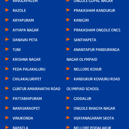
RAVULAPALEM
ONGOLE GOPAL NAGAR
RAZOLE
PRAKASHAM KANDUKUR
ARYAPURAM
KANIGIRI
AYYAPA NAGAR
PRAKASHAM ONGOLE ONCS
DANAVAI PETA
SANTHAPETA
TUNI
ANANTAPUR PANDURANGA
KRISHNA NAGAR
NAGAR OLYMPAID
PEDA PALAKALURU
NELLORE KOVUR
CHILAKALURIPET
KANDUKUR KOVVURU ROAD
GUNTUR AMARAVATHI ROAD
OLYMPIAD SCHOOL
PATTABHIPURAM
GIDDALUR
NARASARAOPET
ONGOLE BHAGYA NAGAR
VINUKONDA
VIJAYANAGARAM SKOTA
BAPATLA
NELLORE PODALAKUR