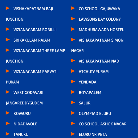
VISHAKAPATNAM BAJI
CO SCHOOL GAJUWAKA
JUNCTION
LAWSONS BAY COLONY
VIZIANAGARAM BOBILLI
MADHURAWADA HOSTEL
SRIKAKULAM RAJAM
VISHAKAPATNAM SIMON
VIZIANAGARAM THREE LAMP
NAGAR
JUNCTION
VISHAKAPATNAM NAD
VIZIANAGARAM PARVATI
ATCHUTAPURAM
PURAM
YENDADA
WEST GODAVARI
BOYAPALEM
JANGAREDDYGUDEM
SALUR
KOVVURU
OLYMPIAD ELURU
NIDADAVOLE
CO SCHOOL ASHOK NAGAR
TANUKU
ELURU NR PETA