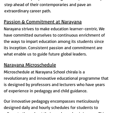
step ahead of their contemporaries and pave an
extraordinary career path.
Passion & Commitment at Narayana
Narayana strives to make education learner-centric. We
have committed ourselves to continuous enrichment of
the ways to impart education among its students since
its inception. Consistent passion and commitment are
what enable us to guide future global leaders.
Narayana Microschedule
Microschedule at Narayana School chirala is a
revolutionary and innovative educational programme that
is designed by professors and lecturers who have years
of experience in pedagogy and child guidance.
Our innovative pedagogy encompasses meticulously
designed daily and hourly schedules for students to