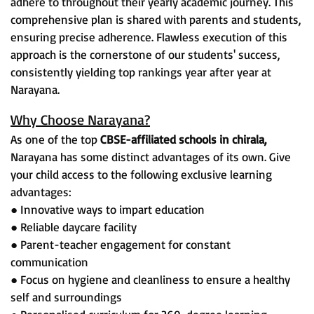
adhere to throughout their yearly academic journey. This
comprehensive plan is shared with parents and students,
ensuring precise adherence. Flawless execution of this
approach is the cornerstone of our students' success,
consistently yielding top rankings year after year at
Narayana.
Why Choose Narayana?
As one of the top
CBSE-affiliated schools in chirala,
Narayana has some distinct advantages of its own. Give
your child access to the following exclusive learning
advantages:
● Innovative ways to impart education
● Reliable daycare facility
● Parent-teacher engagement for constant
communication
● Focus on hygiene and cleanliness to ensure a healthy
self and surroundings