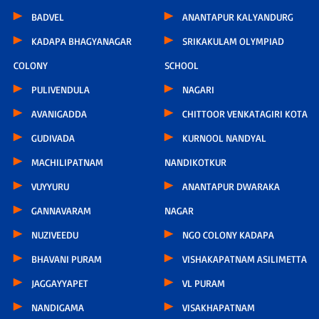
BADVEL
ANANTAPUR KALYANDURG
KADAPA BHAGYANAGAR
SRIKAKULAM OLYMPIAD
COLONY
SCHOOL
PULIVENDULA
NAGARI
AVANIGADDA
CHITTOOR VENKATAGIRI KOTA
GUDIVADA
KURNOOL NANDYAL
MACHILIPATNAM
NANDIKOTKUR
VUYYURU
ANANTAPUR DWARAKA
GANNAVARAM
NAGAR
NUZIVEEDU
NGO COLONY KADAPA
BHAVANI PURAM
VISHAKAPATNAM ASILIMETTA
JAGGAYYAPET
VL PURAM
NANDIGAMA
VISAKHAPATNAM