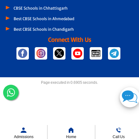
CBSE Schools in Chhattisgarh
Best CBSE Schools in Ahmedabad
Best CBSE Schools in Chandigarh
Connect With Us
Page executed in 0.6905 seconds.
Admissions
Home
Call Us