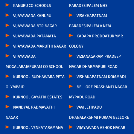
KANURU CO SCHOOLS
PARADESIPALEM NHS
VIJAYAWADA KANURU
VISAKHAPATNAM
VIJAYAWADA NTR NAGAR
PARADESIPALEM V NEM
VIJAYAWADA PATAMATA
KADAPA PRODDATUR YMR
VIJAYAWADA MARUTHI NAGAR
COLONY
VIJAYAWADA
VIZIANAGARAM PRADEEP
MOGALARAJAPURAM CO SCHOOL
NAGAR DHARMAPURI ROAD
KURNOOL BUDHAWARA PETA
VISHAKAPATNAM KOMMADI
OLYMPAID
NELLORE PRASHANTI NAGAR
KURNOOL GAYATRI ESTATES
MYPADU ROAD
NANDYAL PADMAVATHI
VAVILETIPADU
NAGAR
DHANALAKSHMI PURAM NELLORE
KURNOOL VENKATARAMANA
VIJAYAWADA ASHOK NAGAR