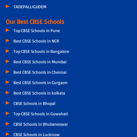
TADEPALLIGUDEM
Our Best CBSE Schools
Top CBSE Schools in Pune
Best CBSE Schools in NCR
Top CBSE Schools in Bangalore
Best CBSE Schools in Mumbai
Best CBSE Schools in Chennai
Best CBSE Schools in Gurgaon
Best CBSE Schools in kolkata
CBSE Schools in Bhopal
Top CBSE Schools in Guwahati
CBSE Schools in Bhubaneswar
CBSE Schools in Lucknow