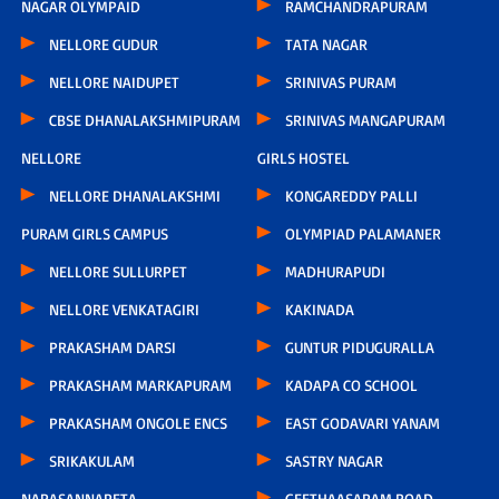
NAGAR OLYMPAID
RAMCHANDRAPURAM
NELLORE GUDUR
TATA NAGAR
NELLORE NAIDUPET
SRINIVAS PURAM
CBSE DHANALAKSHMIPURAM
SRINIVAS MANGAPURAM
NELLORE
GIRLS HOSTEL
NELLORE DHANALAKSHMI
KONGAREDDY PALLI
PURAM GIRLS CAMPUS
OLYMPIAD PALAMANER
NELLORE SULLURPET
MADHURAPUDI
NELLORE VENKATAGIRI
KAKINADA
PRAKASHAM DARSI
GUNTUR PIDUGURALLA
PRAKASHAM MARKAPURAM
KADAPA CO SCHOOL
PRAKASHAM ONGOLE ENCS
EAST GODAVARI YANAM
SRIKAKULAM
SASTRY NAGAR
NARASANNAPETA
GEETHAASARAM ROAD