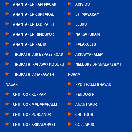
ANANTAPUR RAM NAGAR
AKIVIDU
ANANTAPUR GUNTAKAL
BHIMAVARAM
ANANTAPUR TADIPATRI
ELURU
ANANTAPUR HINDUPUR
NARSAPURAM
ANANTAPUR KADIRI
PALAKOLLU
TIRUPATHI AIR BYPASS ROAD
AKKAYYAPALEM
TIRUPATHI RAILWAY KODURU
NELLORE DHANALAKSHMI
TIRUPATHI AMARAVATHI
PURAM
NAGAR
PYDITHALLI BHAVAN
CHITTOOR KUPPAM
PENDURTHI
CHITTOOR MADANAPALLI
ANANTAPUR
CHITTOOR PUNGANUR
CHITTOOR
CHITTOOR SRIKALAHASTI
GOLLAPUDI