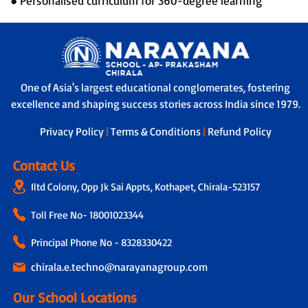
● Personalised curriculum for 360-degree learning
One of Asia's largest educational conglomerates, fostering
excellence and shaping success stories across India since 1979.
Privacy Policy
|
Terms & Conditions
|
Refund Policy
Contact Us
Iltd Colony, Opp Jk Sai Appts, Kothapet, Chirala-523157
Toll Free No-
18001023344
Principal Phone No - 8328330422
chirala.e.techno@narayanagroup.com
Our School Locations