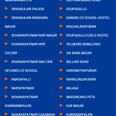
SRIKAKULAM PALASA
EDUPUGALLU
SRIKAKULAM MADHURA
KANURU CO SCHOOL HOSTEL
NAGAR
MOGHALRAJPURAM
VISHAKAPATNAM RAM NAGAR
EDUPUGALLU GIRLS HOSTEL
VISHAKAPATNAM MVP
YELUKURU BUNGLOWS
COLONY
SAI BABA NAGAR
VISHAKAPATNAM WALTAIR
BELLARI ROAD
UPLANDS CO SCHOOL
HARANATHAPURAM
ANAKAPALLI
RAMALINGAPURAM
NARSIPATNAM
BALAGA
VISHAKAPATNAM
NARSINGRAO PETA
KURMANNPALEM
ASR NAGAR
VISHAKAPATNAM GAJUWAKA
KURMANAPALEM