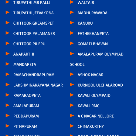
TIRUPATHI MR PALLI
WALTAIR
TIRUPATHI JEEVAKONA
MADHURAWADA
CHITTOOR GREAMSPET
KANURU
CHITTOOR PALAMANER
FATHEKHANPETA
CHITTOOR PILERU
GOMATI BHAVAN
ANAPARTHI
AMALAPURAM OLYMPIAD
MANDAPETA
SCHOOL
RAMACHANDRAPURAM
ASHOK NAGAR
LAKSHMINARAYANA NAGAR
KURNOOL ULCHALAROAD
RAMARAOPETA
KAVALI OLYMPAID
AMALAPURAM
KAVALI RMC
PEDDAPURAM
A C NAGAR NELLORE
PITHAPURAM
CHIMAKURTHY