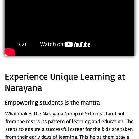
Experience Unique Learning at
Narayana
Empowering students is the mantra
What makes the Narayana Group of Schools stand out
from the rest is its pattern of learning and education. The
steps to ensure a successful career for the kids are taken
from their early days of learning. This helps them stay a