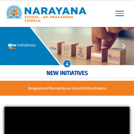
Previous
Next
Previous
Next
NEW INITIATIVES
Loved by children, Approved by parents