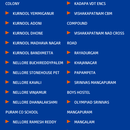
COLONY
KADAPA VDT ENCS
KURNOOL YEMMIGANUR
VISHAKAPATNAM CBM
KURNOOL ADONI
COMPOUND
KURNOOL DHONE
VISHAKAPATNAM NAD CROSS
KURNOOL MADHAVA NAGAR
ROAD
KURNOOL BANDIMETTA
RAYADURGAM
NELLORE BUCHIREDDYPALEM
KHAJANAGAR
NELLORE STONEHOUSE PET
PAPAMPETA
NELLORE KAVALI
SRINIVAS MANGAPURAM
NELLORE VINJAMUR
BOYS HOSTEL
NELLORE DHANALAKSHMI
OLYMPIAD SRINIVAS
PURAM CO SCHOOL
MANGAPURAM
NELLORE RAMESH REDDY
MANGALAM