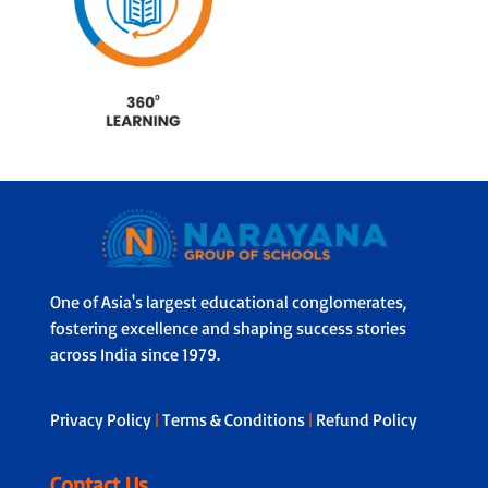
One of Asia's largest educational conglomerates,
fostering excellence and shaping success stories
across India since 1979.
Privacy Policy
|
Terms & Conditions
|
Refund Policy
Contact Us