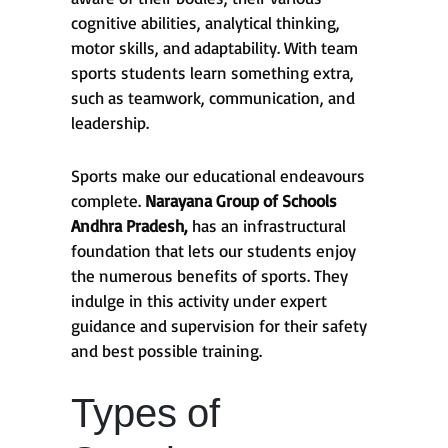
cognitive abilities, analytical thinking,
motor skills, and adaptability. With team
sports students learn something extra,
such as teamwork, communication, and
leadership.
Sports make our educational endeavours
complete.
Narayana Group of Schools
Andhra Pradesh,
has an infrastructural
foundation that lets our students enjoy
the numerous benefits of sports. They
indulge in this activity under expert
guidance and supervision for their safety
and best possible training.
Types of