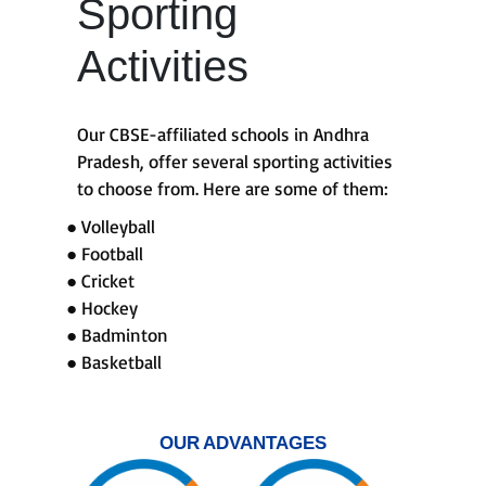
Sporting
Activities
Our CBSE-affiliated schools in Andhra
Pradesh, offer several sporting activities
to choose from. Here are some of them:
● Volleyball
● Football
● Cricket
● Hockey
● Badminton
● Basketball
OUR ADVANTAGES