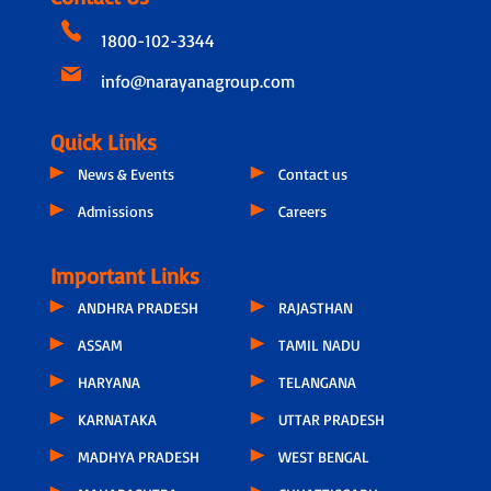
1800-102-3344
info@narayanagroup.com
Quick Links
News & Events
Contact us
Admissions
Careers
Important Links
ANDHRA PRADESH
RAJASTHAN
ASSAM
TAMIL NADU
HARYANA
TELANGANA
KARNATAKA
UTTAR PRADESH
MADHYA PRADESH
WEST BENGAL