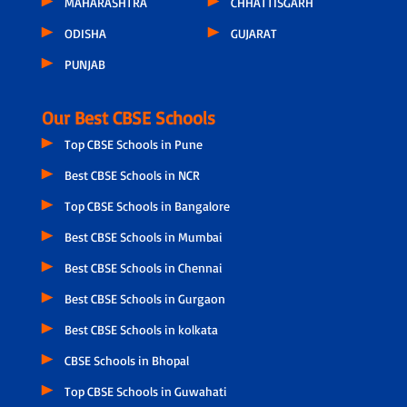
MAHARASHTRA
CHHATTISGARH
ODISHA
GUJARAT
PUNJAB
Our Best CBSE Schools
Top CBSE Schools in Pune
Best CBSE Schools in NCR
Top CBSE Schools in Bangalore
Best CBSE Schools in Mumbai
Best CBSE Schools in Chennai
Best CBSE Schools in Gurgaon
Best CBSE Schools in kolkata
CBSE Schools in Bhopal
Top CBSE Schools in Guwahati