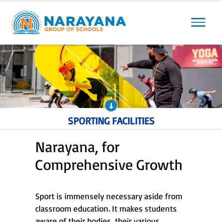
Previous
Next
SPORTING FACILITIES
Narayana, for
Comprehensive Growth
Sport is immensely necessary aside from
classroom education. It makes students
aware of their bodies, their various