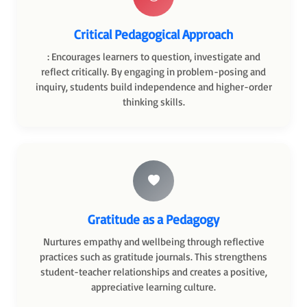
Critical Pedagogical Approach
: Encourages learners to question, investigate and
reflect critically. By engaging in problem-posing and
inquiry, students build independence and higher-order
thinking skills.
Gratitude as a Pedagogy
Nurtures empathy and wellbeing through reflective
practices such as gratitude journals. This strengthens
student-teacher relationships and creates a positive,
appreciative learning culture.