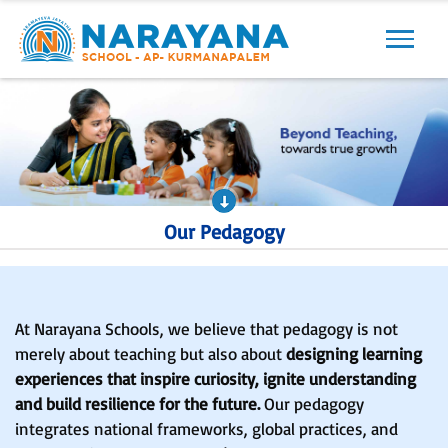
Our Pedagogy
At Narayana Schools, we believe that pedagogy is not
merely about teaching but also about
designing learning
experiences that inspire curiosity, ignite understanding
and build resilience for the future.
Our pedagogy
integrates national frameworks, global practices, and