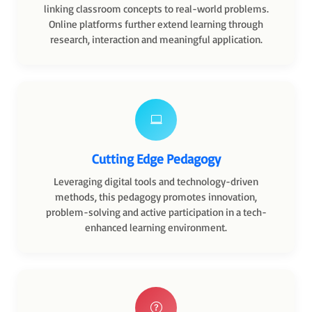
linking classroom concepts to real-world problems.
Online platforms further extend learning through
research, interaction and meaningful application.
Cutting Edge Pedagogy
Leveraging digital tools and technology-driven
methods, this pedagogy promotes innovation,
problem-solving and active participation in a tech-
enhanced learning environment.