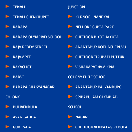
TENALI
JUNCTION
TENALI CHENCHUPET
KURNOOL NANDYAL
KADAPA
NELLORE GUPTA PARK
KADAPA OLYMPIAD SCHOOL
CHITTOOR B KOTHAKOTA
RAJA REDDY STREET
ANANTAPUR KOTHACHERUVU
RAJAMPET
CHITTOOR TIRUPATI PUTTUR
RAYACHOTI
VISHAKAPATNAM KRM
BADVEL
COLONY ELITE SCHOOL
KADAPA BHAGYANAGAR
ANANTAPUR KALYANDURG
COLONY
SRIKAKULAM OLYMPIAD
PULIVENDULA
SCHOOL
AVANIGADDA
NAGARI
GUDIVADA
CHITTOOR VENKATAGIRI KOTA