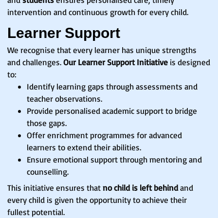
intervention and continuous growth for every child.
Learner Support
We recognise that every learner has unique strengths
and challenges.
Our Learner Support Initiative
is designed
to:
Identify learning gaps through assessments and
teacher observations.
Provide personalised academic support to bridge
those gaps.
Offer enrichment programmes for advanced
learners to extend their abilities.
Ensure emotional support through mentoring and
counselling.
This initiative ensures that
no child is left behind
and
every child is given the opportunity to achieve their
fullest potential.