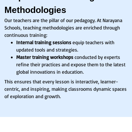
Methodologies
Our teachers are the pillar of our pedagogy. At Narayana
Schools, teaching methodologies are enriched through
continuous training:
Internal training sessions
equip teachers with
updated tools and strategies.
Master training workshops
conducted by experts
refine their practices and expose them to the latest
global innovations in education.
This ensures that every lesson is interactive, learner-
centric, and inspiring, making classrooms dynamic spaces
of exploration and growth.