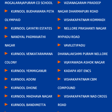
MOGALARAJAPURAM CO SCHOOL
VIZIANAGARAM PRADEEP
KURNOOL BUDHAWARA PETA
NAGAR DHARMAPURI ROAD
OLYMPAID
VISHAKAPATNAM KOMMADI
KURNOOL GAYATRI ESTATES
NELLORE PRASHANTI NAGAR
NANDYAL PADMAVATHI
MYPADU ROAD
NAGAR
VAVILETIPADU
KURNOOL VENKATARAMANA
DHANALAKSHMI PURAM NELLORE
COLONY
VIJAYAWADA ASHOK NAGAR
KURNOOL YEMMIGANUR
KADAPA VDT ENCS
KURNOOL ADONI
VISHAKAPATNAM CBM
KURNOOL DHONE
COMPOUND
KURNOOL MADHAVA NAGAR
VISHAKAPATNAM NAD CROSS
KURNOOL BANDIMETTA
ROAD