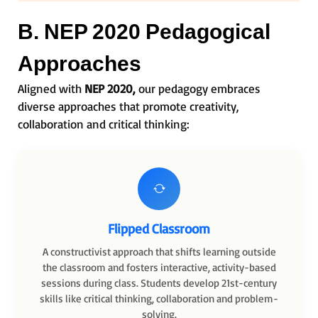
B. NEP 2020 Pedagogical
Approaches
Aligned with
NEP 2020,
our pedagogy embraces
diverse approaches that promote creativity,
collaboration and critical thinking:
Flipped Classroom
A constructivist approach that shifts learning outside
the classroom and fosters interactive, activity-based
sessions during class. Students develop 21st-century
skills like critical thinking, collaboration and problem-
solving.