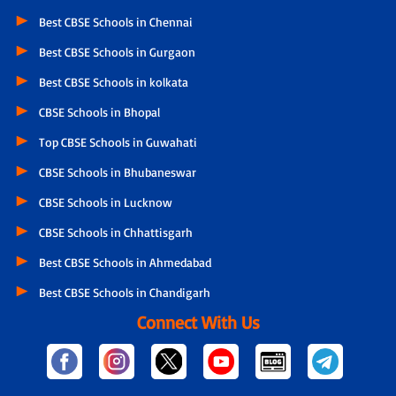
Best CBSE Schools in Chennai
Best CBSE Schools in Gurgaon
Best CBSE Schools in kolkata
CBSE Schools in Bhopal
Top CBSE Schools in Guwahati
CBSE Schools in Bhubaneswar
CBSE Schools in Lucknow
CBSE Schools in Chhattisgarh
Best CBSE Schools in Ahmedabad
Best CBSE Schools in Chandigarh
Connect With Us