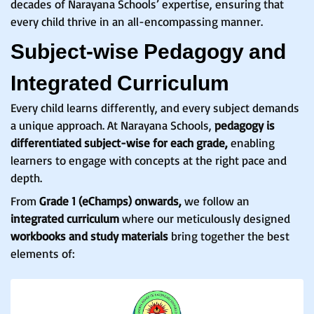
decades of Narayana Schools’ expertise, ensuring that
every child thrive in an all-encompassing manner.
Subject-wise Pedagogy and
Integrated Curriculum
Every child learns differently, and every subject demands
a unique approach. At Narayana Schools,
pedagogy is
differentiated subject-wise for each grade,
enabling
learners to engage with concepts at the right pace and
depth.
From
Grade 1 (eChamps) onwards,
we follow an
integrated curriculum
where our meticulously designed
workbooks and study materials
bring together the best
elements of: