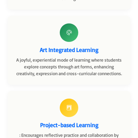
Art Integrated Learning
A joyful, experiential mode of learning where students
explore concepts through art forms, enhancing
creativity, expression and cross-curricular connections.
Project-based Learning
: Encourages reflective practice and collaboration by