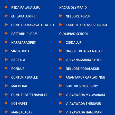
PEDA PALAKALURU
NAGAR OLYMPAID
CHILAKALURIPET
NELLORE KOVUR
GUNTUR AMARAVATHI ROAD
KANDUKUR KOVVURU ROAD
PATTABHIPURAM
OLYMPIAD SCHOOL
NARASARAOPET
GIDDALUR
VINUKONDA
ONGOLE BHAGYA NAGAR
BAPATLA
VIJAYANAGARAM SKOTA
PONNUR
NELLORE PODALAKUR
GUNTUR REPALLE
ANANTAPUR GARLADINNE
MACHERAL
GUNTUR SVN COLONY
GUNTUR SATTENAPALLE
VIJAYAWADA MYLAVARAM
KOTHAPET
VIJAYAWADA THIRUVUR
MANGALAGARI
VIJAYAWADA HANUMAN