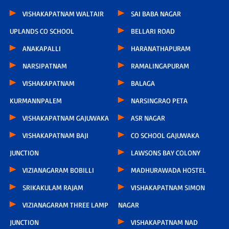
VISHAKAPATNAM WALTAIR
SAI BABA NAGAR
UPLANDS CO SCHOOL
BELLARI ROAD
ANAKAPALLI
HARANATHAPURAM
NARSIPATNAM
RAMALINGAPURAM
VISHAKAPATNAM
BALAGA
KURMANNPALEM
NARSINGRAO PETA
VISHAKAPATNAM GAJUWAKA
ASR NAGAR
VISHAKAPATNAM BAJI
CO SCHOOL GAJUWAKA
JUNCTION
LAWSONS BAY COLONY
VIZIANAGARAM BOBILLI
MADHURAWADA HOSTEL
SRIKAKULAM RAJAM
VISHAKAPATNAM SIMON
VIZIANAGARAM THREE LAMP
NAGAR
JUNCTION
VISHAKAPATNAM NAD