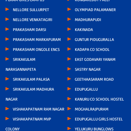
NELLORE SULLURPET
OLYMPIAD PALAMANER
NELLORE VENKATAGIRI
MADHURAPUDI
PRAKASHAM DARSI
KAKINADA
PRAKASHAM MARKAPURAM
GUNTUR PIDUGURALLA
PRAKASHAM ONGOLE ENCS
KADAPA CO SCHOOL
SRIKAKULAM
EAST GODAVARI YANAM
NARASANNAPETA
SASTRY NAGAR
SRIKAKULAM PALASA
GEETHAASARAM ROAD
SRIKAKULAM MADHURA
EDUPUGALLU
NAGAR
KANURU CO SCHOOL HOSTEL
VISHAKAPATNAM RAM NAGAR
MOGHALRAJPURAM
VISHAKAPATNAM MVP
EDUPUGALLU GIRLS HOSTEL
COLONY
YELUKURU BUNGLOWS