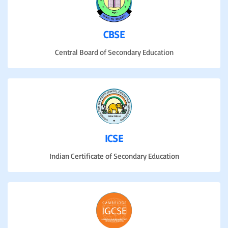
CBSE
Central Board of Secondary Education
ICSE
Indian Certificate of Secondary Education