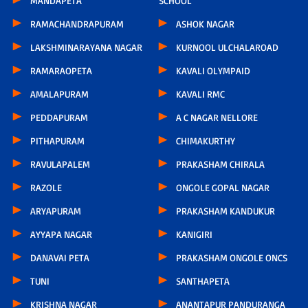
MANDAPETA
SCHOOL
RAMACHANDRAPURAM
ASHOK NAGAR
LAKSHMINARAYANA NAGAR
KURNOOL ULCHALAROAD
RAMARAOPETA
KAVALI OLYMPAID
AMALAPURAM
KAVALI RMC
PEDDAPURAM
A C NAGAR NELLORE
PITHAPURAM
CHIMAKURTHY
RAVULAPALEM
PRAKASHAM CHIRALA
RAZOLE
ONGOLE GOPAL NAGAR
ARYAPURAM
PRAKASHAM KANDUKUR
AYYAPA NAGAR
KANIGIRI
DANAVAI PETA
PRAKASHAM ONGOLE ONCS
TUNI
SANTHAPETA
KRISHNA NAGAR
ANANTAPUR PANDURANGA