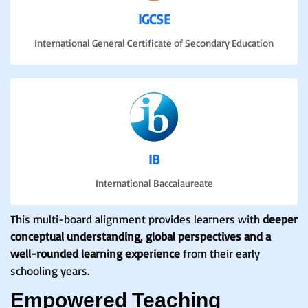
IGCSE
International General Certificate of Secondary Education
IB
International Baccalaureate
This multi-board alignment provides learners with
deeper
conceptual understanding, global perspectives and a
well-rounded learning experience
from their early
schooling years.
Empowered Teaching