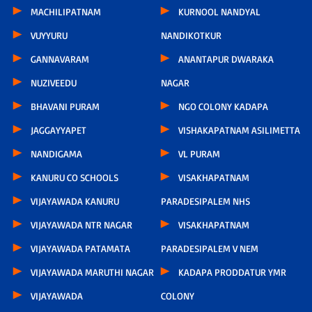
MACHILIPATNAM
KURNOOL NANDYAL
VUYYURU
NANDIKOTKUR
GANNAVARAM
ANANTAPUR DWARAKA
NUZIVEEDU
NAGAR
BHAVANI PURAM
NGO COLONY KADAPA
JAGGAYYAPET
VISHAKAPATNAM ASILIMETTA
NANDIGAMA
VL PURAM
KANURU CO SCHOOLS
VISAKHAPATNAM
VIJAYAWADA KANURU
PARADESIPALEM NHS
VIJAYAWADA NTR NAGAR
VISAKHAPATNAM
VIJAYAWADA PATAMATA
PARADESIPALEM V NEM
VIJAYAWADA MARUTHI NAGAR
KADAPA PRODDATUR YMR
VIJAYAWADA
COLONY