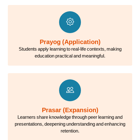
Prayog (Application)
Students apply learning to real-life contexts, making
education practical and meaningful.
Prasar (Expansion)
Learners share knowledge through peer learning and
presentations, deepening understanding and enhancing
retention.