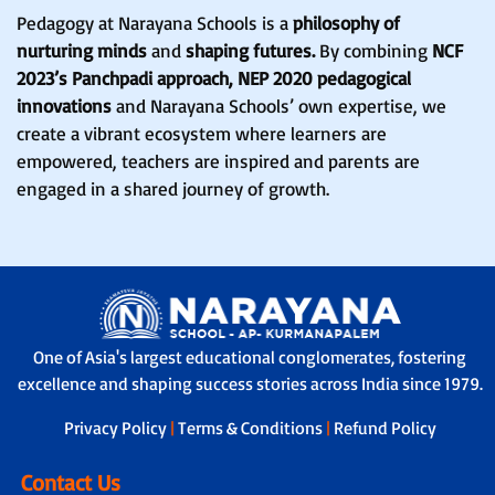
Pedagogy at Narayana Schools is a
philosophy of
nurturing minds
and
shaping futures.
By combining
NCF
2023’s Panchpadi approach, NEP 2020 pedagogical
innovations
and Narayana Schools’ own expertise, we
create a vibrant ecosystem where learners are
empowered, teachers are inspired and parents are
engaged in a shared journey of growth.
One of Asia's largest educational conglomerates, fostering
excellence and shaping success stories across India since 1979.
Privacy Policy
|
Terms & Conditions
|
Refund Policy
Contact Us