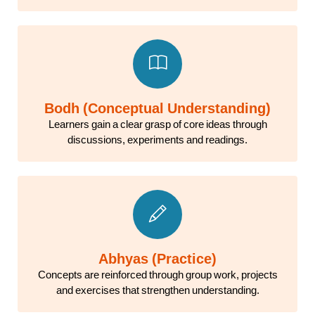
Bodh (Conceptual Understanding)
Learners gain a clear grasp of core ideas through
discussions, experiments and readings.
Abhyas (Practice)
Concepts are reinforced through group work, projects
and exercises that strengthen understanding.