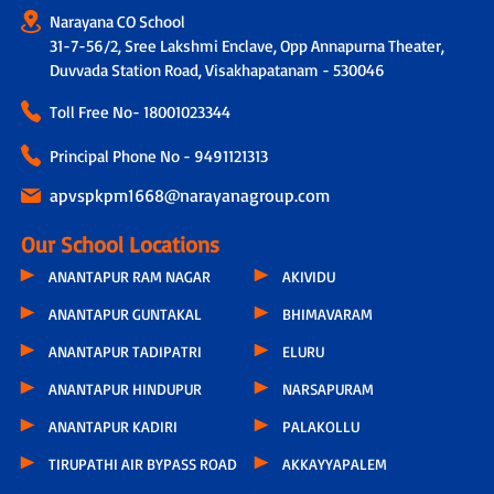
Narayana CO School
31-7-56/2, Sree Lakshmi Enclave, Opp Annapurna Theater,
Duvvada Station Road, Visakhapatanam - 530046
Toll Free No-
18001023344
Principal Phone No - 9491121313
apvspkpm1668@narayanagroup.com
Our School Locations
ANANTAPUR RAM NAGAR
AKIVIDU
ANANTAPUR GUNTAKAL
BHIMAVARAM
ANANTAPUR TADIPATRI
ELURU
ANANTAPUR HINDUPUR
NARSAPURAM
ANANTAPUR KADIRI
PALAKOLLU
TIRUPATHI AIR BYPASS ROAD
AKKAYYAPALEM