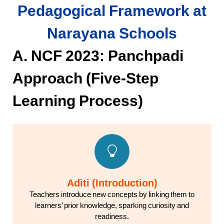
Pedagogical Framework at
Narayana Schools
A. NCF 2023: Panchpadi
Approach (Five-Step
Learning Process)
Aditi (Introduction)
Teachers introduce new concepts by linking them to
learners’ prior knowledge, sparking curiosity and
readiness.