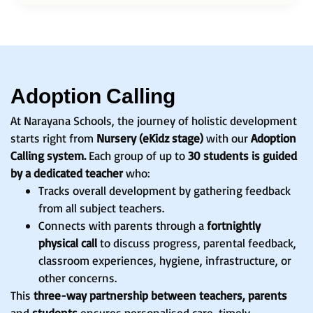
Adoption Calling
At Narayana Schools, the journey of holistic development
starts right from
Nursery (eKidz stage)
with our
Adoption
Calling system.
Each group of up to
30 students is guided
by a dedicated teacher
who:
Tracks overall development by gathering feedback
from all subject teachers.
Connects with parents through a
fortnightly
physical call
to discuss progress, parental feedback,
classroom experiences, hygiene, infrastructure, or
other concerns.
This
three-way partnership between teachers, parents
and
students
ensures personalised care, timely