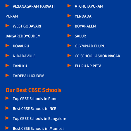
VIZIANAGARAM PARVATI
ATCHUTAPURAM
PURAM
YENDADA
WEST GODAVARI
BOYAPALEM
JANGAREDDYGUDEM
SALUR
KOVVURU
OLYMPIAD ELURU
NIDADAVOLE
CO SCHOOL ASHOK NAGAR
TANUKU
ELURU NR PETA
TADEPALLIGUDEM
Our Best CBSE Schools
Top CBSE Schools in Pune
Best CBSE Schools in NCR
Top CBSE Schools in Bangalore
Best CBSE Schools in Mumbai