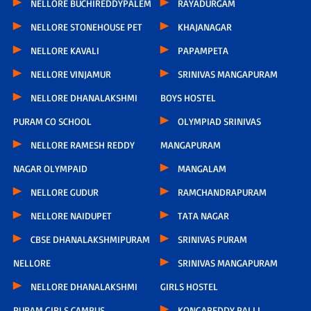
NELLORE BUCHIREDDYPALEM
RAYADURGAM
NELLORE STONEHOUSE PET
KHAJANAGAR
NELLORE KAVALI
PAPAMPETA
NELLORE VINJAMUR
SRINIVAS MANGAPURAM
NELLORE DHANALAKSHMI
BOYS HOSTEL
PURAM CO SCHOOL
OLYMPIAD SRINIVAS
NELLORE RAMESH REDDY
MANGAPURAM
NAGAR OLYMPAID
MANGALAM
NELLORE GUDUR
RAMCHANDRAPURAM
NELLORE NAIDUPET
TATA NAGAR
CBSE DHANALAKSHMIPURAM
SRINIVAS PURAM
NELLORE
SRINIVAS MANGAPURAM
NELLORE DHANALAKSHMI
GIRLS HOSTEL
PURAM GIRLS CAMPUS
KONGAREDDY PALLI