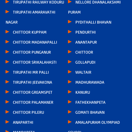
TIRUPATHI RAILWAY KODURU
NELLORE DHANALAKSHMI
TIRUPATHI AMARAVATHI
PURAM
NAGAR
PYDITHALLI BHAVAN
CHITTOOR KUPPAM
PENDURTHI
CHITTOOR MADANAPALLI
ANANTAPUR
CHITTOOR PUNGANUR
CHITTOOR
CHITTOOR SRIKALAHASTI
GOLLAPUDI
TIRUPATHI MR PALLI
WALTAIR
TIRUPATHI JEEVAKONA
MADHURAWADA
CHITTOOR GREAMSPET
KANURU
CHITTOOR PALAMANER
FATHEKHANPETA
CHITTOOR PILERU
GOMATI BHAVAN
ANAPARTHI
AMALAPURAM OLYMPIAD