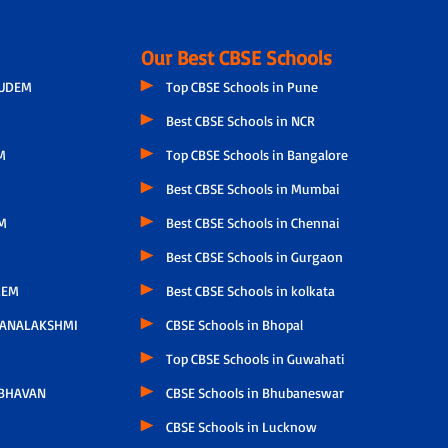
Our Best CBSE Schools
GUDEM
Top CBSE Schools in Pune
Best CBSE Schools in NCR
M
Top CBSE Schools in Bangalore
Best CBSE Schools in Mumbai
M
Best CBSE Schools in Chennai
Best CBSE Schools in Gurgaon
LEM
Best CBSE Schools in kolkata
HANALAKSHMI
CBSE Schools in Bhopal
Top CBSE Schools in Guwahati
 BHAVAN
CBSE Schools in Bhubaneswar
CBSE Schools in Lucknow