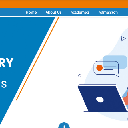
Home
About Us
Academics
Admission