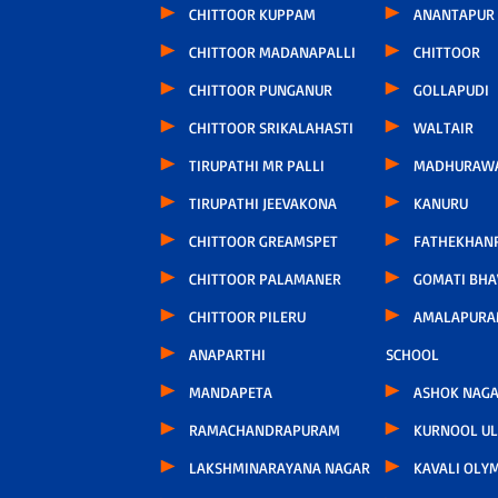
CHITTOOR KUPPAM
ANANTAPUR
CHITTOOR MADANAPALLI
CHITTOOR
CHITTOOR PUNGANUR
GOLLAPUDI
CHITTOOR SRIKALAHASTI
WALTAIR
TIRUPATHI MR PALLI
MADHURAW
TIRUPATHI JEEVAKONA
KANURU
CHITTOOR GREAMSPET
FATHEKHAN
CHITTOOR PALAMANER
GOMATI BH
CHITTOOR PILERU
AMALAPURA
ANAPARTHI
SCHOOL
MANDAPETA
ASHOK NAG
RAMACHANDRAPURAM
KURNOOL U
LAKSHMINARAYANA NAGAR
KAVALI OLY