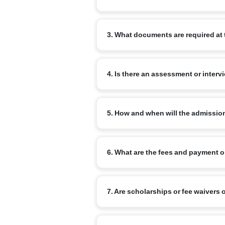
Begin by completing the online admissi
3. What documents are required at 
review your enquiry and advise the ne
Commonly required documents are: the chi
4. Is there an assessment or interv
school report (for transfer cases) and a
for older children.
Yes. Age-appropriate assessments or inf
5. How and when will the admissio
Admission is confirmed on completion o
6. What are the fees and payment 
a confirmation from the school once all
Fee structure varies by branch and clas
7. Are scholarships or fee waivers 
commonly available. Refer to the specif
Narayana runs merit-based scholarship 