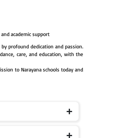
n and academic support
 by profound dedication and passion.
ance, care, and education, with the
mission to Narayana schools today and
 the specific branch page for exact cut-