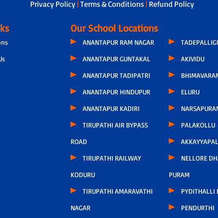
Privacy Policy
|
Terms & Conditions
|
Refund Policy
nks
Our School Locations
ons
ANANTAPUR RAM NAGAR
TADEPALLI
Us
ANANTAPUR GUNTAKAL
AKIVIDU
ANANTAPUR TADIPATRI
BHIMAVARA
ANANTAPUR HINDUPUR
ELURU
ANANTAPUR KADIRI
NARSAPURA
TIRUPATHI AIR BYPASS
PALAKOLLU
ROAD
AKKAYYAPA
TIRUPATHI RAILWAY
NELLORE D
KODURU
PURAM
TIRUPATHI AMARAVATHI
PYDITHALLI
NAGAR
PENDURTHI