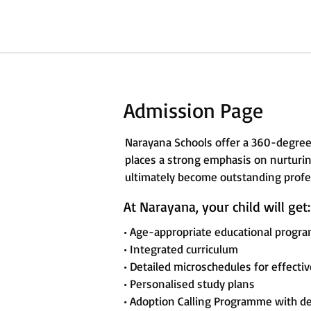
Admission Page
Narayana Schools offer a 360-degree
places a strong emphasis on nurturing
ultimately become outstanding profes
At Narayana, your child will get:
• Age-appropriate educational progr
• Integrated curriculum
• Detailed microschedules for effecti
• Personalised study plans
• Adoption Calling Programme with d