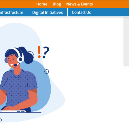
Home
Blog
News & Events
Infrastructure
Digital Initiatives
Contact Us
Next