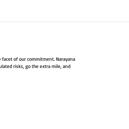
e facet of our commitment. Narayana
lated risks, go the extra mile, and