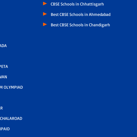
CBSE Schools in Chhattisgarh
Best CBSE Schools in Ahmedabad
Best CBSE Schools in Chandigarh
ADA
PETA
AVAN
M OLYMPIAD
AR
LCHALAROAD
MPAID