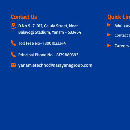
Contact Us
Quick Li
Admissi
D No 9-7-017, Gajula Street, Near
Balayogi Stadium, Yanam - 533464
Contact 
Toll Free No-
18001023344
Careers
Principal Phone No - 8179880393
yanam.etechno@narayanagroup.com