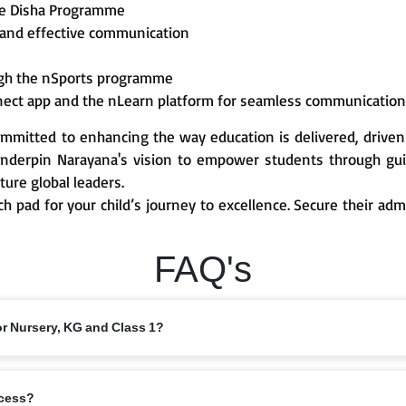
he Disha Programme
 and effective communication
ough the nSports programme
nect app and the nLearn platform for seamless communicatio
mmitted to enhancing the way education is delivered, driven
derpin Narayana's vision to empower students through guid
ture global leaders.
ch pad for your child’s journey to excellence. Secure their ad
FAQ's
or Nursery, KG and Class 1?
 from 6 years, depending on the branch and local intake rules. Please check
ocess?