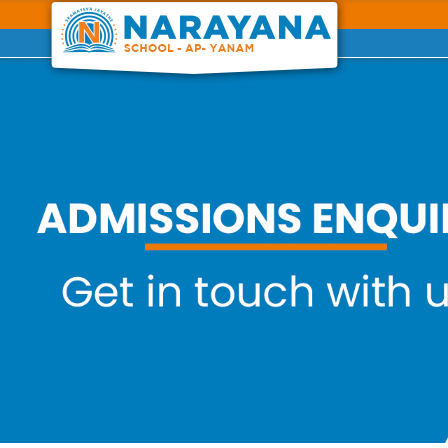
Previous