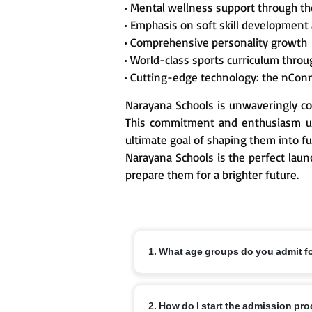
• Mental wellness support through t
• Emphasis on soft skill development
• Comprehensive personality growth
• World-class sports curriculum thr
• Cutting-edge technology: the nCon
Narayana Schools is unwaveringly co
This commitment and enthusiasm un
ultimate goal of shaping them into fu
Narayana Schools is the perfect laun
prepare them for a brighter future.
1. What age groups do you admit f
Nursery from 3+, KG from 4+ and Class 1
2. How do I start the admission pr
off dates and local variations.