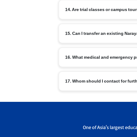
The curriculum includes nSports, arts, m
14. Are trial classes or campus tou
Master Orator, Model United Nations, NRo
Most branches offer campus visits and v
15. Can I transfer an existing Na
office to schedule a visit.
Transfers are possible subject to admis
16. What medical and emergency p
sending and receiving campus admissi
Schools have basic medical facilities, t
17. Whom should I contact for furt
emergency contacts are maintained.
For branch specific queries use the con
admissions office will guide you throu
One of Asia's largest educ