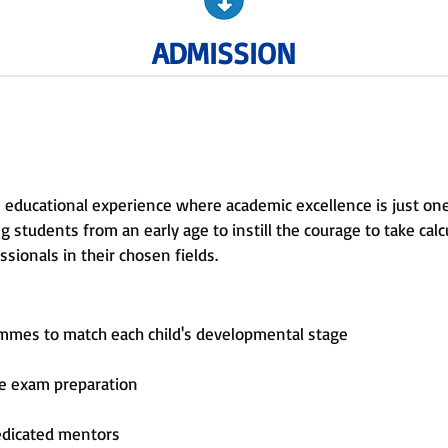
ADMISSION
 educational experience where academic excellence is just on
 students from an early age to instill the courage to take calcu
sionals in their chosen fields.
ammes to match each child's developmental stage
ve exam preparation
edicated mentors