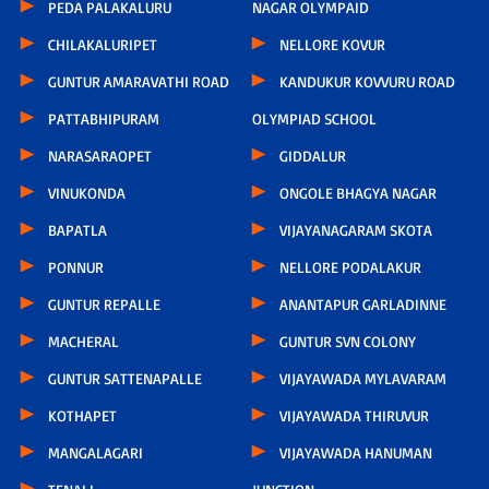
PEDA PALAKALURU
NAGAR OLYMPAID
CHILAKALURIPET
NELLORE KOVUR
GUNTUR AMARAVATHI ROAD
KANDUKUR KOVVURU ROAD
PATTABHIPURAM
OLYMPIAD SCHOOL
NARASARAOPET
GIDDALUR
VINUKONDA
ONGOLE BHAGYA NAGAR
BAPATLA
VIJAYANAGARAM SKOTA
PONNUR
NELLORE PODALAKUR
GUNTUR REPALLE
ANANTAPUR GARLADINNE
MACHERAL
GUNTUR SVN COLONY
GUNTUR SATTENAPALLE
VIJAYAWADA MYLAVARAM
KOTHAPET
VIJAYAWADA THIRUVUR
MANGALAGARI
VIJAYAWADA HANUMAN