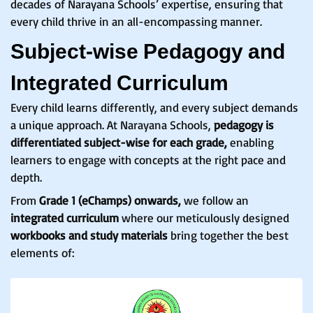
decades of Narayana Schools’ expertise, ensuring that
every child thrive in an all-encompassing manner.
Subject-wise Pedagogy and
Integrated Curriculum
Every child learns differently, and every subject demands
a unique approach. At Narayana Schools,
pedagogy is
differentiated subject-wise for each grade,
enabling
learners to engage with concepts at the right pace and
depth.
From
Grade 1 (eChamps) onwards,
we follow an
integrated curriculum
where our meticulously designed
workbooks and study materials
bring together the best
elements of: