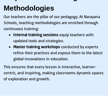
Methodologies
Our teachers are the pillar of our pedagogy. At Narayana
Schools, teaching methodologies are enriched through
continuous training:
Internal training sessions
equip teachers with
updated tools and strategies.
Master training workshops
conducted by experts
refine their practices and expose them to the latest
global innovations in education.
This ensures that every lesson is interactive, learner-
centric, and inspiring, making classrooms dynamic spaces
of exploration and growth.