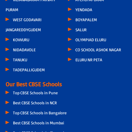
PURAM
YENDADA
WEST GODAVARI
BOYAPALEM
JANGAREDDYGUDEM
SALUR
KOVVURU
OLYMPIAD ELURU
NIDADAVOLE
CO SCHOOL ASHOK NAGAR
TANUKU
ELURU NR PETA
TADEPALLIGUDEM
Our Best CBSE Schools
Top CBSE Schools in Pune
Best CBSE Schools in NCR
Top CBSE Schools in Bangalore
Best CBSE Schools in Mumbai