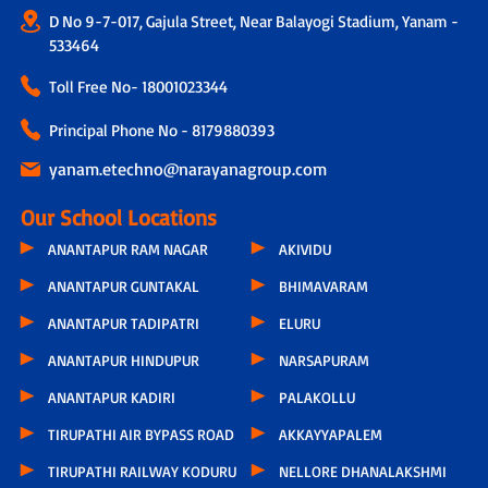
D No 9-7-017, Gajula Street, Near Balayogi Stadium, Yanam -
533464
Toll Free No-
18001023344
Principal Phone No - 8179880393
yanam.etechno@narayanagroup.com
Our School Locations
ANANTAPUR RAM NAGAR
AKIVIDU
ANANTAPUR GUNTAKAL
BHIMAVARAM
ANANTAPUR TADIPATRI
ELURU
ANANTAPUR HINDUPUR
NARSAPURAM
ANANTAPUR KADIRI
PALAKOLLU
TIRUPATHI AIR BYPASS ROAD
AKKAYYAPALEM
TIRUPATHI RAILWAY KODURU
NELLORE DHANALAKSHMI