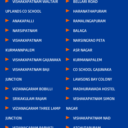
VISHAKAPATNAM WALTAIR
BELLARI ROAD
UPLANDS CO SCHOOL
HARANATHAPURAM
ANAKAPALLI
RAMALINGAPURAM
NARSIPATNAM
BALAGA
VISHAKAPATNAM
NARSINGRAO PETA
KURMANNPALEM
ASR NAGAR
VISHAKAPATNAM GAJUWAKA
KURMANAPALEM
VISHAKAPATNAM BAJI
CO SCHOOL GAJUWAKA
JUNCTION
LAWSONS BAY COLONY
VIZIANAGARAM BOBILLI
MADHURAWADA HOSTEL
SRIKAKULAM RAJAM
VISHAKAPATNAM SIMON
VIZIANAGARAM THREE LAMP
NAGAR
JUNCTION
VISHAKAPATNAM NAD
VIZIANAGARAM PARVATI
ATCHUTAPURAM