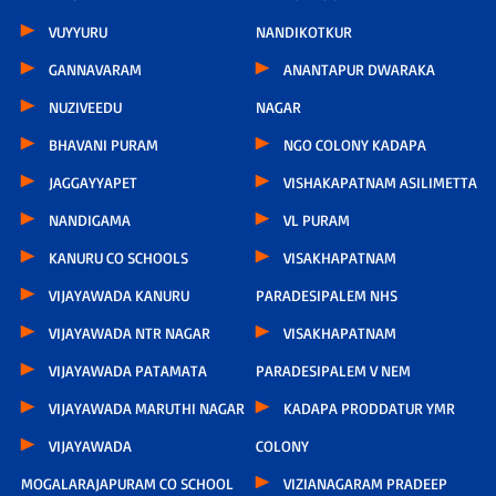
VUYYURU
NANDIKOTKUR
GANNAVARAM
ANANTAPUR DWARAKA
NUZIVEEDU
NAGAR
BHAVANI PURAM
NGO COLONY KADAPA
JAGGAYYAPET
VISHAKAPATNAM ASILIMETTA
NANDIGAMA
VL PURAM
KANURU CO SCHOOLS
VISAKHAPATNAM
VIJAYAWADA KANURU
PARADESIPALEM NHS
VIJAYAWADA NTR NAGAR
VISAKHAPATNAM
VIJAYAWADA PATAMATA
PARADESIPALEM V NEM
VIJAYAWADA MARUTHI NAGAR
KADAPA PRODDATUR YMR
VIJAYAWADA
COLONY
MOGALARAJAPURAM CO SCHOOL
VIZIANAGARAM PRADEEP