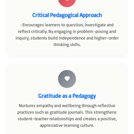
Critical Pedagogical Approach
: Encourages learners to question, investigate and
reflect critically. By engaging in problem-posing and
inquiry, students build independence and higher-order
thinking skills.
Gratitude as a Pedagogy
Nurtures empathy and wellbeing through reflective
practices such as gratitude journals. This strengthens
student-teacher relationships and creates a positive,
appreciative learning culture.