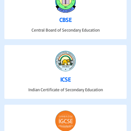
CBSE
Central Board of Secondary Education
ICSE
Indian Certificate of Secondary Education