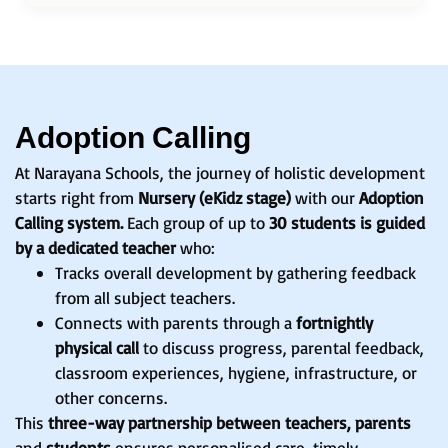
Adoption Calling
At Narayana Schools, the journey of holistic development
starts right from
Nursery (eKidz stage)
with our
Adoption
Calling system.
Each group of up to
30 students is guided
by a dedicated teacher
who:
Tracks overall development by gathering feedback
from all subject teachers.
Connects with parents through a
fortnightly
physical call
to discuss progress, parental feedback,
classroom experiences, hygiene, infrastructure, or
other concerns.
This
three-way partnership between teachers, parents
and
students
ensures personalised care, timely