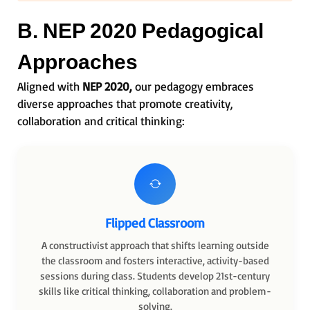
B. NEP 2020 Pedagogical
Approaches
Aligned with
NEP 2020,
our pedagogy embraces
diverse approaches that promote creativity,
collaboration and critical thinking:
Flipped Classroom
A constructivist approach that shifts learning outside
the classroom and fosters interactive, activity-based
sessions during class. Students develop 21st-century
skills like critical thinking, collaboration and problem-
solving.