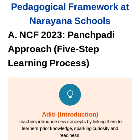
Pedagogical Framework at
Narayana Schools
A. NCF 2023: Panchpadi
Approach (Five-Step
Learning Process)
Aditi (Introduction)
Teachers introduce new concepts by linking them to
learners’ prior knowledge, sparking curiosity and
readiness.