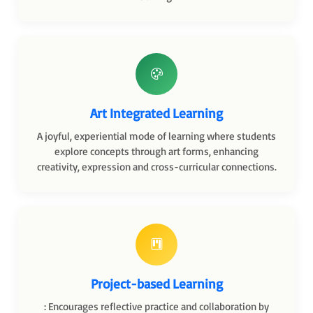
Art Integrated Learning
A joyful, experiential mode of learning where students
explore concepts through art forms, enhancing
creativity, expression and cross-curricular connections.
Project-based Learning
: Encourages reflective practice and collaboration by