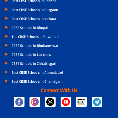
Best CBSE Schools in Chennai
Best CBSE Schools in Gurgaon
Best CBSE Schools in kolkata
CBSE Schools in Bhopal
Top CBSE Schools in Guwahati
CBSE Schools in Bhubaneswar
CBSE Schools in Lucknow
CBSE Schools in Chhattisgarh
Best CBSE Schools in Ahmedabad
Best CBSE Schools in Chandigarh
Connect With Us