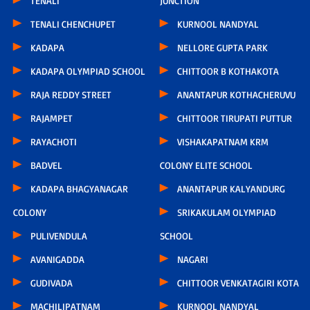
TENALI
JUNCTION
TENALI CHENCHUPET
KURNOOL NANDYAL
KADAPA
NELLORE GUPTA PARK
KADAPA OLYMPIAD SCHOOL
CHITTOOR B KOTHAKOTA
RAJA REDDY STREET
ANANTAPUR KOTHACHERUVU
RAJAMPET
CHITTOOR TIRUPATI PUTTUR
RAYACHOTI
VISHAKAPATNAM KRM
BADVEL
COLONY ELITE SCHOOL
KADAPA BHAGYANAGAR
ANANTAPUR KALYANDURG
COLONY
SRIKAKULAM OLYMPIAD
PULIVENDULA
SCHOOL
AVANIGADDA
NAGARI
GUDIVADA
CHITTOOR VENKATAGIRI KOTA
MACHILIPATNAM
KURNOOL NANDYAL