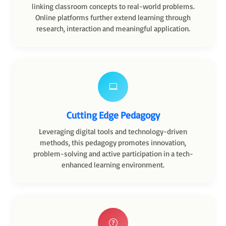
linking classroom concepts to real-world problems.
Online platforms further extend learning through
research, interaction and meaningful application.
Cutting Edge Pedagogy
Leveraging digital tools and technology-driven
methods, this pedagogy promotes innovation,
problem-solving and active participation in a tech-
enhanced learning environment.