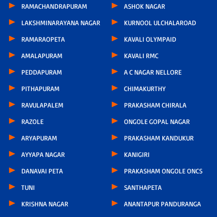
RAMACHANDRAPURAM
ASHOK NAGAR
LAKSHMINARAYANA NAGAR
KURNOOL ULCHALAROAD
RAMARAOPETA
KAVALI OLYMPAID
AMALAPURAM
KAVALI RMC
PEDDAPURAM
A C NAGAR NELLORE
PITHAPURAM
CHIMAKURTHY
RAVULAPALEM
PRAKASHAM CHIRALA
RAZOLE
ONGOLE GOPAL NAGAR
ARYAPURAM
PRAKASHAM KANDUKUR
AYYAPA NAGAR
KANIGIRI
DANAVAI PETA
PRAKASHAM ONGOLE ONCS
TUNI
SANTHAPETA
KRISHNA NAGAR
ANANTAPUR PANDURANGA