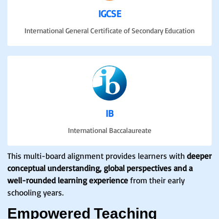
IGCSE
International General Certificate of Secondary Education
IB
International Baccalaureate
This multi-board alignment provides learners with
deeper
conceptual understanding, global perspectives and a
well-rounded learning experience
from their early
schooling years.
Empowered Teaching