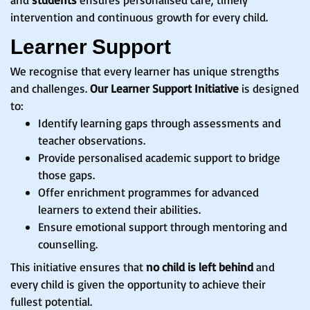
intervention and continuous growth for every child.
Learner Support
We recognise that every learner has unique strengths
and challenges.
Our Learner Support Initiative
is designed
to:
Identify learning gaps through assessments and
teacher observations.
Provide personalised academic support to bridge
those gaps.
Offer enrichment programmes for advanced
learners to extend their abilities.
Ensure emotional support through mentoring and
counselling.
This initiative ensures that
no child is left behind
and
every child is given the opportunity to achieve their
fullest potential.