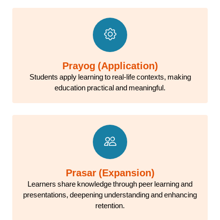
Prayog (Application)
Students apply learning to real-life contexts, making
education practical and meaningful.
Prasar (Expansion)
Learners share knowledge through peer learning and
presentations, deepening understanding and enhancing
retention.