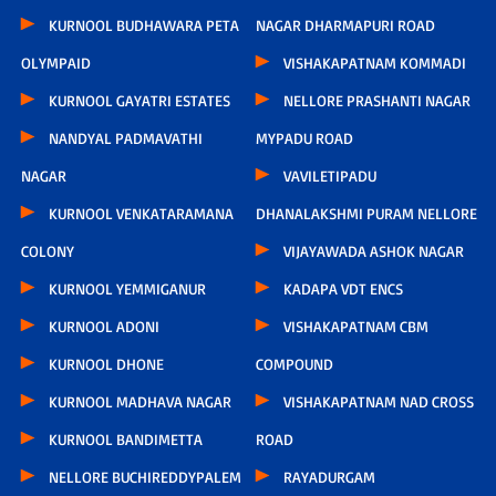
KURNOOL BUDHAWARA PETA
NAGAR DHARMAPURI ROAD
OLYMPAID
VISHAKAPATNAM KOMMADI
KURNOOL GAYATRI ESTATES
NELLORE PRASHANTI NAGAR
NANDYAL PADMAVATHI
MYPADU ROAD
NAGAR
VAVILETIPADU
KURNOOL VENKATARAMANA
DHANALAKSHMI PURAM NELLORE
COLONY
VIJAYAWADA ASHOK NAGAR
KURNOOL YEMMIGANUR
KADAPA VDT ENCS
KURNOOL ADONI
VISHAKAPATNAM CBM
KURNOOL DHONE
COMPOUND
KURNOOL MADHAVA NAGAR
VISHAKAPATNAM NAD CROSS
KURNOOL BANDIMETTA
ROAD
NELLORE BUCHIREDDYPALEM
RAYADURGAM