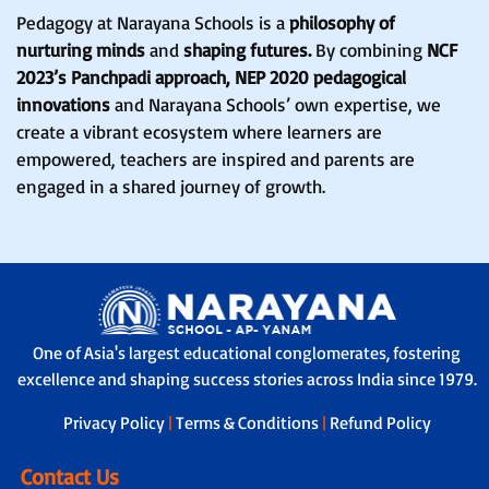
Pedagogy at Narayana Schools is a
philosophy of
nurturing minds
and
shaping futures.
By combining
NCF
2023’s Panchpadi approach, NEP 2020 pedagogical
innovations
and Narayana Schools’ own expertise, we
create a vibrant ecosystem where learners are
empowered, teachers are inspired and parents are
engaged in a shared journey of growth.
One of Asia's largest educational conglomerates, fostering
excellence and shaping success stories across India since 1979.
Privacy Policy
|
Terms & Conditions
|
Refund Policy
Contact Us