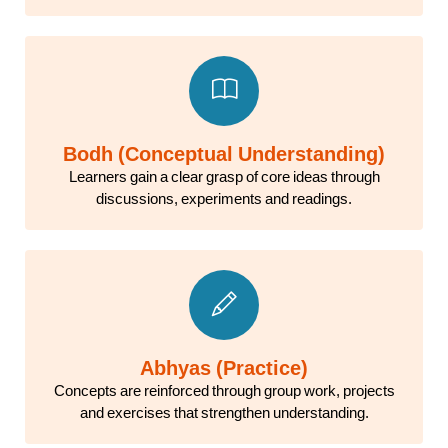
Bodh (Conceptual Understanding)
Learners gain a clear grasp of core ideas through
discussions, experiments and readings.
Abhyas (Practice)
Concepts are reinforced through group work, projects
and exercises that strengthen understanding.