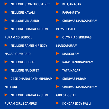
NELLORE STONEHOUSE PET
KHAJANAGAR
NELLORE KAVALI
PAPAMPETA
NELLORE VINJAMUR
SRINIVAS MANGAPURAM
NELLORE DHANALAKSHMI
BOYS HOSTEL
PURAM CO SCHOOL
OLYMPIAD SRINIVAS
NELLORE RAMESH REDDY
MANGAPURAM
NAGAR OLYMPAID
MANGALAM
NELLORE GUDUR
RAMCHANDRAPURAM
NELLORE NAIDUPET
TATA NAGAR
CBSE DHANALAKSHMIPURAM
SRINIVAS PURAM
NELLORE
SRINIVAS MANGAPURAM
NELLORE DHANALAKSHMI
GIRLS HOSTEL
PURAM GIRLS CAMPUS
KONGAREDDY PALLI