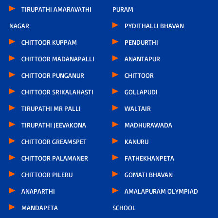
TIRUPATHI AMARAVATHI
PURAM
NAGAR
PYDITHALLI BHAVAN
CHITTOOR KUPPAM
PENDURTHI
CHITTOOR MADANAPALLI
ANANTAPUR
CHITTOOR PUNGANUR
CHITTOOR
CHITTOOR SRIKALAHASTI
GOLLAPUDI
TIRUPATHI MR PALLI
WALTAIR
TIRUPATHI JEEVAKONA
MADHURAWADA
CHITTOOR GREAMSPET
KANURU
CHITTOOR PALAMANER
FATHEKHANPETA
CHITTOOR PILERU
GOMATI BHAVAN
ANAPARTHI
AMALAPURAM OLYMPIAD
MANDAPETA
SCHOOL