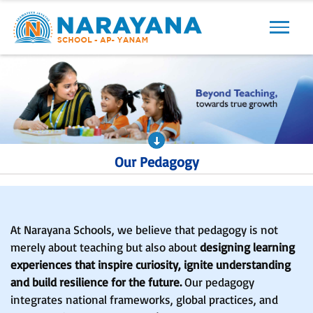
Our Pedagogy
At Narayana Schools, we believe that pedagogy is not
merely about teaching but also about
designing learning
experiences that inspire curiosity, ignite understanding
and build resilience for the future.
Our pedagogy
integrates national frameworks, global practices, and