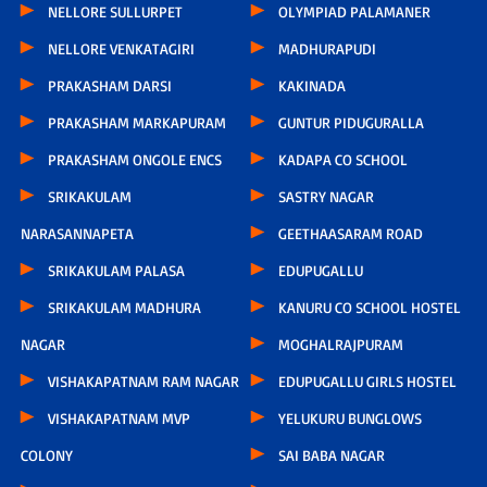
NELLORE SULLURPET
OLYMPIAD PALAMANER
NELLORE VENKATAGIRI
MADHURAPUDI
PRAKASHAM DARSI
KAKINADA
PRAKASHAM MARKAPURAM
GUNTUR PIDUGURALLA
PRAKASHAM ONGOLE ENCS
KADAPA CO SCHOOL
SRIKAKULAM
SASTRY NAGAR
NARASANNAPETA
GEETHAASARAM ROAD
SRIKAKULAM PALASA
EDUPUGALLU
SRIKAKULAM MADHURA
KANURU CO SCHOOL HOSTEL
NAGAR
MOGHALRAJPURAM
VISHAKAPATNAM RAM NAGAR
EDUPUGALLU GIRLS HOSTEL
VISHAKAPATNAM MVP
YELUKURU BUNGLOWS
COLONY
SAI BABA NAGAR